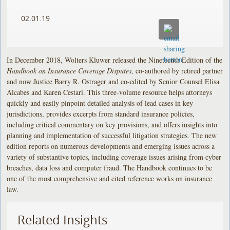
02.01.19
In December 2018, Wolters Kluwer released the Nineteenth Edition of the
Handbook on Insurance Coverage Disputes
, co-authored by retired partner
and now Justice Barry R. Ostrager and co-edited by Senior Counsel Elisa
Alcabes and Karen Cestari. This three-volume resource helps attorneys
quickly and easily pinpoint detailed analysis of lead cases in key
jurisdictions, provides excerpts from standard insurance policies,
including critical commentary on key provisions, and offers insights into
planning and implementation of successful litigation strategies. The new
edition reports on numerous developments and emerging issues across a
variety of substantive topics, including coverage issues arising from cyber
breaches, data loss and computer fraud. The Handbook continues to be
one of the most comprehensive and cited reference works on insurance
law.
Related Insights