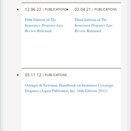
12.06.22
02.04.21
|
PUBLICATIONS
|
PUBLICATIONS
Fifth Edition of
The
Third Edition of
The
Insurance Disputes Law
Insurance Disputes Law
Review
Released
Review
Released
03.11.12
|
PUBLICATIONS
Ostrager & Newman, Handbook on Insurance Coverage
Disputes (Aspen Publishers, Inc. 16th Edition 2012)