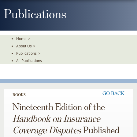
Skip
To
Publications
The
Main
Content
Home
>
About Us
>
Publications
>
All Publications
GO BACK
BOOKS
Nineteenth Edition of the
Handbook on Insurance
Coverage Disputes
Published