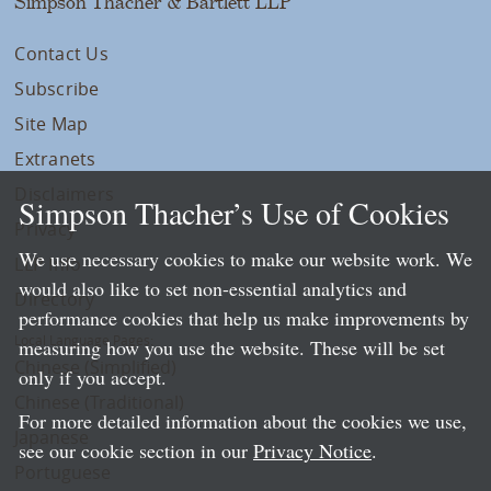
Simpson Thacher & Bartlett LLP
Contact Us
Subscribe
Site Map
Extranets
Disclaimers
Simpson Thacher’s Use of Cookies
Privacy
We use necessary cookies to make our website work. We
LLP Info
would also like to set non-essential analytics and
Directory
performance cookies that help us make improvements by
Local Language Pages:
measuring how you use the website. These will be set
Chinese (Simplified)
only if you accept.
Chinese (Traditional)
For more detailed information about the cookies we use,
Japanese
see our cookie section in our
Privacy Notice
.
Portuguese