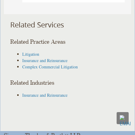
Related Services
Related Practice Areas
Litigation
Insurance and Reinsurance
Complex Commercial Litigation
Related Industries
Insurance and Reinsurance