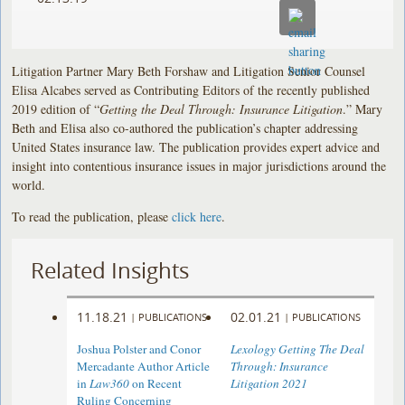
Litigation Partner Mary Beth Forshaw and Litigation Senior Counsel
Elisa Alcabes served as Contributing Editors of the recently published
2019 edition of “
Getting the Deal Through: Insurance Litigation
.” Mary
Beth and Elisa also co-authored the publication’s chapter addressing
United States insurance law. The publication provides expert advice and
insight into contentious insurance issues in major jurisdictions around the
world.
To read the publication, please
click here
.
Related Insights
11.18.21
02.01.21
|
PUBLICATIONS
|
PUBLICATIONS
Joshua Polster and Conor
Lexology Getting The Deal
Mercadante Author Article
Through: Insurance
in
Law360
on Recent
Litigation 2021
Ruling Concerning