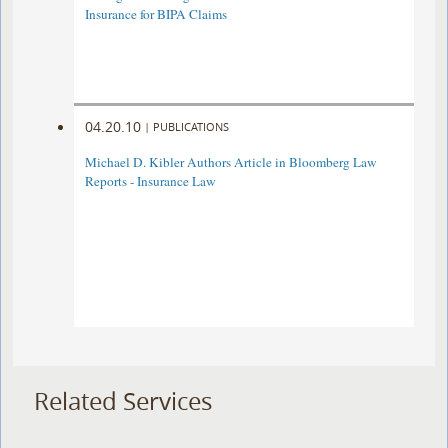
Insurance for BIPA Claims
04.20.10
|
PUBLICATIONS
Michael D. Kibler Authors Article in Bloomberg Law
Reports - Insurance Law
Related Services