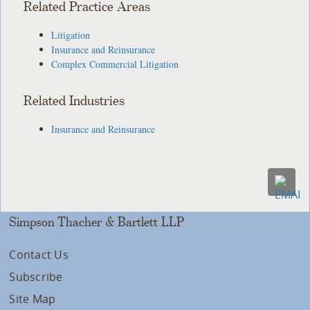
Related Practice Areas
Litigation
Insurance and Reinsurance
Complex Commercial Litigation
Related Industries
Insurance and Reinsurance
Simpson Thacher & Bartlett LLP
Contact Us
Subscribe
Site Map