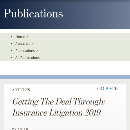
Skip
To
Publications
The
Main
Content
Home
>
About Us
>
Publications
>
All Publications
GO BACK
ARTICLES
Getting The Deal Through:
Insurance Litigation 2019
02.13.19