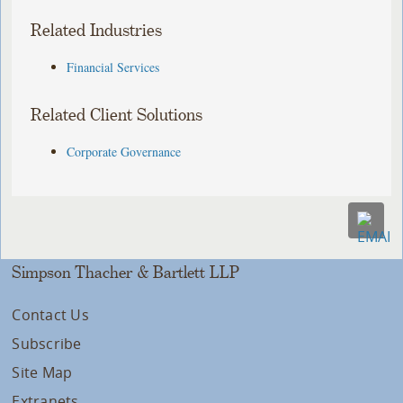
Related Industries
Financial Services
Related Client Solutions
Corporate Governance
Simpson Thacher & Bartlett LLP
Contact Us
Subscribe
Site Map
Extranets