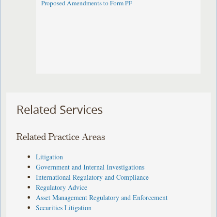
Proposed Amendments to Form PF
Related Services
Related Practice Areas
Litigation
Government and Internal Investigations
International Regulatory and Compliance
Regulatory Advice
Asset Management Regulatory and Enforcement
Securities Litigation