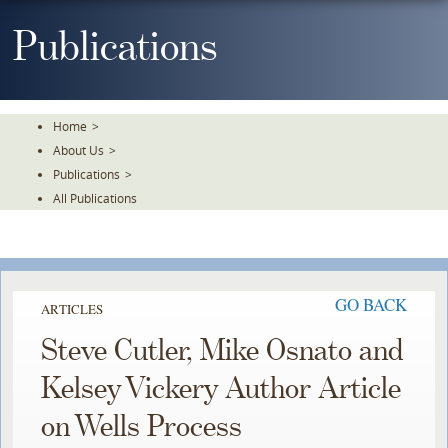
Skip
To
Publications
The
Main
Content
Home
>
About Us
>
Publications
>
All Publications
GO BACK
ARTICLES
Steve Cutler, Mike Osnato and
Kelsey Vickery Author Article
on Wells Process