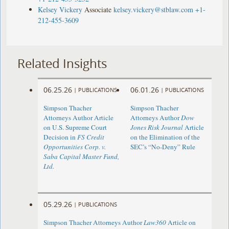
Kelsey Vickery
Associate
kelsey.vickery@stblaw.com
+1-
212-455-3609
Related Insights
06.25.26
06.01.26
|
PUBLICATIONS
|
PUBLICATIONS
Simpson Thacher
Simpson Thacher
Attorneys Author Article
Attorneys Author
Dow
on U.S. Supreme Court
Jones Risk Journal
Article
Decision in
FS Credit
on the Elimination of the
Opportunities Corp. v.
SEC’s “No-Deny” Rule
Saba Capital Master Fund,
Ltd.
05.29.26
|
PUBLICATIONS
Simpson Thacher Attorneys Author
Law360
Article on