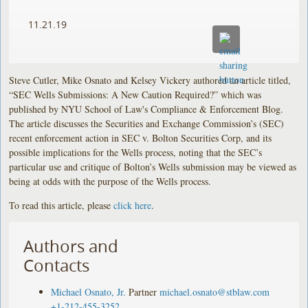
11.21.19
Steve Cutler, Mike Osnato and Kelsey Vickery authored an article titled,
“SEC Wells Submissions: A New Caution Required?” which was
published by NYU School of Law's Compliance & Enforcement Blog.
The article discusses the Securities and Exchange Commission’s (SEC)
recent enforcement action in SEC v. Bolton Securities Corp, and its
possible implications for the Wells process, noting that the SEC’s
particular use and critique of Bolton’s Wells submission may be viewed as
being at odds with the purpose of the Wells process.
To read this article, please
click here
.
Authors and
Contacts
Michael Osnato, Jr.
Partner
michael.osnato@stblaw.com
+1-212-455-3252