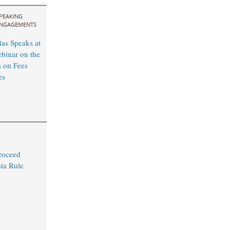
PEAKING
NGAGEMENTS
as Speaks at
inar on the
 on Fees
es
Proceed
ta Rule