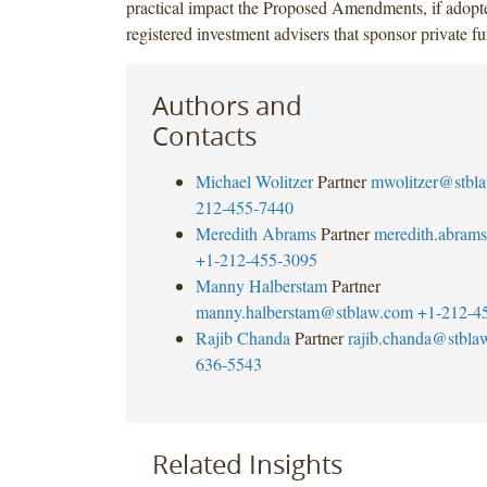
practical impact the Proposed Amendments, if adopt
registered investment advisers that sponsor private fu
Authors and
Contacts
Michael Wolitzer
Partner
mwolitzer@stbl
212-455-7440
Meredith Abrams
Partner
meredith.abram
+1-212-455-3095
Manny Halberstam
Partner
manny.halberstam@stblaw.com
+1-212-4
Rajib Chanda
Partner
rajib.chanda@stbla
636-5543
Related Insights