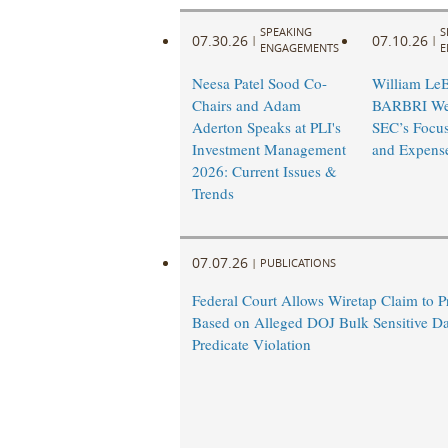
SPEAKING
S
07.30.26
07.10.26
|
|
ENGAGEMENTS
E
Neesa Patel Sood Co-
William LeB
Chairs and Adam
BARBRI Web
Aderton Speaks at PLI's
SEC’s Focus
Investment Management
and Expens
2026: Current Issues &
Trends
07.07.26
|
PUBLICATIONS
Federal Court Allows Wiretap Claim to 
Based on Alleged DOJ Bulk Sensitive Da
Predicate Violation