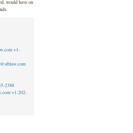
ed, would have on
nds.
aw.com
+1-
s@stblaw.com
55-2388
w.com
+1-202-