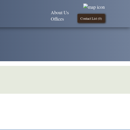
About Us
Offices
Contact List (
0
)