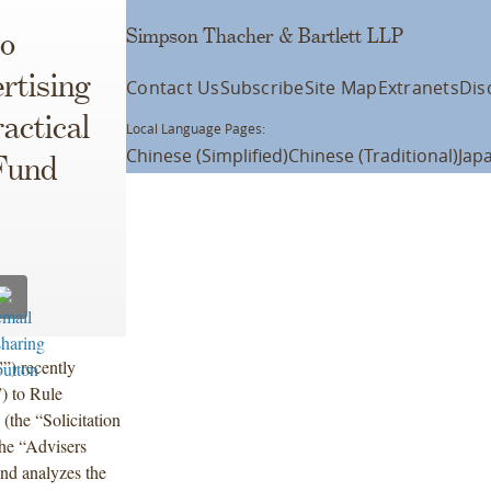
Simpson Thacher & Bartlett LLP
o
rtising
Contact Us
Subscribe
Site Map
Extranets
Dis
ractical
Local Language Pages:
Chinese (Simplified)
Chinese (Traditional)
Jap
 Fund
”) recently
 to Rule
(the “Solicitation
the “Advisers
nd analyzes the