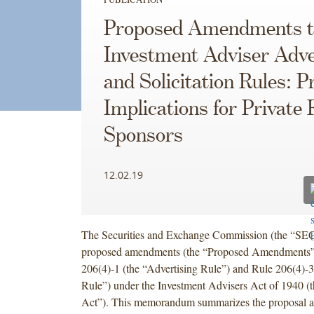
Proposed Amendments t
Investment Adviser Adve
and Solicitation Rules: P
Implications for Private
Sponsors
12.02.19
The Securities and Exchange Commission (the “SEC
proposed amendments (the “Proposed Amendments”)
206(4)-1 (the “Advertising Rule”) and Rule 206(4)-3 
Rule”) under the Investment Advisers Act of 1940 (
Act”). This memorandum summarizes the proposal a