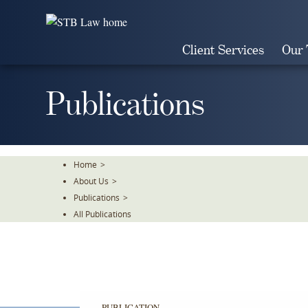
Skip
To
The
Client Services
Our
Main
Content
Publications
Home
>
About Us
>
Publications
>
All Publications
PUBLICATION