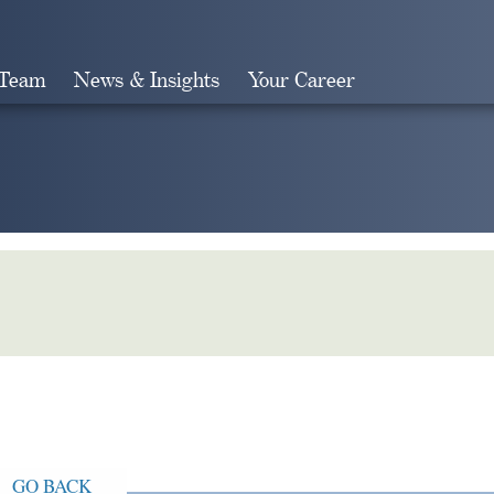
 Team
News & Insights
Your Career
Search
GO BACK