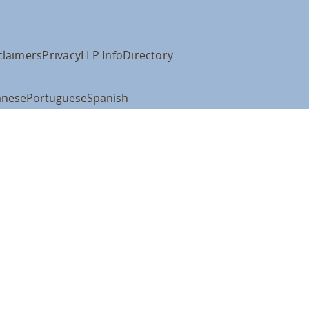
claimers
Privacy
LLP Info
Directory
anese
Portuguese
Spanish