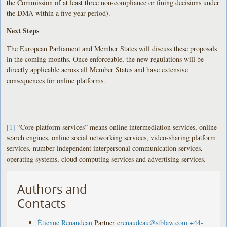
the Commission of at least three non-compliance or fining decisions under
the DMA within a five year period).
Next Steps
The European Parliament and Member States will discuss these proposals
in the coming months. Once enforceable, the new regulations will be
directly applicable across all Member States and have extensive
consequences for online platforms.
[1]
“Core platform services” means online intermediation services, online
search engines, online social networking services, video-sharing platform
services, number-independent interpersonal communication services,
operating systems, cloud computing services and advertising services.
Authors and
Contacts
Étienne Renaudeau
Partner
erenaudeau@stblaw.com
+44-