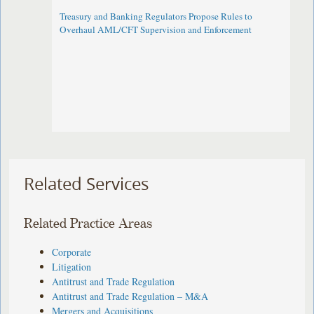
Treasury and Banking Regulators Propose Rules to
Overhaul AML/CFT Supervision and Enforcement
Related Services
Related Practice Areas
Corporate
Litigation
Antitrust and Trade Regulation
Antitrust and Trade Regulation – M&A
Mergers and Acquisitions