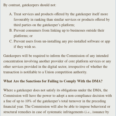
By contrast, gatekeepers should not:
Treat services and products offered by the gatekeeper itself more
favourably in ranking than similar services or products offered by
third parties on the gatekeeper’s platform;
Prevent consumers from linking up to businesses outside their
platforms; or
Prevent users from un-installing any pre-installed software or app
if they wish so.
Gatekeepers will be required to inform the Commission of any intended
concentration involving another provider of core platform services or any
other services provided in the digital sector, irrespective of whether the
transaction is notifiable to a Union competition authority.
What Are the Sanctions for Failing to Comply With the DMA?
Where a gatekeeper does not satisfy its obligations under the DMA, the
Commission will have the power to adopt a non-compliance decision with
a fine of up to 10% of the gatekeeper’s total turnover in the preceding
financial year. The Commission will also be able to impose behavioral or
structural remedies in case of systematic infringements (
i.e.
, issuance by