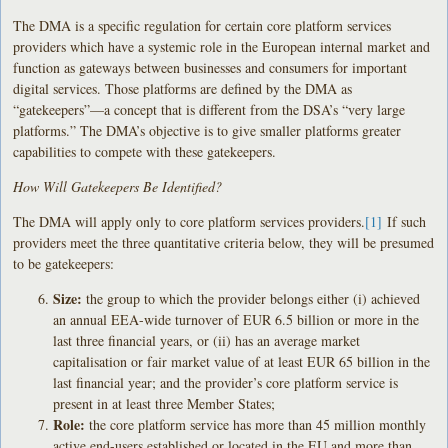
The DMA is a specific regulation for certain core platform services
providers which have a systemic role in the European internal market and
function as gateways between businesses and consumers for important
digital services. Those platforms are defined by the DMA as
“gatekeepers”—a concept that is different from the DSA’s “very large
platforms.” The DMA’s objective is to give smaller platforms greater
capabilities to compete with these gatekeepers.
How Will Gatekeepers Be Identified?
The DMA will apply only to core platform services providers.
[1]
If such
providers meet the three quantitative criteria below, they will be presumed
to be gatekeepers:
Size:
the group to which the provider belongs either (i) achieved
an annual EEA-wide turnover of EUR 6.5 billion or more in the
last three financial years, or (ii) has an average market
capitalisation or fair market value of at least EUR 65 billion in the
last financial year; and the provider’s core platform service is
present in at least three Member States;
Role:
the core platform service has more than 45 million monthly
active end-users established or located in the EU and more than