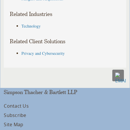
Related Industries
Technology
Related Client Solutions
Privacy and Cybersecurity
Simpson Thacher & Bartlett LLP
Contact Us
Subscribe
Site Map