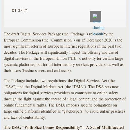
01.07.21
The draft Digital Services Package (the “Package”) released by the
European Commission (the “Commission”) on 15 December 2020 is the
most significant reform of European internet regulations in the past two
decades. The Package will significantly impact the offering and use of
digital services in the European Union (“EU”), not only for certain large
systemic platforms, but for all intermediary services providers, as well as
their users (business users and end-users).
The Package includes two regulations: the Digital Services Act (the
“DSA”) and the Digital Markets Act (the “DMA”). The DSA sets new
obligations for digital services providers to contribute to online safety
through the fight against the spread of illegal content and the protection of
online fundamental rights. The DMA imposes specific obligations on
large online platforms identified as “gatekeepers” to avoid unfair practices
and lack of contestability.
The DSA: “With Size Comes Responsibility”—A Set of Multifaceted