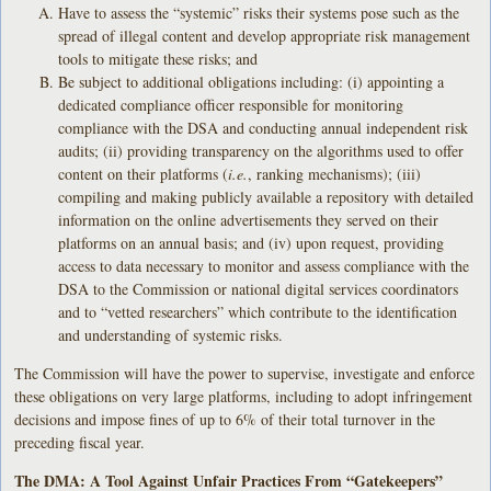
Have to assess the “systemic” risks their systems pose such as the
spread of illegal content and develop appropriate risk management
tools to mitigate these risks; and
Be subject to additional obligations including: (i) appointing a
dedicated compliance officer responsible for monitoring
compliance with the DSA and conducting annual independent risk
audits; (ii) providing transparency on the algorithms used to offer
content on their platforms (
i.e.
, ranking mechanisms); (iii)
compiling and making publicly available a repository with detailed
information on the online advertisements they served on their
platforms on an annual basis; and (iv) upon request, providing
access to data necessary to monitor and assess compliance with the
DSA to the Commission or national digital services coordinators
and to “vetted researchers” which contribute to the identification
and understanding of systemic risks.
The Commission will have the power to supervise, investigate and enforce
these obligations on very large platforms, including to adopt infringement
decisions and impose fines of up to 6% of their total turnover in the
preceding fiscal year.
The DMA: A Tool Against Unfair Practices From “Gatekeepers”