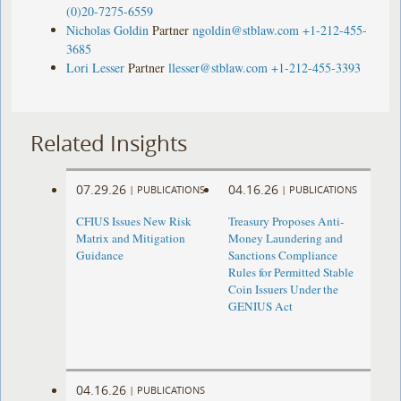
(0)20-7275-6559
Nicholas Goldin
Partner
ngoldin@stblaw.com
+1-212-455-
3685
Lori Lesser
Partner
llesser@stblaw.com
+1-212-455-3393
Related Insights
07.29.26
04.16.26
|
PUBLICATIONS
|
PUBLICATIONS
CFIUS Issues New Risk
Treasury Proposes Anti-
Matrix and Mitigation
Money Laundering and
Guidance
Sanctions Compliance
Rules for Permitted Stable
Coin Issuers Under the
GENIUS Act
04.16.26
|
PUBLICATIONS