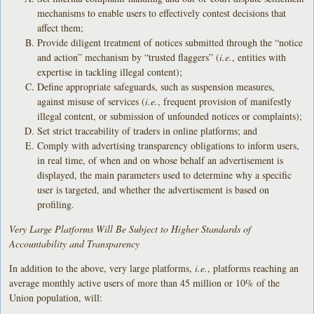
mechanisms to enable users to effectively contest decisions that
affect them;
Provide diligent treatment of notices submitted through the “notice
and action” mechanism by “trusted flaggers” (
i.e.
, entities with
expertise in tackling illegal content);
Define appropriate safeguards, such as suspension measures,
against misuse of services (
i.e.
, frequent provision of manifestly
illegal content, or submission of unfounded notices or complaints);
Set strict traceability of traders in online platforms; and
Comply with advertising transparency obligations to inform users,
in real time, of when and on whose behalf an advertisement is
displayed, the main parameters used to determine why a specific
user is targeted, and whether the advertisement is based on
profiling.
Very Large Platforms Will Be Subject to Higher Standards of
Accountability and Transparency
In addition to the above, very large platforms,
i.e.
, platforms reaching an
average monthly active users of more than 45 million or 10% of the
Union population, will: