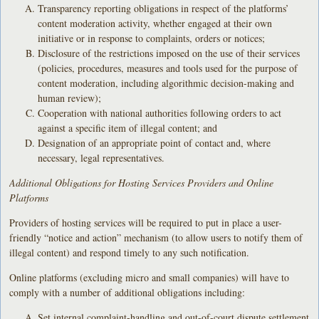
Transparency reporting obligations in respect of the platforms’
content moderation activity, whether engaged at their own
initiative or in response to complaints, orders or notices;
Disclosure of the restrictions imposed on the use of their services
(policies, procedures, measures and tools used for the purpose of
content moderation, including algorithmic decision-making and
human review);
Cooperation with national authorities following orders to act
against a specific item of illegal content; and
Designation of an appropriate point of contact and, where
necessary, legal representatives.
Additional Obligations for Hosting Services Providers and Online
Platforms
Providers of hosting services will be required to put in place a user-
friendly “notice and action” mechanism (to allow users to notify them of
illegal content) and respond timely to any such notification.
Online platforms (excluding micro and small companies) will have to
comply with a number of additional obligations including:
Set internal complaint-handling and out-of-court dispute settlement