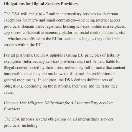
Obligations for Digital Services Providers
The DSA will apply to
all
online intermediary services (with certain
exceptions for micro and small companies)—including internet access
providers, domain name registrars, hosting services, online marketplaces,
app stores, collaborative economy platforms, social media platforms, etc.
—whether established in the EU or outside, as long as they offer their
services within the EU.
For all platforms, the DSA upholds existing EU principles of liability
exemption (intermediary services providers shall not be held liable for
illegal content posted by their users, unless they fail to make that content
inaccessible once they are made aware of it) and the prohibition of
general monitoring. In addition, the DSA defines different sets of
obligations, depending on the platforms, their size and the risks they
cause.
Common Due Diligence Obligations for All Intermediary Services
Providers
The DSA imposes several obligations on all intermediary services
providers, including: