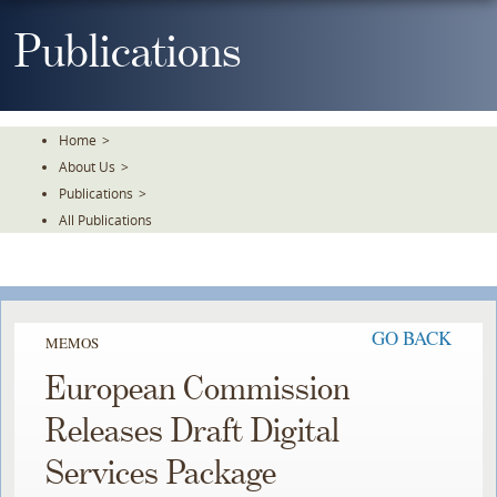
Skip
To
Publications
The
Main
Content
Home
>
About Us
>
Publications
>
All Publications
GO BACK
MEMOS
European Commission
Releases Draft Digital
Services Package