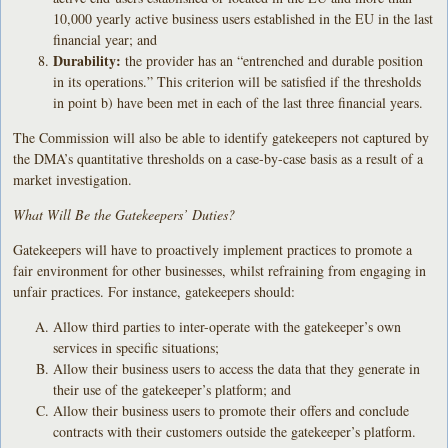
10,000 yearly active business users established in the EU in the last
financial year; and
Durability:
the provider has an “entrenched and durable position
in its operations.” This criterion will be satisfied if the thresholds
in point b) have been met in each of the last three financial years.
The Commission will also be able to identify gatekeepers not captured by
the DMA’s quantitative thresholds on a case-by-case basis as a result of a
market investigation.
What Will Be the Gatekeepers’ Duties?
Gatekeepers will have to proactively implement practices to promote a
fair environment for other businesses, whilst refraining from engaging in
unfair practices. For instance, gatekeepers should:
Allow third parties to inter-operate with the gatekeeper’s own
services in specific situations;
Allow their business users to access the data that they generate in
their use of the gatekeeper’s platform; and
Allow their business users to promote their offers and conclude
contracts with their customers outside the gatekeeper’s platform.