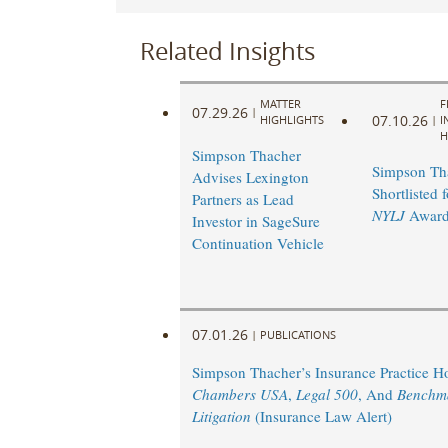
Related Insights
MATTER
F
07.29.26
|
07.10.26
HIGHLIGHTS
|
I
H
Simpson Thacher
Simpson Th
Advises Lexington
Shortlisted 
Partners as Lead
NYLJ
Award
Investor in SageSure
Continuation Vehicle
07.01.26
|
PUBLICATIONS
Simpson Thacher’s Insurance Practice 
Chambers USA
,
Legal 500
, And
Benchm
Litigation
(Insurance Law Alert)