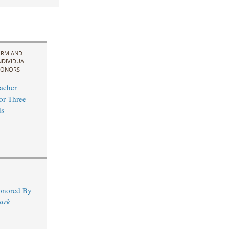
IRM AND
NDIVIDUAL
ONORS
acher
for Three
s
Honored By
ark