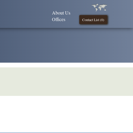
About Us
Offices
Contact List (
0
)