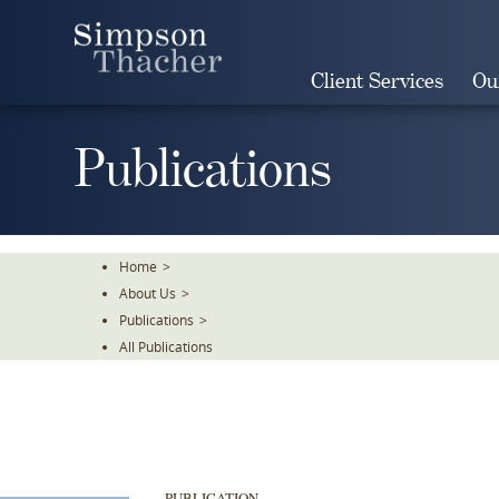
Skip
To
The
Client Services
Ou
Main
Content
Publications
Home
>
About Us
>
Publications
>
All Publications
PUBLICATION