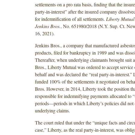
settlements on a pro rata basis, finding that the insurer
party-in-interest” after the insured company dissolve
for indemnification of all settlements.
Liberty Mutual 
Jenkins Bros.
, No. 651980/2018 (N.Y. Sup. Ct. New
16, 2021).
Jenkins Bros., a company that manufactured asbesto
products, filed for bankruptcy in 1989 and was disso
Thereafter, when underlying claimants brought suit a
Bros., Liberty Mutual was ordered to accept service
behalf and was declared the “real party-in-interest.” L
funded 100% of the settlements it negotiated on beha
Bros. However, in 2014, Liberty took the position tha
responsible for indemnifying payments allocated to 
periods—periods in which Liberty’s policies did not 
underlying claims.
The court ruled that under the “unique facts and circ
case,” Liberty, as the real party-in-interest, was oblig