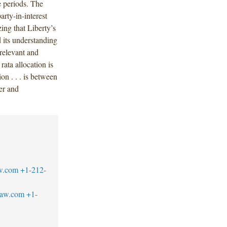
e periods. The
arty-in-interest
ing that Liberty’s
d its understanding
l relevant and
ata allocation is
on . . . is between
rer and
w.com
+1-212-
law.com
+1-