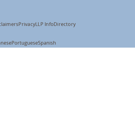
claimers
Privacy
LLP Info
Directory
anese
Portuguese
Spanish