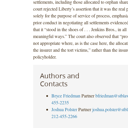
settlements, including those allocated to orphan shar
court rejected Liberty’s assertion that it was the real p
solely for the purpose of service of process, emphasiz
prior conduct in negotiating all settlements evidence
that it “stood in the shoes of . . . Jenkins Bros., in al
meaningful ways.” The court also observed that “pro r
not appropriate where, as is the case here, the allocati
the insurer and the tort victims,” rather than the insu
policyholder.
Authors and
Contacts
Bryce Friedman
Partner
bfriedman@stbla
455-2235
Joshua Polster
Partner
joshua.polster@stb
212-455-2266