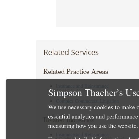
Related Services
Related Practice Areas
Insurance and Reinsurance
Simpson Thacher’s Use
Litigation
Complex Commercial Litigation
We use necessary cookies to make o
essential analytics and performanc
Related Industries
measuring how you use the website. 
Insurance and Reinsurance