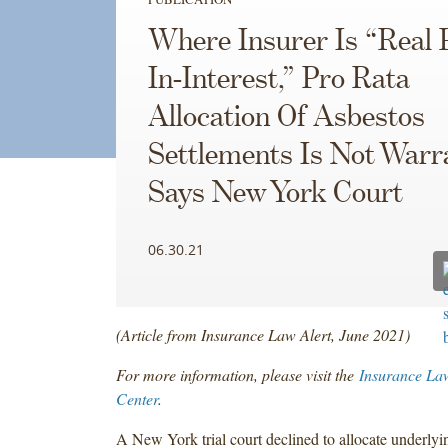
Where Insurer Is “Real 
In-Interest,” Pro Rata
Allocation Of Asbestos
Settlements Is Not Warr
Says New York Court
06.30.21
(Article from Insurance Law Alert, June 2021)
For more information, please visit the
Insurance La
Center
.
A New York trial court declined to allocate underlyi