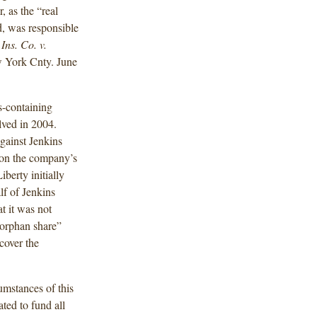
, as the “real
d, was responsible
Ins. Co. v.
 York Cnty. June
s-containing
lved in 2004.
gainst Jenkins
 on the company’s
iberty initially
lf of Jenkins
t it was not
“orphan share”
cover the
umstances of this
ated to fund all