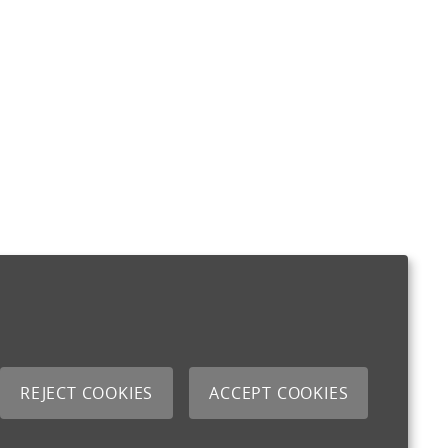
REJECT COOKIES
ACCEPT COOKIES