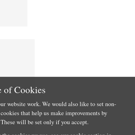
 of Cookies
ur website work. We would also like to set non-
e cookies that help us make improvements by
These will be set only if you accept.