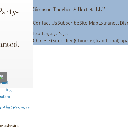
Simpson Thacher & Bartlett LLP
Party-
Contact Us
Subscribe
Site Map
Extranets
Dis
Local Language Pages:
Chinese (Simplified)
Chinese (Traditional)
Jap
anted,
w Alert Resource
ng asbestos