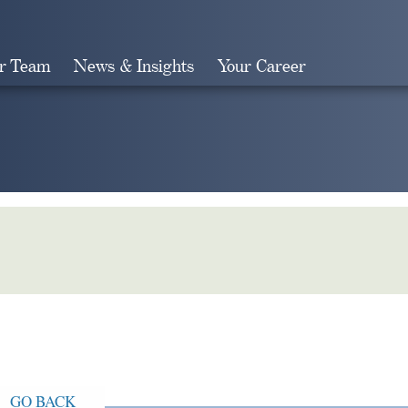
r Team
News & Insights
Your Career
Search
GO BACK