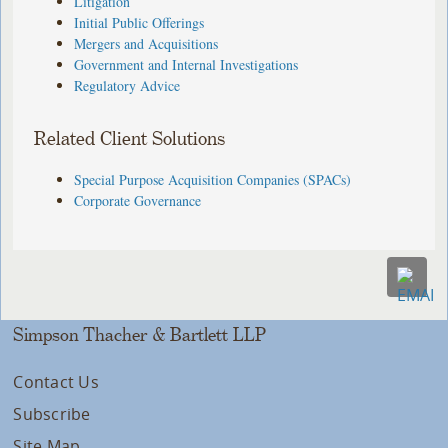
Litigation
Initial Public Offerings
Mergers and Acquisitions
Government and Internal Investigations
Regulatory Advice
Related Client Solutions
Special Purpose Acquisition Companies (SPACs)
Corporate Governance
Simpson Thacher & Bartlett LLP
Contact Us
Subscribe
Site Map