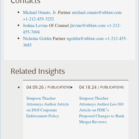
Contacts
Michael Osnato, Jr.
Partner
michael.osnato@stblaw.com
+1-212-455-3252
Joshua Levine
Of Counsel
jlevine@stblaw.com
+1-212-
455-7694
Nicholas Goldin
Partner
ngoldin@stblaw.com
+1-212-455-
3685
Related Insights
04.09.26
04.18.24
|
PUBLICATIONS
|
PUBLICATIONS
Simpson Thacher
Simpson Thacher
Attorneys Author Article
Attorneys Author
Law360
on DOJ Corporate
Article on FDIC’s
Enforcement Policy
Proposed Changes to Bank
Merger Reviews