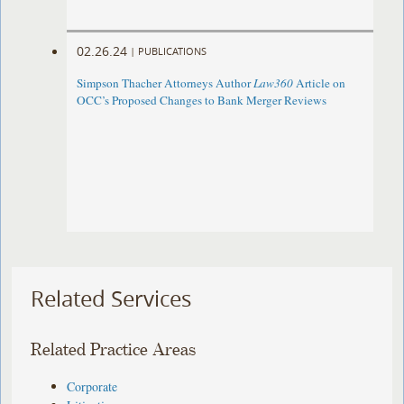
02.26.24
|
PUBLICATIONS
Simpson Thacher Attorneys Author
Law360
Article on
OCC’s Proposed Changes to Bank Merger Reviews
Related Services
Related Practice Areas
Corporate