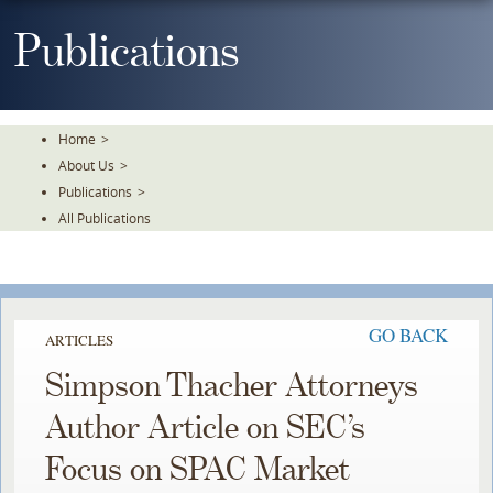
Skip
To
Publications
The
Main
Content
Home
>
About Us
>
Publications
>
All Publications
GO BACK
ARTICLES
Simpson Thacher Attorneys
Author Article on SEC’s
Focus on SPAC Market