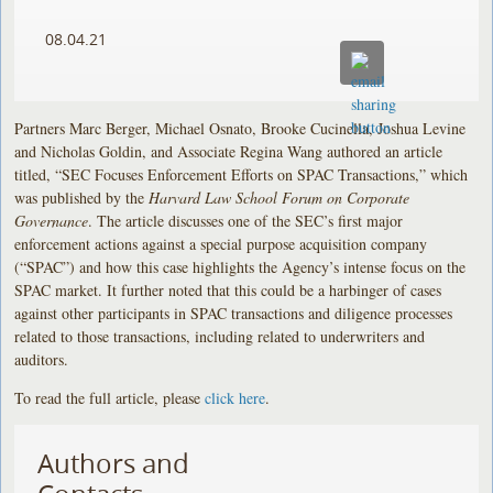
08.04.21
Partners Marc Berger, Michael Osnato, Brooke Cucinella, Joshua Levine
and Nicholas Goldin, and Associate Regina Wang authored an article
titled, “SEC Focuses Enforcement Efforts on SPAC Transactions,” which
was published by the
Harvard Law School Forum on Corporate
Governance
. The article discusses one of the SEC’s first major
enforcement actions against a special purpose acquisition company
(“SPAC”) and how this case highlights the Agency’s intense focus on the
SPAC market. It further noted that this could be a harbinger of cases
against other participants in SPAC transactions and diligence processes
related to those transactions, including related to underwriters and
auditors.
To read the full article, please
click here
.
Authors and