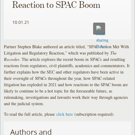
Reaction to SPAC Boom
10.01.21
Partner Stephen Blake authored an article titled, “SPAC Action Met With
Litigation and Regulatory Reaction,” which was published by
The
Recorder
. The article explores the recent boom in SPACs and resulting
reactions from regulators, civil plaintiffs, academics and commentators. It
further explains how the SEC and other regulators have been active in
their oversight of SPACs throughout the year, how SPAC-related
litigation has exploded in 2021 and how reactions to the SPAC boom are
likely to continue to be a hot topic for the foreseeable future, as
rulemaking, investigations and lawsuits work their way through agencies
and the judicial system.
To read the full article, please
click here
(subscription required).
Authors and