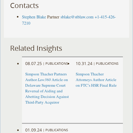
Contacts
Stephen Blake
Partner
sblake@stblaw.com
+1-415-426-
7210
Related Insights
08.07.25
10.31.24
|
PUBLICATIONS
|
PUBLICATIONS
Simpson Thacher Partners
Simpson Thacher
Author
Law360
Article on
Attorneys Author Article
Delaware Supreme Court
on FTC’s HSR Final Rule
Reversal of Aiding and
Abetting Decision Against
Third-Party Acquiror
01.09.24
|
PUBLICATIONS