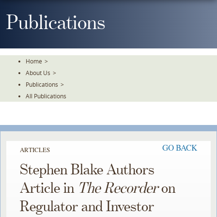
Skip
To
Publications
The
Main
Content
Home
>
About Us
>
Publications
>
All Publications
GO BACK
ARTICLES
Stephen Blake Authors
Article in
The Recorder
on
Regulator and Investor