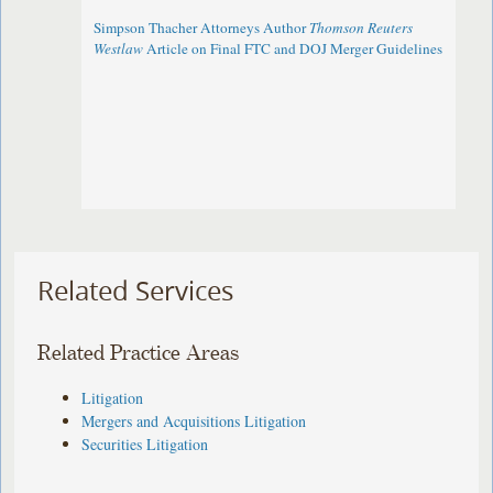
Simpson Thacher Attorneys Author
Thomson Reuters
Westlaw
Article on Final FTC and DOJ Merger Guidelines
Related Services
Related Practice Areas
Litigation
Mergers and Acquisitions Litigation
Securities Litigation