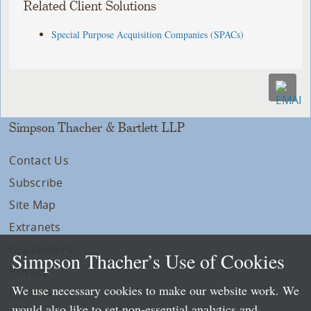
Related Client Solutions
Special Purpose Acquisition Companies (SPACs)
Simpson Thacher & Bartlett LLP
Contact Us
Subscribe
Site Map
Extranets
Disclaimers
Simpson Thacher’s Use of Cookies
Privacy
We use necessary cookies to make our website work. We
LLP Info
would also like to set non-essential analytics and