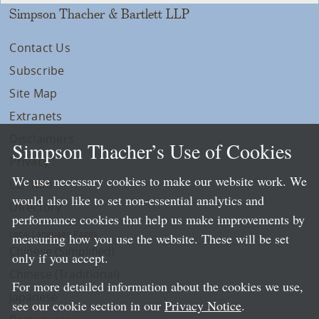
Simpson Thacher & Bartlett LLP
Contact Us
Subscribe
Site Map
Extranets
Disclaimers
Simpson Thacher’s Use of Cookies
Privacy
We use necessary cookies to make our website work. We
LLP Info
would also like to set non-essential analytics and
Directory
performance cookies that help us make improvements by
Local Language Pages:
measuring how you use the website. These will be set
Chinese (Simplified)
only if you accept.
Chinese (Traditional)
For more detailed information about the cookies we use,
Japanese
see our cookie section in our
Privacy Notice
.