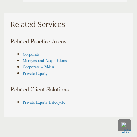
Related Services
Related Practice Areas
Corporate
Mergers and Acquisitions
Corporate – M&A
Private Equity
Related Client Solutions
Private Equity Lifecycle