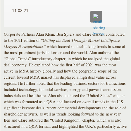
11.08.21
Corporate Partners Alan Klein, Ben Spiers and Clare Gaskell contributed
to the 2021 edition of “
Getting the Deal Through: Market Intelligence –
Mergers & Acquisitions
,” which focused on dealmaking trends in some of
the most prominent jurisdictions around the world. Alan authored the
“Global Trends” introductory chapter, in which he analyzed the global
deal economy. He explained how the first half of 2021 was the most
active in M&A history globally and how the geographic scope of the
current fevered M&A market has displayed a high deal value across
regions. He further noted that the leading business sectors for transactions
included technology, financial services, energy and power transmission,
industrials and healthcare. Alan also authored the “United States” chapter,
which was formatted as a Q&A and focused on overall trends in the U.S.,
significant keynote deals, recent commercial developments and the role of
shareholder activists, as well as trends looking forward to the new year.
Ben and Clare authored the “United Kingdom” chapter, which was also
structured in a Q&A format, and highlighted the U.K.’s particularly active