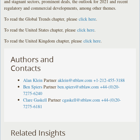
and stagnant sectors, prominent deals, the outlook for 2021 and recent
regulatory and commercial developments, among other themes.
To read the Global Trends chapter, please
click here
.
To read the United States chapter, please
click here
.
To read the United Kingdom chapter, please
click here
.
Authors and
Contacts
Alan Klein
Partner
aklein@stblaw.com
+1-212-455-3188
Ben Spiers
Partner
ben.spiers@stblaw.com
+44-(0)20-
7275-6240
Clare Gaskell
Partner
cgaskell@stblaw.com
+44-(0)20-
7275-6181
Related Insights