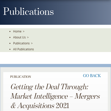
Skip
To
Publications
The
Main
Content
Home
>
About Us
>
Publications
>
All Publications
GO BACK
PUBLICATION
Getting the Deal Through:
Market Intelligence – Mergers
& Acquisitions
2021