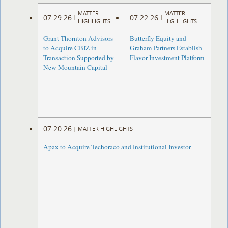
MATTER
MATTER
07.29.26
07.22.26
|
|
HIGHLIGHTS
HIGHLIGHTS
Grant Thornton Advisors
Butterfly Equity and
to Acquire CBIZ in
Graham Partners Establish
Transaction Supported by
Flavor Investment Platform
New Mountain Capital
07.20.26
|
MATTER HIGHLIGHTS
Apax to Acquire Techoraco and Institutional Investor