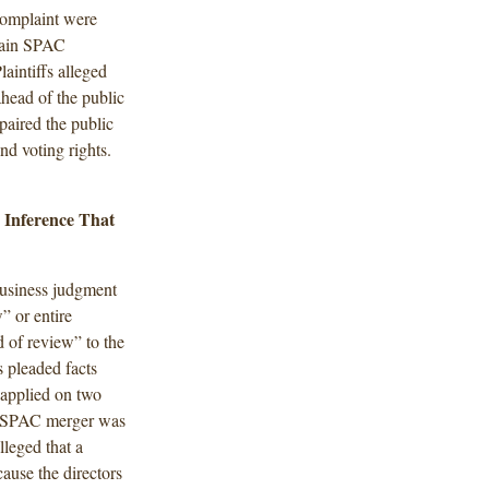
 complaint were
rtain SPAC
laintiffs alleged
ahead of the public
mpaired the public
nd voting rights.
e Inference That
business judgment
” or entire
 of review” to the
 pleaded facts
s applied on two
 de-SPAC merger was
lleged that a
ause the directors