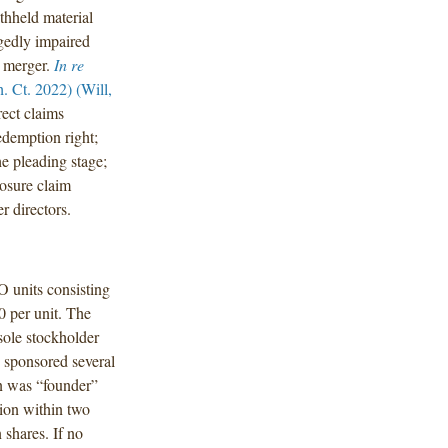
thheld material
egedly impaired
C merger.
In re
 Ct. 2022) (Will,
rect claims
edemption right;
he pleading stage;
losure claim
r directors.
O units consisting
0 per unit. The
sole stockholder
 sponsored several
n was “founder”
tion within two
shares. If no