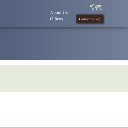
About Us
Offices
Contact List (
0
)