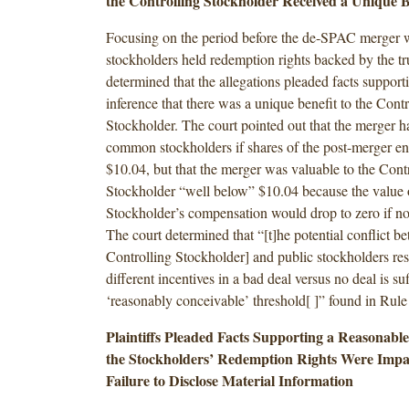
the Controlling Stockholder Received a Unique B
Focusing on the period before the de-SPAC merger 
stockholders held redemption rights backed by the tru
determined that the allegations pleaded facts support
inference that there was a unique benefit to the Contr
Stockholder. The court pointed out that the merger ha
common stockholders if shares of the post-merger en
$10.04, but that the merger was valuable to the Cont
Stockholder “well below” $10.04 because the value o
Stockholder’s compensation would drop to zero if n
The court determined that “[t]he potential conflict b
Controlling Stockholder] and public stockholders res
different incentives in a bad deal versus no deal is suf
‘reasonably conceivable’ threshold[ ]” found in Rule
Plaintiffs Pleaded Facts Supporting a Reasonabl
the Stockholders’ Redemption Rights Were Imp
Failure to Disclose Material Information