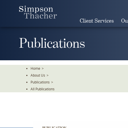
Skip
To
The
Client Services
Ou
Main
Content
Publications
Home
>
About Us
>
Publications
>
All Publications
PUBLICATION