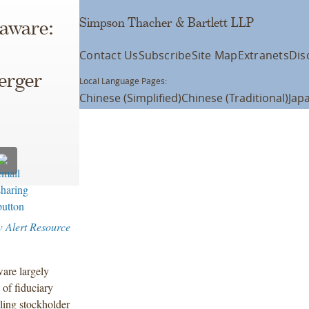
Simpson Thacher & Bartlett LLP
laware:
Contact Us
Subscribe
Site Map
Extranets
Dis
erger
Local Language Pages:
Chinese (Simplified)
Chinese (Traditional)
Jap
w Alert Resource
are largely
 of fiduciary
lling stockholder