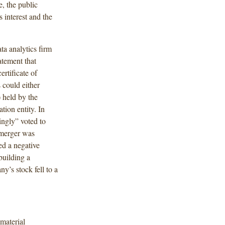
, the public
 interest and the
ta analytics firm
tement that
rtificate of
 could either
) held by the
tion entity. In
ngly” voted to
 merger was
ed a negative
building a
’s stock fell to a
 material