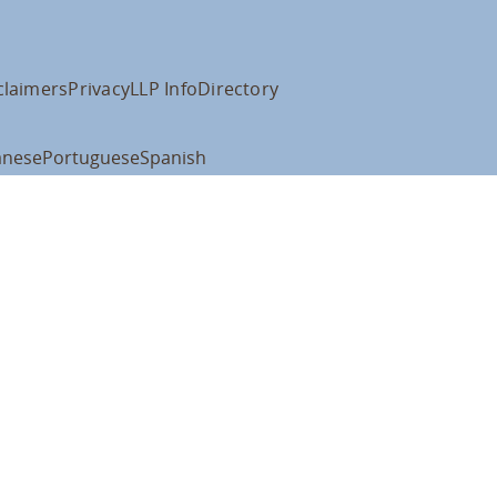
claimers
Privacy
LLP Info
Directory
anese
Portuguese
Spanish