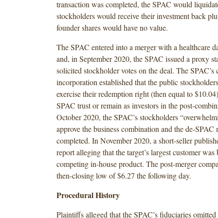
transaction was completed, the SPAC would liquidate
stockholders would receive their investment back plus
founder shares would have no value.
The SPAC entered into a merger with a healthcare da
and, in September 2020, the SPAC issued a proxy sta
solicited stockholder votes on the deal. The SPAC’s ce
incorporation established that the public stockholders
exercise their redemption right (then equal to $10.04
SPAC trust or remain as investors in the post-combina
October 2020, the SPAC’s stockholders “overwhelmi
approve the business combination and the de-SPAC
completed. In November 2020, a short-seller publish
report alleging that the target’s largest customer was 
competing in-house product. The post-merger company
then-closing low of $6.27 the following day.
Procedural History
Plaintiffs alleged that the SPAC’s fiduciaries omitted