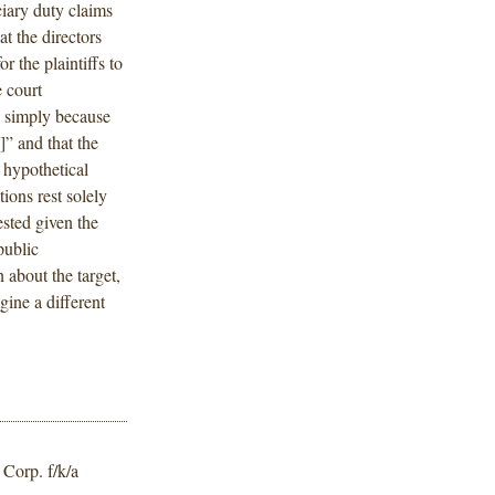
ciary duty claims
t the directors
r the plaintiffs to
 court
 ] simply because
 ]” and that the
 hypothetical
ions rest solely
ested given the
public
 about the target,
gine a different
Corp. f/k/a