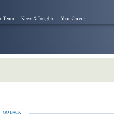
r Team
News & Insights
Your Career
Search
GO BACK