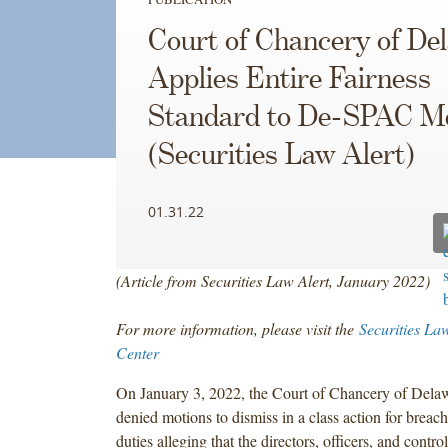
Court of Chancery of De
Applies Entire Fairness
Standard to De-SPAC M
(Securities Law Alert)
01.31.22
(Article from Securities Law Alert, January 2022)
For more information, please visit the
Securities La
Center
On January 3, 2022, the Court of Chancery of Delaw
denied motions to dismiss in a class action for breach
duties alleging that the directors, officers, and contro