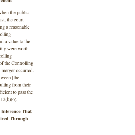
enefit
when the public
st, the court
ing a reasonable
olling
d a value to the
tity were worth
rolling
f the Controlling
o merger occurred.
etween [the
ulting from their
ficient to pass the
 12(b)(6).
e Inference That
aired Through