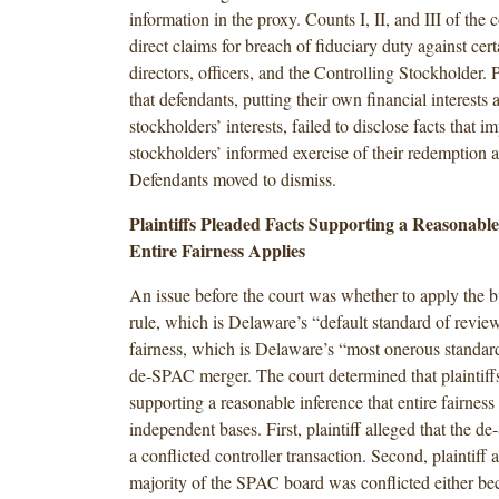
information in the proxy. Counts I, II, and III of the
direct claims for breach of fiduciary duty against ce
directors, officers, and the Controlling Stockholder. P
that defendants, putting their own financial interests 
stockholders’ interests, failed to disclose facts that i
stockholders’ informed exercise of their redemption a
Defendants moved to dismiss.
Plaintiffs Pleaded Facts Supporting a Reasonabl
Entire Fairness Applies
An issue before the court was whether to apply the 
rule, which is Delaware’s “default standard of review
fairness, which is Delaware’s “most onerous standard
de-SPAC merger. The court determined that plaintiffs
supporting a reasonable inference that entire fairnes
independent bases. First, plaintiff alleged that the
a conflicted controller transaction. Second, plaintiff a
majority of the SPAC board was conflicted either bec