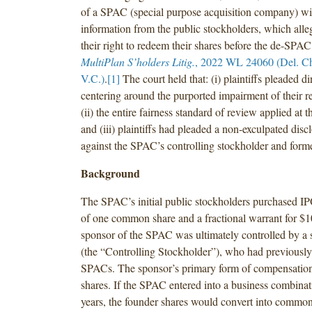
of a SPAC (special purpose acquisition company) wi
information from the public stockholders, which all
their right to redeem their shares before the de-SPA
MultiPlan S’holders Litig.
, 2022 WL 24060 (Del. Ch.
V.C.)
.
[1]
The court held that: (i) plaintiffs pleaded di
centering around the purported impairment of their r
(ii) the entire fairness standard of review applied at t
and (iii) plaintiffs had pleaded a non-exculpated disc
against the SPAC’s controlling stockholder and forme
Background
The SPAC’s initial public stockholders purchased IP
of one common share and a fractional warrant for $1
sponsor of the SPAC was ultimately controlled by a 
(the “Controlling Stockholder”), who had previously
SPACs. The sponsor’s primary form of compensatio
shares. If the SPAC entered into a business combina
years, the founder shares would convert into common 