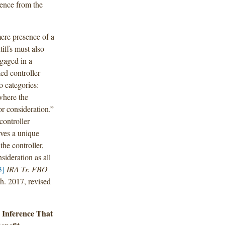
dence from the
mere presence of a
tiffs must also
gaged in a
ed controller
o categories:
here the
r consideration.”
controller
ves a unique
the controller,
sideration as all
3]
IRA Tr. FBO
. 2017, revised
e Inference That