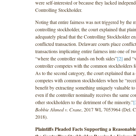
were self-interested or because they lacked indepen
Controlling Stockholder.
Noting that entire fairness was not triggered by the 
controlling stockholder, the court explained that plain
adequately plead that the Controlling Stockholder en
conflicted transaction. Delaware courts place conflict
transactions implicating entire fairness into one of tw
“where the controller stands on both sides”
[2]
and “w
controller competes with the common stockholders fo
As to the second category, the court explained that a 
competes with common stockholders when he “recei
benefit by extracting something uniquely valuable to 
even if the controller nominally receives the same con
other stockholders to the detriment of the minority.”
[
Bobbie Ahmed v. Crane
, 2017 WL 7053964 (Del. Ch
2018).
Plaintiffs Pleaded Facts Supporting a Reasonabl