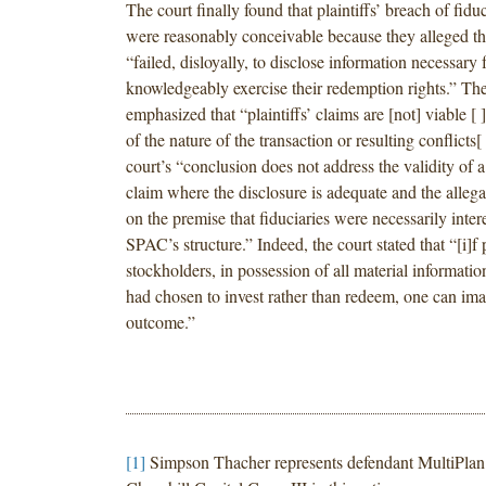
The court finally found that plaintiffs’ breach of fidu
were reasonably conceivable because they alleged tha
“failed, disloyally, to disclose information necessary fo
knowledgeably exercise their redemption rights.” The
emphasized that “plaintiffs’ claims are [not] viable [
of the nature of the transaction or resulting conflicts[
court’s “conclusion does not address the validity of a
claim where the disclosure is adequate and the allegat
on the premise that fiduciaries were necessarily inter
SPAC’s structure.” Indeed, the court stated that “[i]f 
stockholders, in possession of all material information
had chosen to invest rather than redeem, one can ima
outcome.”
[1]
Simpson Thacher represents defendant MultiPlan 