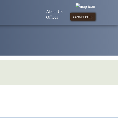
About Us
Offices
Contact List (
0
)