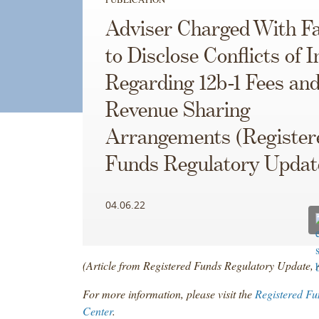
Adviser Charged With Fa
to Disclose Conflicts of I
Regarding 12b-1 Fees an
Revenue Sharing
Arrangements (Register
Funds Regulatory Updat
04.06.22
(Article from Registered Funds Regulatory Update, 
For more information, please visit the
Registered Fu
Center
.