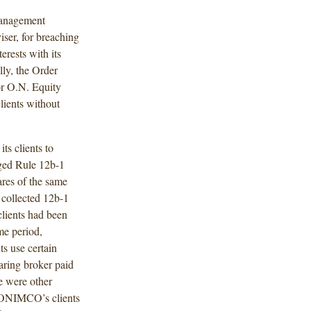
Management
er, for breaching
terests with its
lly, the Order
r O.N. Equity
ients without
s clients to
rged Rule 12b-1
res of the same
collected 12b-1
clients had been
me period,
s use certain
ring broker paid
 were other
 ONIMCO’s clients