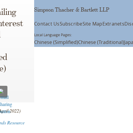
Simpson Thacher & Bartlett LLP
iling
nterest
Contact Us
Subscribe
Site Map
Extranets
Dis
d
Local Language Pages:
Chinese (Simplified)
Chinese (Traditional)
Jap
ed
e)
April 2022)
nds Resource