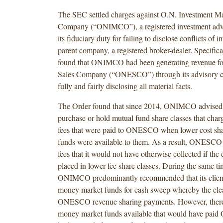
The SEC settled charges against O.N. Investment 
Company (“ONIMCO”), a registered investment advis
its fiduciary duty for failing to disclose conflicts of in
parent company, a registered broker-dealer. Specifica
found that ONIMCO had been generating revenue fo
Sales Company (“ONESCO”) through its advisory cl
fully and fairly disclosing all material facts.
The Order found that since 2014, ONIMCO advised it
purchase or hold mutual fund share classes that cha
fees that were paid to ONESCO when lower cost sha
funds were available to them. As a result, ONESCO 
fees that it would not have otherwise collected if the 
placed in lower-fee share classes. During the same ti
ONIMCO predominantly recommended that its client
money market funds for cash sweep whereby the clea
ONESCO revenue sharing payments. However, there
money market funds available that would have paid