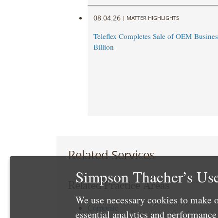
08.04.26
|
MATTER HIGHLIGHTS
Teleflex Completes Sale of OEM Business
Billion
Related Services
Simpson Thacher’s Use
Related Practice Areas
We use necessary cookies to make o
Corporate
essential analytics and performanc