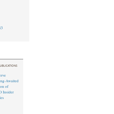
43
UBLICATIONS
erve
ong-Awaited
on of
O Insider
les