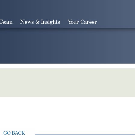
 Team
News & Insights
Your Career
Search
GO BACK