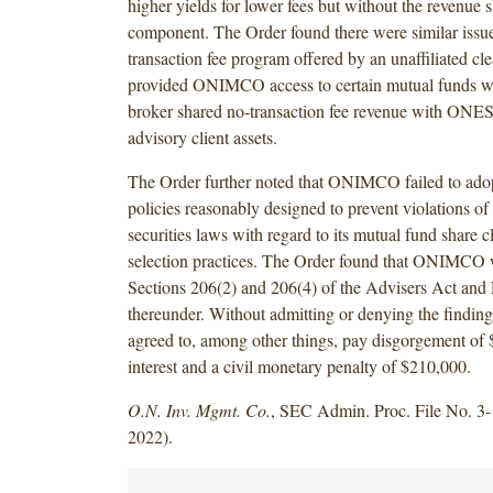
higher yields for lower fees but without the revenue 
component. The Order found there were similar issue
transaction fee program offered by an unaffiliated cle
provided ONIMCO access to certain mutual funds wh
broker shared no-transaction fee revenue with 
advisory client assets.
The Order further noted that ONIMCO failed to ado
policies reasonably designed to prevent violations of 
securities laws with regard to its mutual fund share c
selection practices. The Order found that ONIMCO wi
Sections 206(2) and 206(4) of the Advisers Act and
thereunder. Without admitting or denying the find
agreed to, among other things, pay disgorgement of
interest and a civil monetary penalty of $210,000.
O.N. Inv. Mgmt. Co.
, SEC Admin. Proc. File No. 3-
2022).