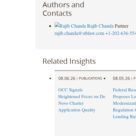
Authors and
Contacts
Rajib Chanda
Partner
rajib.chanda@stblaw.com
+1-202-636-55
Related Insights
08.06.26
08.05.26
|
PUBLICATIONS
|
P
OCC Signals
Federal Res
Heightened Focus on De
Proposes L
Novo Charter
Modernizati
Application Quality
Regulation 
Lending Ru