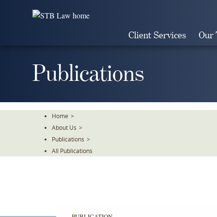
Skip
To
The
Client Services
Our
Main
Content
Publications
Home
>
About Us
>
Publications
>
All Publications
PUBLICATION