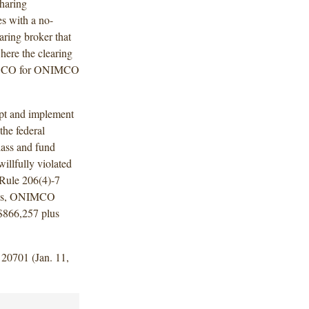
sharing
s with a no-
aring broker that
ere the clearing
ONESCO for ONIMCO
pt and implement
the federal
lass and fund
llfully violated
 Rule 206(4)-7
ings, ONIMCO
 $866,257 plus
 20701 (Jan. 11,