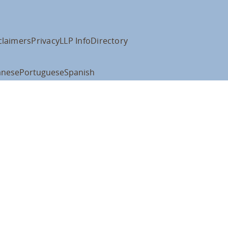
claimers
Privacy
LLP Info
Directory
anese
Portuguese
Spanish