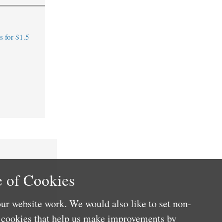
 for $1.5
 of Cookies
ur website work. We would also like to set non-
e cookies that help us make improvements by