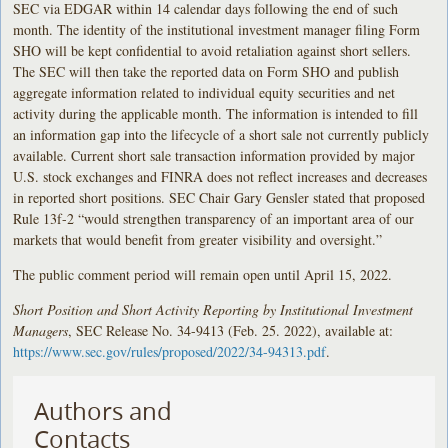
SEC via EDGAR within 14 calendar days following the end of such
month. The identity of the institutional investment manager filing Form
SHO will be kept confidential to avoid retaliation against short sellers.
The SEC will then take the reported data on Form SHO and publish
aggregate information related to individual equity securities and net
activity during the applicable month. The information is intended to fill
an information gap into the lifecycle of a short sale not currently publicly
available. Current short sale transaction information provided by major
U.S. stock exchanges and FINRA does not reflect increases and decreases
in reported short positions. SEC Chair Gary Gensler stated that proposed
Rule 13f-2 “would strengthen transparency of an important area of our
markets that would benefit from greater visibility and oversight.”
The public comment period will remain open until April 15, 2022.
Short Position and Short Activity Reporting by Institutional Investment
Managers
, SEC Release No. 34-9413 (Feb. 25. 2022), available at:
https://www.sec.gov/rules/proposed/2022/34-94313.pdf
.
Authors and
Contacts