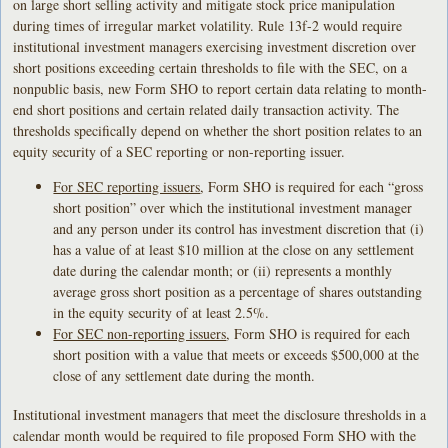
on large short selling activity and mitigate stock price manipulation
during times of irregular market volatility. Rule 13f-2 would require
institutional investment managers exercising investment discretion over
short positions exceeding certain thresholds to file with the SEC, on a
nonpublic basis, new Form SHO to report certain data relating to month-
end short positions and certain related daily transaction activity. The
thresholds specifically depend on whether the short position relates to an
equity security of a SEC reporting or non-reporting issuer.
For SEC reporting issuers
, Form SHO is required for each “gross
short position” over which the institutional investment manager
and any person under its control has investment discretion that (i)
has a value of at least $10 million at the close on any settlement
date during the calendar month; or (ii) represents a monthly
average gross short position as a percentage of shares outstanding
in the equity security of at least 2.5%.
For SEC non-reporting issuers
, Form SHO is required for each
short position with a value that meets or exceeds $500,000 at the
close of any settlement date during the month.
Institutional investment managers that meet the disclosure thresholds in a
calendar month would be required to file proposed Form SHO with the