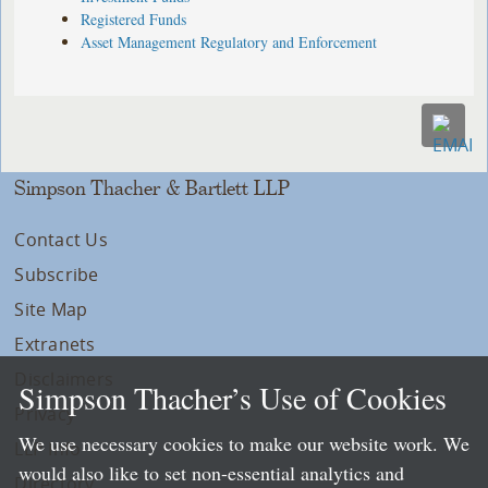
Registered Funds
Asset Management Regulatory and Enforcement
Simpson Thacher & Bartlett LLP
Contact Us
Subscribe
Site Map
Extranets
Disclaimers
Simpson Thacher’s Use of Cookies
Privacy
We use necessary cookies to make our website work. We
LLP Info
would also like to set non-essential analytics and
Directory