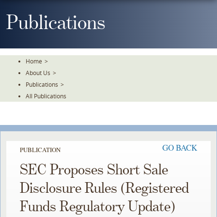
Skip
To
Publications
The
Main
Content
Home
>
About Us
>
Publications
>
All Publications
GO BACK
PUBLICATION
SEC Proposes Short Sale
Disclosure Rules (Registered
Funds Regulatory Update)