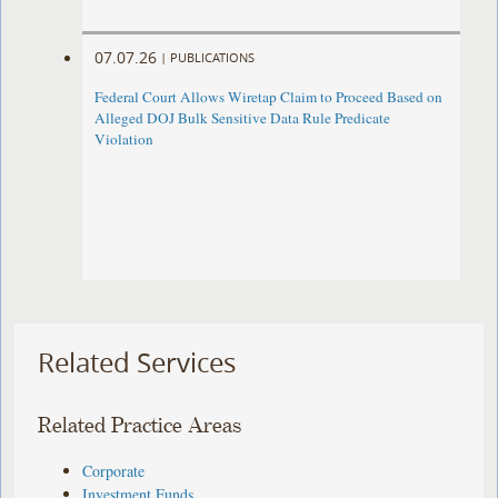
07.07.26
|
PUBLICATIONS
Federal Court Allows Wiretap Claim to Proceed Based on
Alleged DOJ Bulk Sensitive Data Rule Predicate
Violation
Related Services
Related Practice Areas
Corporate
Investment Funds