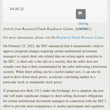
04.06.22
(Article from Registered Funds Regulatory Update, April 2022)
For more information, please visit the
Registered Funds Resource Center
.
On February 25, 2022, the SEC announced that it unanimously voted to
approve proposed changes requiring certain institutional investment
managers to report short sale-related data on certain equity securities to
the SEC. A short sale is the sale of a security that the seller does not
actually own that is then consummated by the seller delivering a borrowed
security. While short selling can be a useful market tool, it can also be
used to drive down stock prices, accelerate a declining market in a
particular stock or manipulate stock prices
If proposed new Rule 13f-2 under the Exchange Act is adopted, the new
rule will make significant changes to short selling disclosure obligations
for certain institutional investment managers in connection with the SEC’s
effort to provide more transparency to market participants and regulators