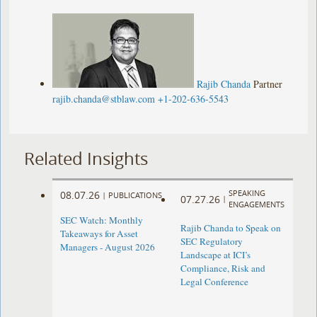
Rajib Chanda
Partner
rajib.chanda@stblaw.com
+1-202-636-5543
Related Insights
SPEAKING
08.07.26
|
PUBLICATIONS
07.27.26
|
ENGAGEMENTS
SEC Watch: Monthly
Rajib Chanda to Speak on
Takeaways for Asset
SEC Regulatory
Managers - August 2026
Landscape at ICI’s
Compliance, Risk and
Legal Conference