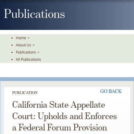
Skip
To
Publications
The
Main
Content
Home
>
About Us
>
Publications
>
All Publications
GO BACK
PUBLICATION
California State Appellate
Court: Upholds and Enforces
a Federal Forum Provision