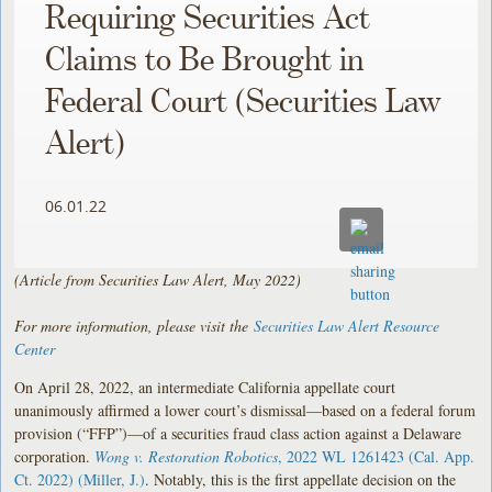
Requiring Securities Act
Claims to Be Brought in
Federal Court (Securities Law
Alert)
06.01.22
(Article from Securities Law Alert, May 2022)
For more information, please visit the
Securities Law Alert Resource
Center
On April 28, 2022, an intermediate California appellate court
unanimously affirmed a lower court’s dismissal—based on a federal forum
provision (“FFP”)—of a securities fraud class action against a Delaware
corporation.
Wong v. Restoration Robotics
, 2022 WL 1261423 (Cal. App.
Ct. 2022) (Miller, J.)
. Notably, this is the first appellate decision on the