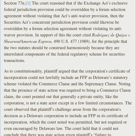
Section 77n.
[1]
The court reasoned that if the Exchange Act’s exclusive
federal jurisdiction provision could be overridden by a forum selection
agreement without violating that Act’s anti-waiver provision, then the
Securities Act’s concurrent jurisdiction provision could likewise be
overridden by a forum selection agreement without violating its anti-
waiver provision. In support of this the court cited
Rodriguez de Quijas v.
Shearson/American Express
, 490 U.S. 477 (1989), for the principle that
the two statutes should be construed harmoniously because they are
interrelated components of the federal regulatory scheme for securities
transactions.
As to constitutionality, plaintiff argued that the corporation’s certificate of
incorporation could not lawfully include an FFP as Delaware’s statutory
scheme violated the Commerce Clause and the Supremacy Clause. Noting
that the presence of state action was required to bring a Commerce Clause
claim, the court pointed out that generally a private entity, like the
corporation, is not a state actor except in a few limited circumstances. The
court observed that plaintiff’s challenge arose from the corporation’s
decision as a Delaware corporation to include an FFP in its certificate of
incorporation, which the court noted was permitted, but not required or
even encouraged by Delaware law. The court held that it could not
conclude that there was state action given plaintiff’s “failure to