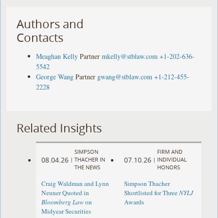
Authors and
Contacts
Meaghan Kelly
Partner
mkelly@stblaw.com
+1-202-636-
5542
George Wang
Partner
gwang@stblaw.com
+1-212-455-
2228
Related Insights
SIMPSON
FIRM AND
08.04.26
07.10.26
|
THACHER IN
|
INDIVIDUAL
THE NEWS
HONORS
Craig Waldman and Lynn
Simpson Thacher
Neuner Quoted in
Shortlisted for Three
NYLJ
Bloomberg Law
on
Awards
Midyear Securities