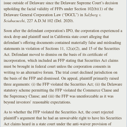
issue outside of Delaware since the Delaware Supreme Court’s decision
upholding the facial validity of FFPs under Section 102(b)(1) of the
Delaware General Corporation Law (“DGCL”) in
Salzberg v.
Sciabacucchi
, 227 A.D.3d 102 (Del. 2020).
Soon after the defendant corporation’s IPO, the corporation experienced a
stock drop and plaintiff sued in California state court alleging that
defendant’s offering documents contained materially false and misleading
statements in violation of Sections 11, 12(a)(2), and 15 of the Securities
Act. Defendant moved to dismiss on the basis of its certificate of
incorporation, which included an FFP stating that Securities Act claims
must be brought in federal court unless the corporation consents in
writing to an alternative forum. The trial court declined jurisdiction on
the basis of the FFP and dismissed. On appeal, plaintiff primarily raised
three arguments: (i) the FFP violated the Securities Act; (ii) the Delaware
statutory scheme permitting the FFP violated the Commerce Clause and
the Supremacy Clause; and (iii) the FFP was unenforceable as it was
beyond investors’ reasonable expectations.
As to whether the FFP violated the Securities Act, the court rejected
plaintiff’s argument that he had an unwaivable right to have his Securities
Act claims heard in a state court under the anti-waiver provision of