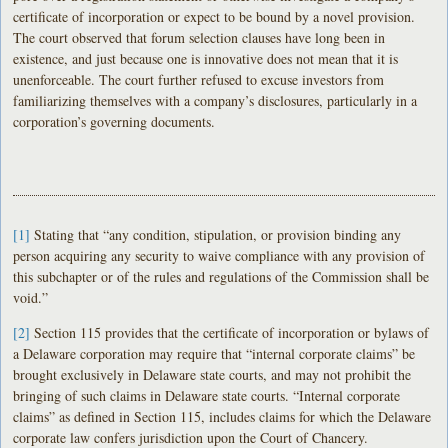
certificate of incorporation or expect to be bound by a novel provision.
The court observed that forum selection clauses have long been in
existence, and just because one is innovative does not mean that it is
unenforceable. The court further refused to excuse investors from
familiarizing themselves with a company’s disclosures, particularly in a
corporation’s governing documents.
[1]
Stating that “any condition, stipulation, or provision binding any
person acquiring any security to waive compliance with any provision of
this subchapter or of the rules and regulations of the Commission shall be
void.”
[2]
Section 115 provides that the certificate of incorporation or bylaws of
a Delaware corporation may require that “internal corporate claims” be
brought exclusively in Delaware state courts, and may not prohibit the
bringing of such claims in Delaware state courts. “Internal corporate
claims” as defined in Section 115, includes claims for which the Delaware
corporate law confers jurisdiction upon the Court of Chancery.