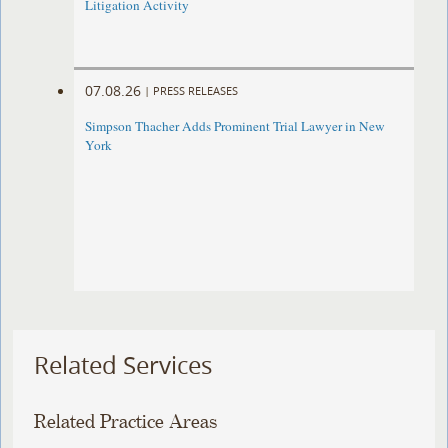
Litigation Activity
07.08.26
|
PRESS RELEASES
Simpson Thacher Adds Prominent Trial Lawyer in New
York
Related Services
Related Practice Areas