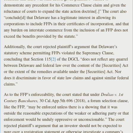
demonstrate any precedent for his Commerce Clause claim and given the
reluctance of courts to expand the state action doctrine[.]” The court also
“conclude[d] that Delaware has a legitimate interest in allowing its
corporations to include FFPs in their certificates of incorporation, and that
any burden on interstate commerce from the inclusion of an FFP does not
exceed the benefits provided by the statute.”
Additionally, the court rejected plaintiff’s argument that Delaware’s
statutory scheme permitting FFPs violated the Supremacy Clause,
concluding that Section 115
[2]
of the DGCL “does not reflect any quarrel
between Delaware and federal law over the content of the [Securities] Act
or the extent of the remedies available under the [Securities] Act. Nor
does it discriminate in favor of state law claims and against similar federal
claims.”
As to the FFP’s enforceability, the court stated that under
Drulias v. 1st
Century Bancshares
, 30 Cal.App.5th 696 (2018), a forum selection clause,
like the FFP, “may be enforced unless there is a showing that it was
outside the reasonable expectations of the weaker or adhering party or that
enforcement would be unduly oppressive or unconscionable.” The court
rejected plaintiff’s argument that an investor should not be expected to
pore over a registration statement or otherwise investigate a company’s