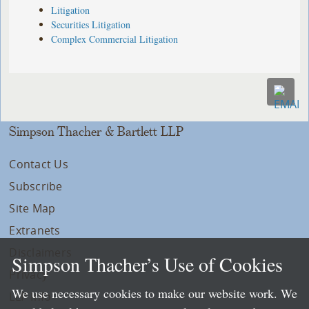
Litigation
Securities Litigation
Complex Commercial Litigation
Simpson Thacher & Bartlett LLP
Contact Us
Subscribe
Site Map
Extranets
Disclaimers
Simpson Thacher’s Use of Cookies
Privacy
We use necessary cookies to make our website work. We
LLP Info