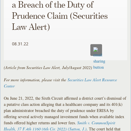
a Breach of the Duty of
Prudence Claim (Securities
Law Alert)
08.31.22
(Article from Securities Law Alert, July/August 2022)
For more information, please visit the
Securities Law Alert Resource
Center
On June 21, 2022, the Sixth Circuit affirmed a district court’s dismissal of
a putative class action alleging that a healthcare company and its 401(k)
plan administrator breached the duty of prudence under ERISA by
offering several actively managed investment funds when available index
funds offered higher returns and lower fees.
Smith v. CommonSpirit
Health
, 37 F.4th 1160 (6th Cir. 2022) (Sutton, J.)
. The court held that