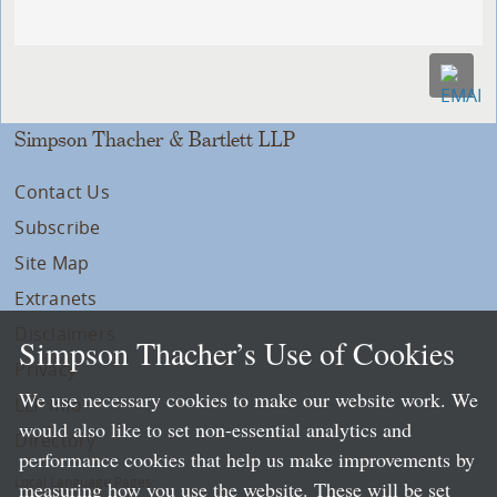
Simpson Thacher & Bartlett LLP
Contact Us
Subscribe
Site Map
Extranets
Disclaimers
Simpson Thacher’s Use of Cookies
Privacy
We use necessary cookies to make our website work. We
LLP Info
would also like to set non-essential analytics and
Directory
performance cookies that help us make improvements by
Local Language Pages:
measuring how you use the website. These will be set