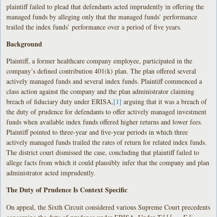
plaintiff failed to plead that defendants acted imprudently in offering the
managed funds by alleging only that the managed funds’ performance
trailed the index funds’ performance over a period of five years.
Background
Plaintiff, a former healthcare company employee, participated in the
company’s defined contribution 401(k) plan. The plan offered several
actively managed funds and several index funds. Plaintiff commenced a
class action against the company and the plan administrator claiming
breach of fiduciary duty under ERISA,
[1]
arguing that it was a breach of
the duty of prudence for defendants to offer actively managed investment
funds when available index funds offered higher returns and lower fees.
Plaintiff pointed to three-year and five-year periods in which three
actively managed funds trailed the rates of return for related index funds.
The district court dismissed the case, concluding that plaintiff failed to
allege facts from which it could plausibly infer that the company and plan
administrator acted imprudently.
The Duty of Prudence Is Context Specific
On appeal, the Sixth Circuit considered various Supreme Court precedents