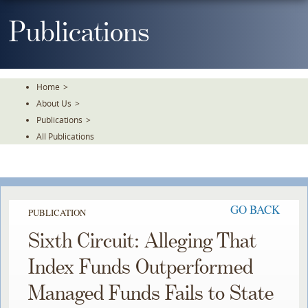
Skip
To
Publications
The
Main
Content
Home
>
About Us
>
Publications
>
All Publications
GO BACK
PUBLICATION
Sixth Circuit: Alleging That
Index Funds Outperformed
Managed Funds Fails to State