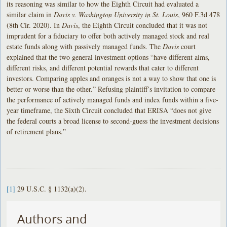
its reasoning was similar to how the Eighth Circuit had evaluated a
similar claim in
Davis v. Washington University in St. Louis
, 960 F.3d 478
(8th Cir. 2020). In
Davis
, the Eighth Circuit concluded that it was not
imprudent for a fiduciary to offer both actively managed stock and real
estate funds along with passively managed funds. The
Davis
court
explained that the two general investment options “have different aims,
different risks, and different potential rewards that cater to different
investors. Comparing apples and oranges is not a way to show that one is
better or worse than the other.” Refusing plaintiff’s invitation to compare
the performance of actively managed funds and index funds within a five-
year timeframe, the Sixth Circuit concluded that ERISA “does not give
the federal courts a broad license to second-guess the investment decisions
of retirement plans.”
[1]
29 U.S.C. § 1132(a)(2).
Authors and