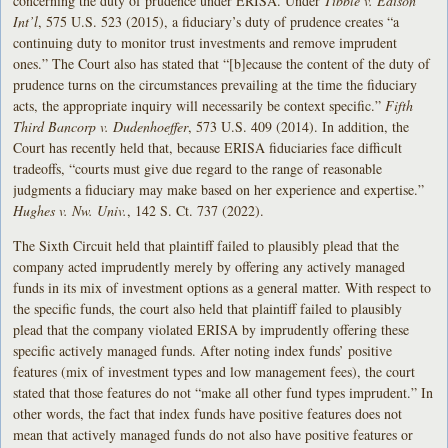
concerning the duty of prudence under ERISA. Under
Tibble v. Edison
Int’l
, 575 U.S. 523 (2015), a fiduciary’s duty of prudence creates “a
continuing duty to monitor trust investments and remove imprudent
ones.” The Court also has stated that “[b]ecause the content of the duty of
prudence turns on the circumstances prevailing at the time the fiduciary
acts, the appropriate inquiry will necessarily be context specific.”
Fifth
Third Bancorp v. Dudenhoeffer
, 573 U.S. 409 (2014). In addition, the
Court has recently held that, because ERISA fiduciaries face difficult
tradeoffs, “courts must give due regard to the range of reasonable
judgments a fiduciary may make based on her experience and expertise.”
Hughes v. Nw. Univ.
, 142 S. Ct. 737 (2022).
The Sixth Circuit held that plaintiff failed to plausibly plead that the
company acted imprudently merely by offering any actively managed
funds in its mix of investment options as a general matter. With respect to
the specific funds, the court also held that plaintiff failed to plausibly
plead that the company violated ERISA by imprudently offering these
specific actively managed funds. After noting index funds’ positive
features (mix of investment types and low management fees), the court
stated that those features do not “make all other fund types imprudent.” In
other words, the fact that index funds have positive features does not
mean that actively managed funds do not also have positive features or