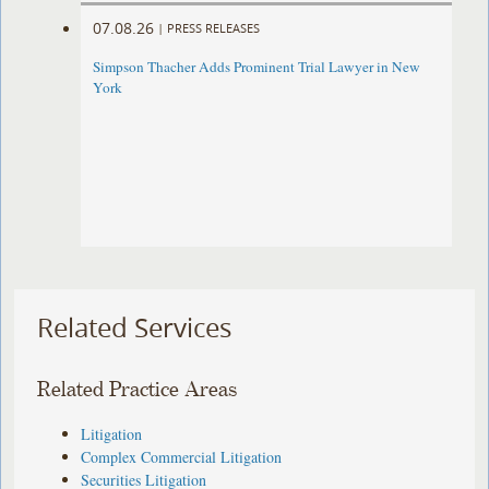
07.08.26
|
PRESS RELEASES
Simpson Thacher Adds Prominent Trial Lawyer in New
York
Related Services
Related Practice Areas
Litigation
Complex Commercial Litigation
Securities Litigation