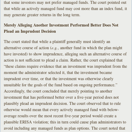
that some investors may not prefer managed funds. The court pointed out
that while an actively managed fund may cost more than an index fund, it
may generate greater returns in the long term.
Merely Alleging Another Investment Performed Better Does Not
Plead an Imprudent Decision
The court stated that while a plaintiff generally must identify an
alternative course of action (
e.g.
, another fund in which the plan might
have invested) to show imprudence, alleging such an alternative course of
action is not sufficient to plead a claim. Rather, the court explained that
“these claims require evidence that an investment was imprudent from the
moment the administrator selected it, that the investment became
imprudent over time, or that the investment was otherwise clearly
unsuitable for the goals of the fund based on ongoing performance.”
Accordingly, the court concluded that merely pointing to another
investment that has performed better over a five-year period does not
plausibly plead an imprudent decision. The court observed that to rule
otherwise would mean that every actively managed fund with below-
average results over the most recent five-year period would create a
plausible ERISA violation; this in turn could cause plan administrators to
avoid including any managed funds as plan options. The court noted that