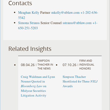
Contacts
Meaghan Kelly
Partner
mkelly@stblaw.com
+1-202-636-
5542
Simona Strauss
Senior Counsel
sstrauss@stblaw.com
+1-
650-251-5203
Related Insights
SIMPSON
FIRM AND
08.04.26
07.10.26
|
THACHER IN
|
INDIVIDUAL
THE NEWS
HONORS
Craig Waldman and Lynn
Simpson Thacher
Neuner Quoted in
Shortlisted for Three
NYLJ
Bloomberg Law
on
Awards
Midyear Securities
Litigation Activity