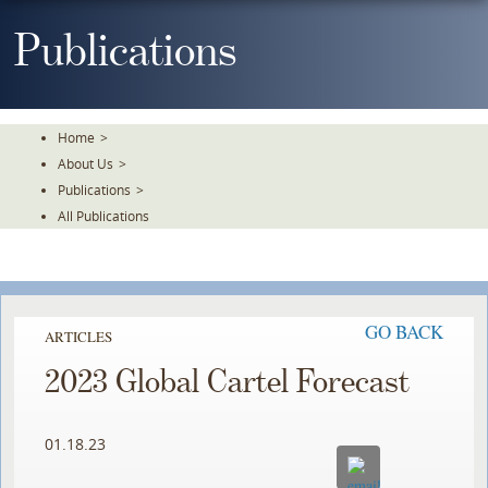
Skip
To
Publications
The
Main
Content
Home
>
About Us
>
Publications
>
All Publications
GO BACK
ARTICLES
2023 Global Cartel Forecast
01.18.23