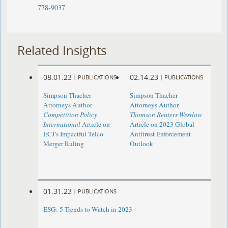
778-9037
Related Insights
08.01.23
02.14.23
|
PUBLICATIONS
|
PUBLICATIONS
Simpson Thacher
Simpson Thacher
Attorneys Author
Attorneys Author
Competition Policy
Thomson Reuters Westlaw
International
Article on
Article on 2023 Global
ECJ’s Impactful Telco
Antitrust Enforcement
Merger Ruling
Outlook
01.31.23
|
PUBLICATIONS
ESG: 5 Trends to Watch in 2023