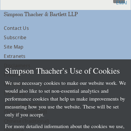
Simpson Thacher & Bartlett LLP
Contact Us
Subscribe
Site Map
Extranets
Disclaimers
Simpson Thacher’s Use of Cookies
Privacy
We use necessary cookies to make our website work. We
LLP Info
would also like to set non-essential analytics and
Directory
performance cookies that help us make improvements by
Local Language Pages:
measuring how you use the website. These will be set
Chinese (Simplified)
only if you accept.
Chinese (Traditional)
For more detailed information about the cookies we use,
Japanese