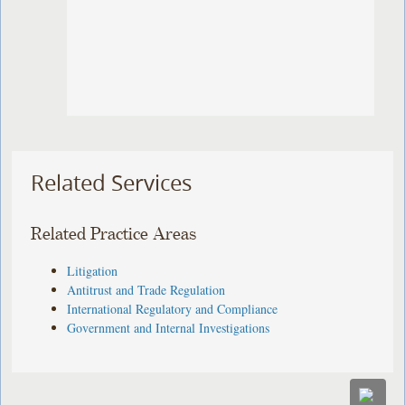
Related Services
Related Practice Areas
Litigation
Antitrust and Trade Regulation
International Regulatory and Compliance
Government and Internal Investigations