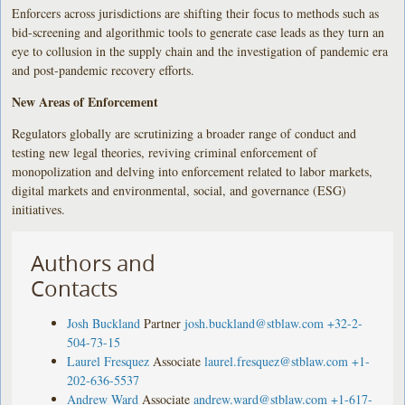
Enforcers across jurisdictions are shifting their focus to methods such as
bid-screening and algorithmic tools to generate case leads as they turn an
eye to collusion in the supply chain and the investigation of pandemic era
and post-pandemic recovery efforts.
New Areas of Enforcement
Regulators globally are scrutinizing a broader range of conduct and
testing new legal theories, reviving criminal enforcement of
monopolization and delving into enforcement related to labor markets,
digital markets and environmental, social, and governance (ESG)
initiatives.
Authors and
Contacts
Josh Buckland
Partner
josh.buckland@stblaw.com
+32-2-
504-73-15
Laurel Fresquez
Associate
laurel.fresquez@stblaw.com
+1-
202-636-5537
Andrew Ward
Associate
andrew.ward@stblaw.com
+1-617-