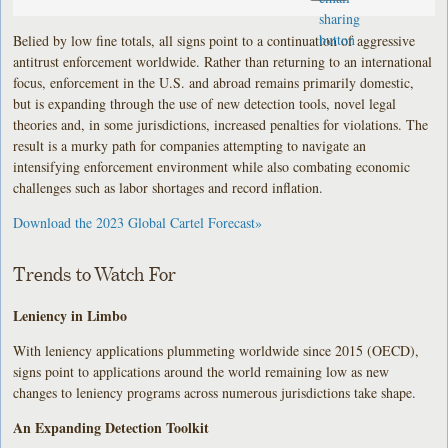
Belied by low fine totals, all signs point to a continuation of aggressive
antitrust enforcement worldwide. Rather than returning to an international
focus, enforcement in the U.S. and abroad remains primarily domestic,
but is expanding through the use of new detection tools, novel legal
theories and, in some jurisdictions, increased penalties for violations. The
result is a murky path for companies attempting to navigate an
intensifying enforcement environment while also combating economic
challenges such as labor shortages and record inflation.
Download the 2023 Global Cartel Forecast»
Trends to Watch For
Leniency in Limbo
With leniency applications plummeting worldwide since 2015 (OECD),
signs point to applications around the world remaining low as new
changes to leniency programs across numerous jurisdictions take shape.
An Expanding Detection Toolkit