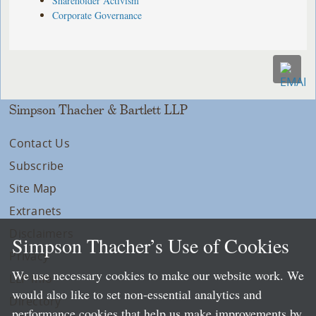
Shareholder Activism
Corporate Governance
Simpson Thacher & Bartlett LLP
Contact Us
Subscribe
Site Map
Extranets
Disclaimers
Simpson Thacher’s Use of Cookies
Privacy
We use necessary cookies to make our website work. We
LLP Info
would also like to set non-essential analytics and
Directory
performance cookies that help us make improvements by