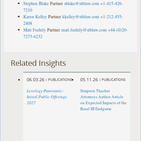
Stephen Blake
Partner
sblake@stblaw.com
+1-415-426-
7210
Karen Kelley
Partner
kkelley@stblaw.com
+1-212-455-
2408
Matt Feehily
Partner
matt.feehily@stblaw.com
+44-(0)20-
7275-6232
Related Insights
06.03.26
05.11.26
|
PUBLICATIONS
|
PUBLICATIONS
Lexology Panoramic:
Simpson Thacher
Initial Public Offerings
Attorneys Author Article
2027
on Expected Impacts of the
Basel III Endgame