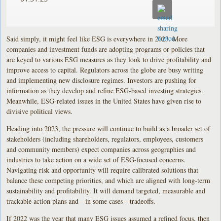
Said simply, it might feel like ESG is everywhere in 2023. More
companies and investment funds are adopting programs or policies that
are keyed to various ESG measures as they look to drive profitability and
improve access to capital. Regulators across the globe are busy writing
and implementing new disclosure regimes. Investors are pushing for
information as they develop and refine ESG-based investing strategies.
Meanwhile, ESG-related issues in the United States have given rise to
divisive political views.
Heading into 2023, the pressure will continue to build as a broader set of
stakeholders (including shareholders, regulators, employees, customers
and community members) expect companies across geographies and
industries to take action on a wide set of ESG-focused concerns.
Navigating risk and opportunity will require calibrated solutions that
balance these competing priorities, and which are aligned with long-term
sustainability and profitability. It will demand targeted, measurable and
trackable action plans and—in some cases—tradeoffs.
If 2022 was the year that many ESG issues assumed a refined focus, then