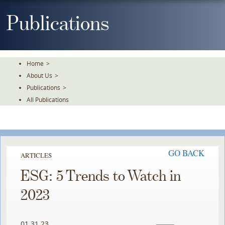
Skip
To
Publications
The
Main
Content
Home
>
About Us
>
Publications
>
All Publications
GO BACK
ARTICLES
ESG: 5 Trends to Watch in
2023
01.31.23