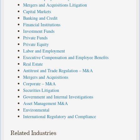
Mergers and Acquisitions Litigation
Capital Markets
Banking and Credit
Financial Institutions
Investment Funds
Private Funds
Private Equity
Labor and Employment
Executive Compensation and Employee Benefits
Real Estate
Antitrust and Trade Regulation – M&A
Mergers and Acquisitions
Corporate – M&A
Securities Litigation
Government and Internal Investigations
Asset Management M&A
Environmental
International Regulatory and Compliance
Related Industries