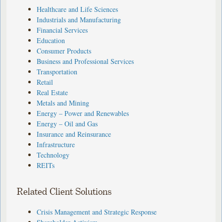
Healthcare and Life Sciences
Industrials and Manufacturing
Financial Services
Education
Consumer Products
Business and Professional Services
Transportation
Retail
Real Estate
Metals and Mining
Energy – Power and Renewables
Energy – Oil and Gas
Insurance and Reinsurance
Infrastructure
Technology
REITs
Related Client Solutions
Crisis Management and Strategic Response