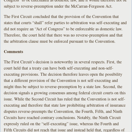
subject to reverse-preemption under the McCarran-Ferguson Act.
The First Circuit concluded that the provision of the Convention that
states that courts “shall” refer parties to arbitration was self-executing and
did not require an “Act of Congress” to be enforceable as domestic law.
Therefore, the court held that there was no reverse-preemption and that
the arbitration clause must be enforced pursuant to the Convention.
Comments
The First Circuit’s decision is noteworthy in several respects. First, the
court held that a treaty can have both self-executing and non-self-
executing provisions. The decision therefore leaves open the possibility
that a different provision of the Convention is not self-executing and
might thus be subject to reverse-preemption by a state law. Second, the
decision signals a growing consensus among federal circuit courts on this
issue. While the Second Circuit has ruled that the Convention is not self-
executing and therefore that state law prohibiting arbitration of insurance
disputes reverse-preempts the Convention, the Fourth, Fifth, and Ninth
Circuits have reached contrary conclusions. Notably, the Ninth Circuit
expressly ruled on the “self-executing” issue, whereas the Fourth and
Fifth Circuits did not reach that issue and instead held that, regardless of