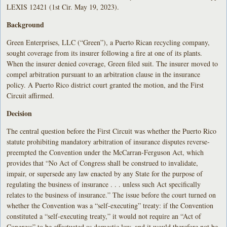
LEXIS 12421 (1st Cir. May 19, 2023).
Background
Green Enterprises, LLC (“Green”), a Puerto Rican recycling company,
sought coverage from its insurer following a fire at one of its plants.
When the insurer denied coverage, Green filed suit. The insurer moved to
compel arbitration pursuant to an arbitration clause in the insurance
policy. A Puerto Rico district court granted the motion, and the First
Circuit affirmed.
Decision
The central question before the First Circuit was whether the Puerto Rico
statute prohibiting mandatory arbitration of insurance disputes reverse-
preempted the Convention under the McCarran-Ferguson Act, which
provides that “No Act of Congress shall be construed to invalidate,
impair, or supersede any law enacted by any State for the purpose of
regulating the business of insurance . . . unless such Act specifically
relates to the business of insurance.” The issue before the court turned on
whether the Convention was a “self-executing” treaty: if the Convention
constituted a “self-executing treaty,” it would not require an “Act of
Congress” to be effectuated as domestic law, and it would therefore not be