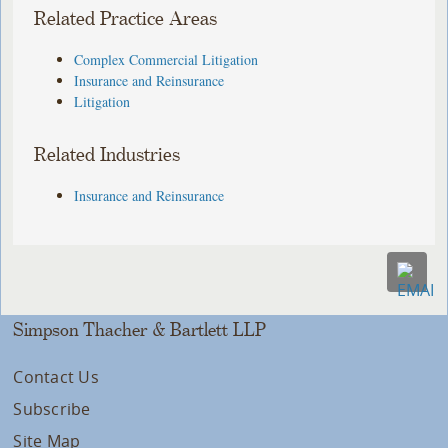
Related Practice Areas
Complex Commercial Litigation
Insurance and Reinsurance
Litigation
Related Industries
Insurance and Reinsurance
Simpson Thacher & Bartlett LLP
Contact Us
Subscribe
Site Map