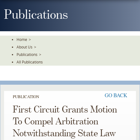
Skip
To
Publications
The
Main
Content
Home
>
About Us
>
Publications
>
All Publications
GO BACK
PUBLICATION
First Circuit Grants Motion
To Compel Arbitration
Notwithstanding State Law