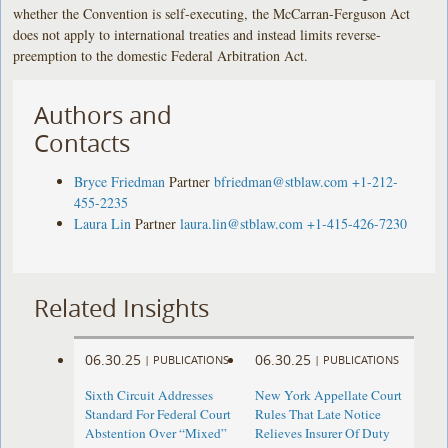
whether the Convention is self-executing, the McCarran-Ferguson Act
does not apply to international treaties and instead limits reverse-
preemption to the domestic Federal Arbitration Act.
Authors and
Contacts
Bryce Friedman
Partner
bfriedman@stblaw.com
+1-212-
455-2235
Laura Lin
Partner
laura.lin@stblaw.com
+1-415-426-7230
Related Insights
06.30.25
06.30.25
|
PUBLICATIONS
|
PUBLICATIONS
Sixth Circuit Addresses
New York Appellate Court
Standard For Federal Court
Rules That Late Notice
Abstention Over “Mixed”
Relieves Insurer Of Duty