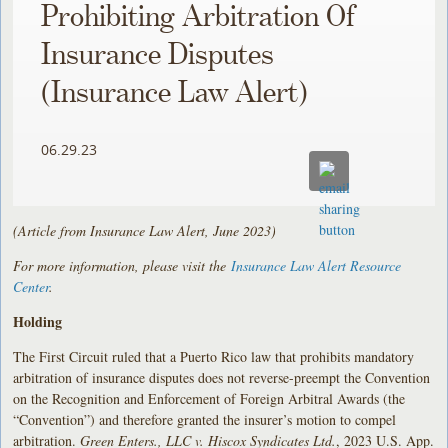
Prohibiting Arbitration Of
Insurance Disputes
(Insurance Law Alert)
06.29.23
(Article from Insurance Law Alert, June 2023)
For more information, please visit the
Insurance Law Alert Resource
Center
.
Holding
The First Circuit ruled that a Puerto Rico law that prohibits mandatory
arbitration of insurance disputes does not reverse-preempt the Convention
on the Recognition and Enforcement of Foreign Arbitral Awards (the
“Convention”) and therefore granted the insurer’s motion to compel
arbitration.
Green Enters., LLC v. Hiscox Syndicates Ltd.
, 2023 U.S. App.