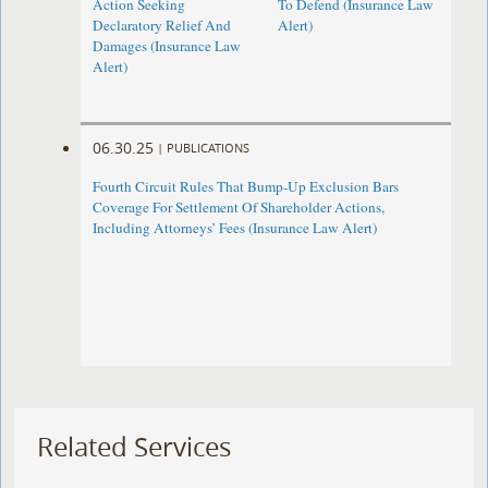
Action Seeking
To Defend (Insurance Law
Declaratory Relief And
Alert)
Damages (Insurance Law
Alert)
06.30.25
|
PUBLICATIONS
Fourth Circuit Rules That Bump-Up Exclusion Bars
Coverage For Settlement Of Shareholder Actions,
Including Attorneys’ Fees (Insurance Law Alert)
Related Services