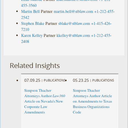
455-3560
Martin Bell
Partner
martin.bell@stblaw.com
+1-212-455-
2542
Stephen Blake
Partner
sblake@stblaw.com
+1-415-426-
7210
Karen Kelley
Partner
kkelley@stblaw.com
+1-212-455-
2408
Related Insights
07.09.25
05.23.25
|
PUBLICATIONS
|
PUBLICATIONS
Simpson Thacher
Simpson Thacher
Attorneys Author
Law360
Attorneys Author Article
Article on Nevada’s New
on Amendments to Texas
Corporate Law
Business Organizations
Amendments
Code