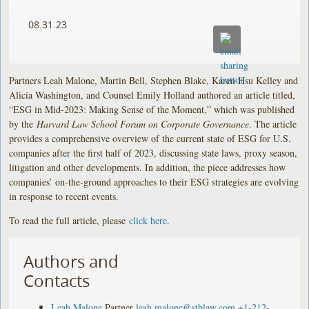
08.31.23
Partners Leah Malone, Martin Bell, Stephen Blake, Karen Hsu Kelley and
Alicia Washington, and Counsel Emily Holland authored an article titled,
“ESG in Mid-2023: Making Sense of the Moment,” which was published
by the
Harvard Law School Forum on Corporate Governance
. The article
provides a comprehensive overview of the current state of ESG for U.S.
companies after the first half of 2023, discussing state laws, proxy season,
litigation and other developments. In addition, the piece addresses how
companies’ on-the-ground approaches to their ESG strategies are evolving
in response to recent events.
To read the full article, please
click here
.
Authors and
Contacts
Leah Malone
Partner
leah.malone@stblaw.com
+1-212-