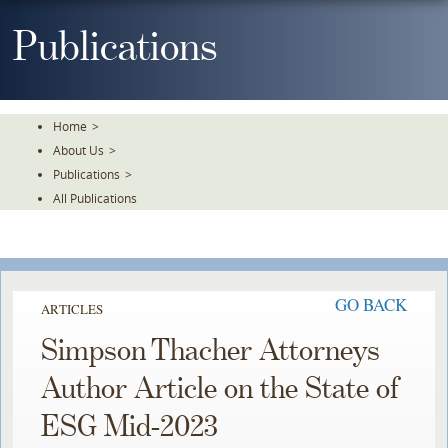
Skip
To
Publications
The
Main
Content
Home
>
About Us
>
Publications
>
All Publications
GO BACK
ARTICLES
Simpson Thacher Attorneys
Author Article on the State of
ESG Mid-2023