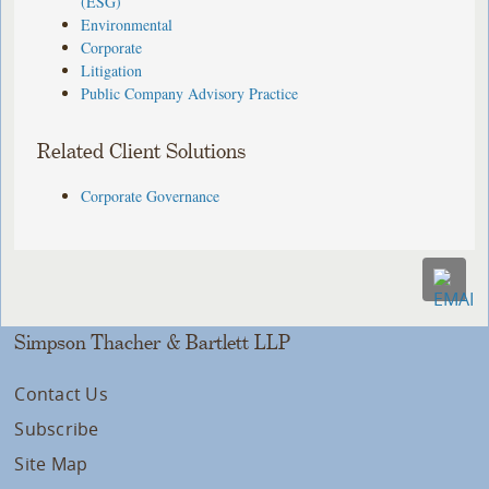
(ESG)
Environmental
Corporate
Litigation
Public Company Advisory Practice
Related Client Solutions
Corporate Governance
Simpson Thacher & Bartlett LLP
Contact Us
Subscribe
Site Map