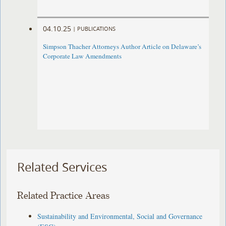
04.10.25
|
PUBLICATIONS
Simpson Thacher Attorneys Author Article on Delaware’s
Corporate Law Amendments
Related Services
Related Practice Areas
Sustainability and Environmental, Social and Governance