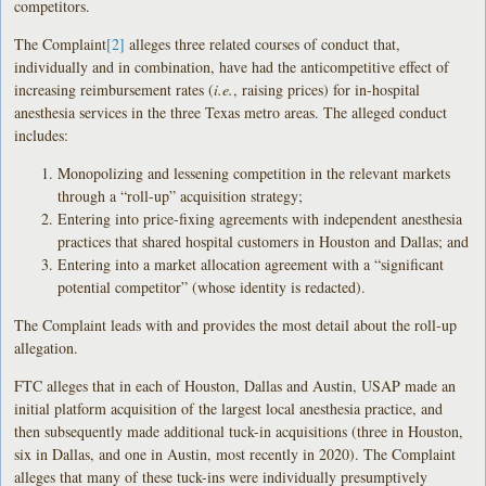
competitors.
The Complaint
[2]
alleges three related courses of conduct that,
individually and in combination, have had the anticompetitive effect of
increasing reimbursement rates (
i.e.
, raising prices) for in-hospital
anesthesia services in the three Texas metro areas. The alleged conduct
includes:
Monopolizing and lessening competition in the relevant markets
through a “roll-up” acquisition strategy;
Entering into price-fixing agreements with independent anesthesia
practices that shared hospital customers in Houston and Dallas; and
Entering into a market allocation agreement with a “significant
potential competitor” (whose identity is redacted).
The Complaint leads with and provides the most detail about the roll-up
allegation.
FTC alleges that in each of Houston, Dallas and Austin, USAP made an
initial platform acquisition of the largest local anesthesia practice, and
then subsequently made additional tuck-in acquisitions (three in Houston,
six in Dallas, and one in Austin, most recently in 2020). The Complaint
alleges that many of these tuck-ins were individually presumptively