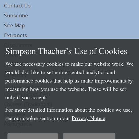
Contact Us
Subscribe
Site Map
Extranets
Disclaimers
Simpson Thacher’s Use of Cookies
Privacy
We use necessary cookies to make our website work. We
LLP Info
would also like to set non-essential analytics and
Directory
performance cookies that help us make improvements by
Local Language Pages:
measuring how you use the website. These will be set
Chinese (Simplified)
only if you accept.
Chinese (Traditional)
For more detailed information about the cookies we use,
Japanese
see our cookie section in our
Privacy Notice
.
Portuguese
Spanish