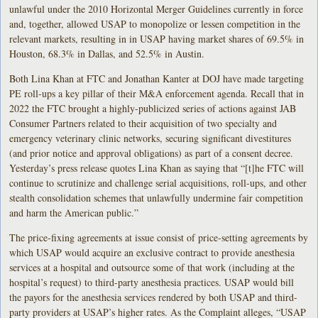
unlawful under the 2010 Horizontal Merger Guidelines currently in force
and, together, allowed USAP to monopolize or lessen competition in the
relevant markets, resulting in in USAP having market shares of 69.5% in
Houston, 68.3% in Dallas, and 52.5% in Austin.
Both Lina Khan at FTC and Jonathan Kanter at DOJ have made targeting
PE roll-ups a key pillar of their M&A enforcement agenda. Recall that in
2022 the FTC brought a highly-publicized series of actions against JAB
Consumer Partners related to their acquisition of two specialty and
emergency veterinary clinic networks, securing significant divestitures
(and prior notice and approval obligations) as part of a consent decree.
Yesterday’s press release quotes Lina Khan as saying that “[t]he FTC will
continue to scrutinize and challenge serial acquisitions, roll-ups, and other
stealth consolidation schemes that unlawfully undermine fair competition
and harm the American public.”
The price-fixing agreements at issue consist of price-setting agreements by
which USAP would acquire an exclusive contract to provide anesthesia
services at a hospital and outsource some of that work (including at the
hospital’s request) to third-party anesthesia practices. USAP would bill
the payors for the anesthesia services rendered by both USAP and third-
party providers at USAP’s higher rates. As the Complaint alleges, “USAP