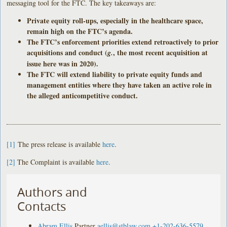
messaging tool for the FTC. The key takeaways are:
Private equity roll-ups, especially in the healthcare space,
remain high on the FTC’s agenda.
The FTC’s enforcement priorities extend retroactively to prior
acquisitions and conduct (
, the most recent acquisition at
g.
issue here was in 2020).
The FTC will extend liability to private equity funds and
management entities where they have taken an active role in
the alleged anticompetitive conduct.
[1]
The press release is available
here
.
[2]
The Complaint is available
here
.
Authors and
Contacts
Abram Ellis
Partner
aellis@stblaw.com
+1-202-636-5579