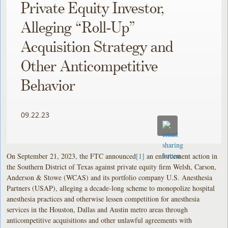
Private Equity Investor,
Alleging “Roll-Up”
Acquisition Strategy and
Other Anticompetitive
Behavior
09.22.23
On September 21, 2023, the FTC announced
[1]
an enforcement action in
the Southern District of Texas against private equity firm Welsh, Carson,
Anderson & Stowe (WCAS) and its portfolio company U.S. Anesthesia
Partners (USAP), alleging a decade-long scheme to monopolize hospital
anesthesia practices and otherwise lessen competition for anesthesia
services in the Houston, Dallas and Austin metro areas through
anticompetitive acquisitions and other unlawful agreements with