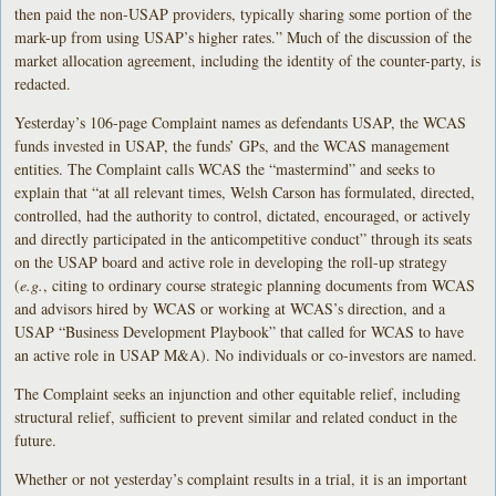
then paid the non-USAP providers, typically sharing some portion of the
mark-up from using USAP’s higher rates.” Much of the discussion of the
market allocation agreement, including the identity of the counter-party, is
redacted.
Yesterday’s 106-page Complaint names as defendants USAP, the WCAS
funds invested in USAP, the funds’ GPs, and the WCAS management
entities. The Complaint calls WCAS the “mastermind” and seeks to
explain that “at all relevant times, Welsh Carson has formulated, directed,
controlled, had the authority to control, dictated, encouraged, or actively
and directly participated in the anticompetitive conduct” through its seats
on the USAP board and active role in developing the roll-up strategy
(
e.g.
, citing to ordinary course strategic planning documents from WCAS
and advisors hired by WCAS or working at WCAS’s direction, and a
USAP “Business Development Playbook” that called for WCAS to have
an active role in USAP M&A). No individuals or co-investors are named.
The Complaint seeks an injunction and other equitable relief, including
structural relief, sufficient to prevent similar and related conduct in the
future.
Whether or not yesterday’s complaint results in a trial, it is an important