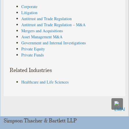
Corporate
Litigation
Antitrust and Trade Regulation
Antitrust and Trade Regulation – M&A
Mergers and Acquisitions
Asset Management M&A
Government and Internal Investigations
Private Equity
Private Funds
Related Industries
Healthcare and Life Sciences
Simpson Thacher & Bartlett LLP