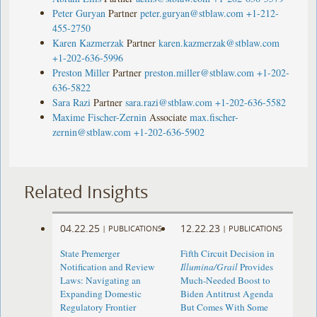
Peter Guryan
Partner
peter.guryan@stblaw.com
+1-212-
455-2750
Karen Kazmerzak
Partner
karen.kazmerzak@stblaw.com
+1-202-636-5996
Preston Miller
Partner
preston.miller@stblaw.com
+1-202-
636-5822
Sara Razi
Partner
sara.razi@stblaw.com
+1-202-636-5582
Maxime Fischer-Zernin
Associate
max.fischer-
zernin@stblaw.com
+1-202-636-5902
Related Insights
04.22.25
12.22.23
|
PUBLICATIONS
|
PUBLICATIONS
State Premerger
Fifth Circuit Decision in
Notification and Review
Illumina/Grail
Provides
Laws: Navigating an
Much-Needed Boost to
Expanding Domestic
Biden Antitrust Agenda
Regulatory Frontier
But Comes With Some