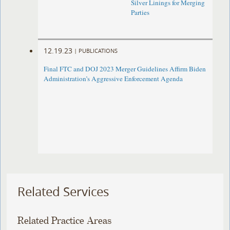
Silver Linings for Merging
Parties
12.19.23
|
PUBLICATIONS
Final FTC and DOJ 2023 Merger Guidelines Affirm Biden
Administration’s Aggressive Enforcement Agenda
Related Services
Related Practice Areas