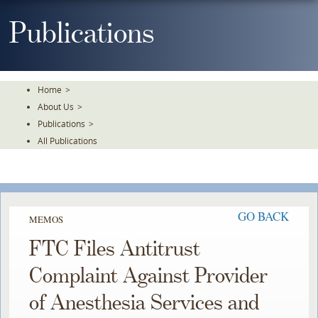
Skip
To
Publications
The
Main
Content
Home
>
About Us
>
Publications
>
All Publications
GO BACK
MEMOS
FTC Files Antitrust
Complaint Against Provider
of Anesthesia Services and