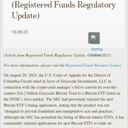
(Registered Funds Regulatory
Update)
10.09.23
(Article from Registered Funds Regulatory Update, October 2023)
For more information, please visit the
Registered Funds Resource Center
.
On August 29, 2023, the U.S. Court of Appeals for the District of
Columbia Circuit ruled in favor of Grayscale Investments, LLC in
connection with the crypto-asset manager’s bid to convert its over-the-
counter $16.2 billion Grayscale Bitcoin Trust to a Bitcoin ETF listed on
the NYSE’s Arca market. The SEC had previously rejected the spot
Bitcoin ETF’s listing application, stating that the product was not
“designed to prevent fraudulent and manipulative acts and practices.”
Although the SEC has permitted the listing of Bitcoin futures ETFs, it has
consistently rejected applications for spot Bitcoin ETFs to trade on