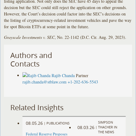
listing application. Not only does the SEC have 45 days to appeal the
decision but the SEC could still reject the application on other grounds.
However, the Court’s decision could factor into the SEC’s decisions on
the listing of cryptocurrency-related investment vehicles and pave the way
for spot Bitcoin ETFs at some point in the future.
Grayscale Investments v. SEC
, No. 22-1142 (D.C. Cir. Aug. 29, 2023).
Authors and
Contacts
Rajib Chanda
Partner
rajib.chanda@stblaw.com
+1-202-636-5543
Related Insights
SIMPSON
08.05.26
|
PUBLICATIONS
08.03.26
|
THACHER IN
THE NEWS
Federal Reserve Proposes