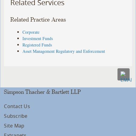
Related Services
Related Practice Areas
Corporate
Investment Funds
Registered Funds
Asset Management Regulatory and Enforcement
Simpson Thacher & Bartlett LLP
Contact Us
Subscribe
Site Map
Extranets