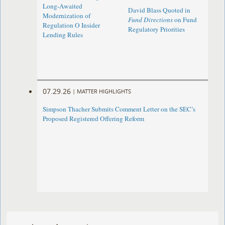
Long-Awaited
David Blass Quoted in
Modernization of
Fund Directions
on Fund
Regulation O Insider
Regulatory Priorities
Lending Rules
07.29.26
|
MATTER HIGHLIGHTS
Simpson Thacher Submits Comment Letter on the SEC’s
Proposed Registered Offering Reform