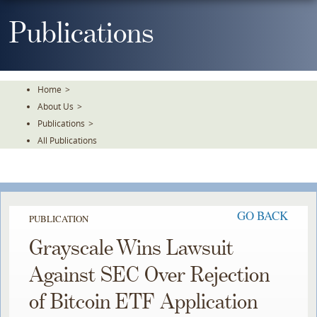
Skip
To
Publications
The
Main
Content
Home
>
About Us
>
Publications
>
All Publications
GO BACK
PUBLICATION
Grayscale Wins Lawsuit
Against SEC Over Rejection
of Bitcoin ETF Application