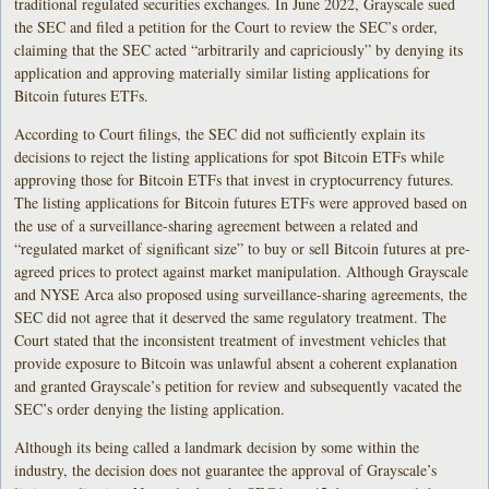
traditional regulated securities exchanges. In June 2022, Grayscale sued
the SEC and filed a petition for the Court to review the SEC’s order,
claiming that the SEC acted “arbitrarily and capriciously” by denying its
application and approving materially similar listing applications for
Bitcoin futures ETFs.
According to Court filings, the SEC did not sufficiently explain its
decisions to reject the listing applications for spot Bitcoin ETFs while
approving those for Bitcoin ETFs that invest in cryptocurrency futures.
The listing applications for Bitcoin futures ETFs were approved based on
the use of a surveillance-sharing agreement between a related and
“regulated market of significant size” to buy or sell Bitcoin futures at pre-
agreed prices to protect against market manipulation. Although Grayscale
and NYSE Arca also proposed using surveillance-sharing agreements, the
SEC did not agree that it deserved the same regulatory treatment. The
Court stated that the inconsistent treatment of investment vehicles that
provide exposure to Bitcoin was unlawful absent a coherent explanation
and granted Grayscale’s petition for review and subsequently vacated the
SEC’s order denying the listing application.
Although its being called a landmark decision by some within the
industry, the decision does not guarantee the approval of Grayscale’s