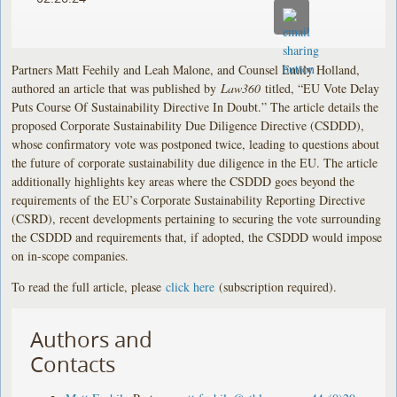
Partners Matt Feehily and Leah Malone, and Counsel Emily Holland,
authored an article that was published by
Law360
titled, “EU Vote Delay
Puts Course Of Sustainability Directive In Doubt.” The article details the
proposed Corporate Sustainability Due Diligence Directive (CSDDD),
whose confirmatory vote was postponed twice, leading to questions about
the future of corporate sustainability due diligence in the EU. The article
additionally highlights key areas where the CSDDD goes beyond the
requirements of the EU’s Corporate Sustainability Reporting Directive
(CSRD), recent developments pertaining to securing the vote surrounding
the CSDDD and requirements that, if adopted, the CSDDD would impose
on in-scope companies.
To read the full article, please
click here
(subscription required).
Authors and
Contacts