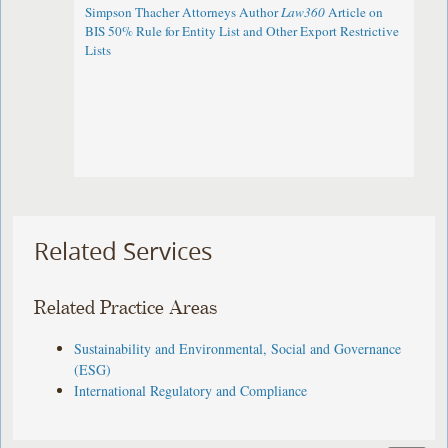
Simpson Thacher Attorneys Author
Law360
Article on
BIS 50% Rule for Entity List and Other Export Restrictive
Lists
Related Services
Related Practice Areas
Sustainability and Environmental, Social and Governance
(ESG)
International Regulatory and Compliance