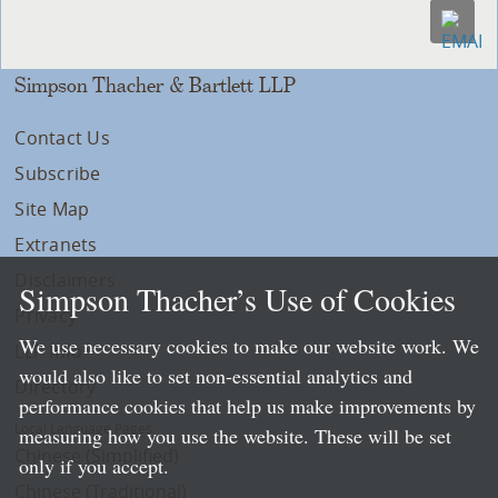
Simpson Thacher & Bartlett LLP
Contact Us
Subscribe
Site Map
Extranets
Disclaimers
Simpson Thacher’s Use of Cookies
Privacy
We use necessary cookies to make our website work. We
LLP Info
would also like to set non-essential analytics and
Directory
performance cookies that help us make improvements by
Local Language Pages:
measuring how you use the website. These will be set
Chinese (Simplified)
only if you accept.
Chinese (Traditional)