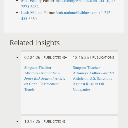
Matt Feehily
Partner
matt.feehily@stblaw.com
+44-(0)20-
7275-6232
Leah Malone
Partner
leah.malone@stblaw.com
+1-212-
455-3560
Related Insights
02.24.26
12.15.25
|
PUBLICATIONS
|
PUBLICATIONS
Simpson Thacher
Simpson Thacher
Attorneys Author
Dow
Attorneys Author
Law360
Jones Risk Journal
Article
Article on U.S. Sanctions
on Cartel Enforcement
Against Russian Oil
Trends
Companies
10.17.25
|
PUBLICATIONS