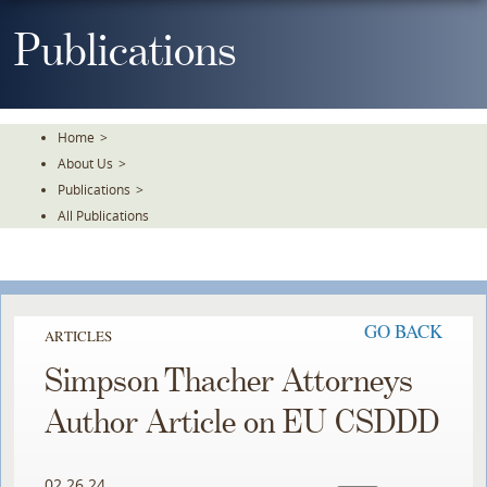
Skip
To
Publications
The
Main
Content
Home
>
About Us
>
Publications
>
All Publications
GO BACK
ARTICLES
Simpson Thacher Attorneys
Author Article on EU CSDDD
02.26.24