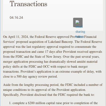
Transactions
04.16.24
On April 11, 2024, the Federal Reserve approved Provident Financial
Services’ proposed acquisition of Lakeland Bancorp. The Federal Reserve
approval was the last regulatory approval required to consummate the
proposed transaction and came 17 days after Provident received approvals
from the FDIC and the State of New Jersey. Over the past several years,
merger application processing has dramatically slowed amidst material
policy shifts at the FDIC and OCC with respect to bank merger
transactions. Provident’s application is an extreme example of delay, with
close to a 500 day agency review period.
Aside from the lengthy processing period, the FDIC included a number of
unique conditions to its approval of the Provident application.
Specifically, Provident disclosed that the FDIC required the bank to:
complete a $200 million capital raise prior to completion of the