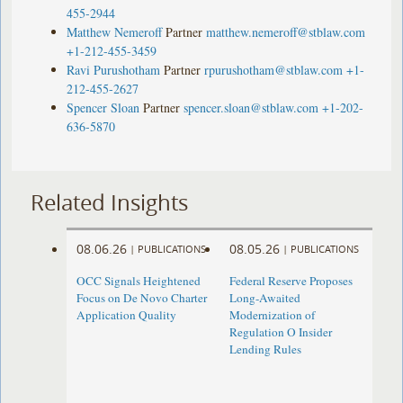
455-2944
Matthew Nemeroff
Partner
matthew.nemeroff@stblaw.com
+1-212-455-3459
Ravi Purushotham
Partner
rpurushotham@stblaw.com
+1-
212-455-2627
Spencer Sloan
Partner
spencer.sloan@stblaw.com
+1-202-
636-5870
Related Insights
08.06.26
08.05.26
|
PUBLICATIONS
|
PUBLICATIONS
OCC Signals Heightened
Federal Reserve Proposes
Focus on De Novo Charter
Long-Awaited
Application Quality
Modernization of
Regulation O Insider
Lending Rules