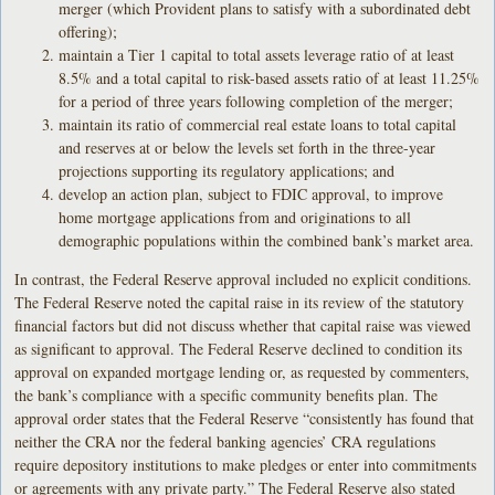
merger (which Provident plans to satisfy with a subordinated debt
offering);
maintain a Tier 1 capital to total assets leverage ratio of at least
8.5% and a total capital to risk-based assets ratio of at least 11.25%
for a period of three years following completion of the merger;
maintain its ratio of commercial real estate loans to total capital
and reserves at or below the levels set forth in the three-year
projections supporting its regulatory applications; and
develop an action plan, subject to FDIC approval, to improve
home mortgage applications from and originations to all
demographic populations within the combined bank’s market area.
In contrast, the Federal Reserve approval included no explicit conditions.
The Federal Reserve noted the capital raise in its review of the statutory
financial factors but did not discuss whether that capital raise was viewed
as significant to approval. The Federal Reserve declined to condition its
approval on expanded mortgage lending or, as requested by commenters,
the bank’s compliance with a specific community benefits plan. The
approval order states that the Federal Reserve “consistently has found that
neither the CRA nor the federal banking agencies’ CRA regulations
require depository institutions to make pledges or enter into commitments
or agreements with any private party.” The Federal Reserve also stated