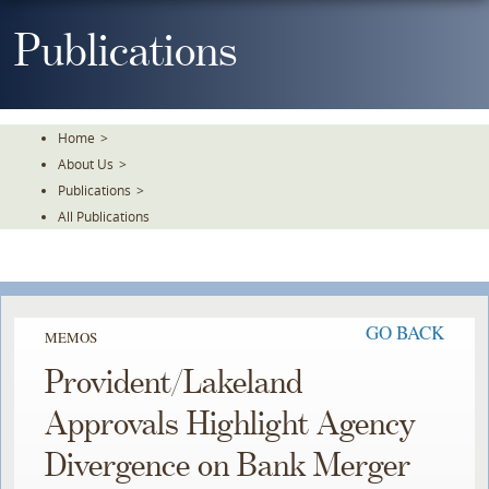
Skip
To
Publications
The
Main
Content
Home
>
About Us
>
Publications
>
All Publications
GO BACK
MEMOS
Provident/Lakeland
Approvals Highlight Agency
Divergence on Bank Merger