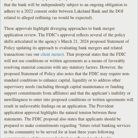
that the bank will be independently subject to an ongoing obligation to
adhere to a 2022 consent order between Lakeland Bank and the DOJ
related to alleged redlining (as would be expected).
These approvals highlight diverging approaches to bank merger
application review. The FDIC’s approval reflects several of the policy
shifts articulated in the agency’s March 21, 2024 proposed Statement of
Policy updating its approach to evaluating bank mergers and related
transactions (see our
client memo
). That proposal states that the FDIC
will not use conditions or written agreements as a means of favorably
resolving material concerns with any statutory factors. However, the
proposed Statement of Policy also notes that the FDIC may require non-
standard conditions to enhance capital, liquidity or to address other
supervisory needs (including through capital maintenance or funding
support commitments from affiliates) and that the applicant’s inability or
unwillingness to enter into proposed conditions or written agreements will
result in unfavorable findings on an application. The Provident
application approval highlights the natural tension between these
statements. The FDIC proposal also states that applicants should be
prepared to make commitments regarding “future retail banking services
in the community to be served for at least three years following