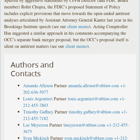
Spurred by aggressive statements by CFPB Director (and FDIC Board
member) Rohit Chopra, the FDIC’s proposed Statement of Policy
includes explicit provisions that move towards the open-ended antitrust
analyses articulated by Assistant Attorney General Kanter last year in his
Brookings Institute speech (see our
client memo
). Acting Comptroller
Hsu suggested a similar approach in his comments accompanying the
OCC’s separate bank merger proposal, but the OCC’s proposal itself is
silent on antitrust matters (see our
client memo
).
Authors and
Contacts
Amanda Allexon
Partner
amanda.allexon@stblaw.com
+1-
202-636-5977
Louis Argentieri
Partner
louis.argentieri@stblaw.com
+1-
212-455-7803
Timothy Gaffney
Partner
timothy.gaffney@stblaw.com
+1-
212-455-7182
Lee Meyerson
Partner
lmeyerson@stblaw.com
+1-212-455-
3675
Sven Mickisch
Partner
sven.mickisch@stblaw.com
+1-212-