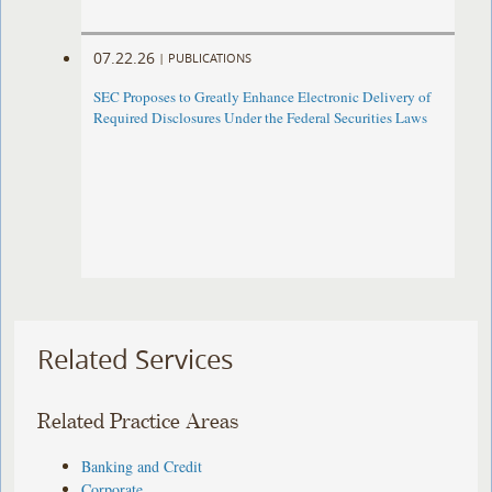
07.22.26
|
PUBLICATIONS
SEC Proposes to Greatly Enhance Electronic Delivery of
Required Disclosures Under the Federal Securities Laws
Related Services
Related Practice Areas
Banking and Credit
Corporate