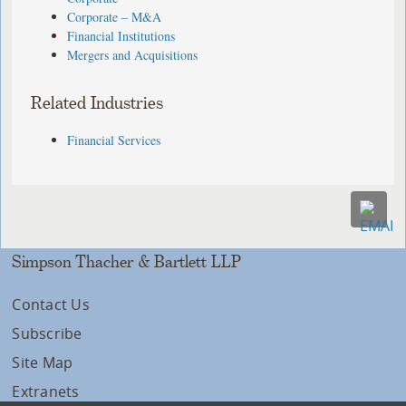
Corporate – M&A
Financial Institutions
Mergers and Acquisitions
Related Industries
Financial Services
Simpson Thacher & Bartlett LLP
Contact Us
Subscribe
Site Map
Extranets