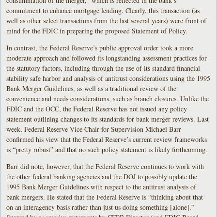
consummation of the merger,” which is reflected in the bank’s
commitment to enhance mortgage lending. Clearly, this transaction (as
well as other select transactions from the last several years) were front of
mind for the FDIC in preparing the proposed Statement of Policy.
In contrast, the Federal Reserve’s public approval order took a more
moderate approach and followed its longstanding assessment practices for
the statutory factors, including through the use of its standard financial
stability safe harbor and analysis of antitrust considerations using the 1995
Bank Merger Guidelines, as well as a traditional review of the
convenience and needs considerations, such as branch closures. Unlike the
FDIC and the OCC, the Federal Reserve has not issued any policy
statement outlining changes to its standards for bank merger reviews. Last
week, Federal Reserve Vice Chair for Supervision Michael Barr
confirmed his view that the Federal Reserve’s current review frameworks
is “pretty robust” and that no such policy statement is likely forthcoming.
Barr did note, however, that the Federal Reserve continues to work with
the other federal banking agencies and the DOJ to possibly update the
1995 Bank Merger Guidelines with respect to the antitrust analysis of
bank mergers. He stated that the Federal Reserve is “thinking about that
on an interagency basis rather than just us doing something [alone].”