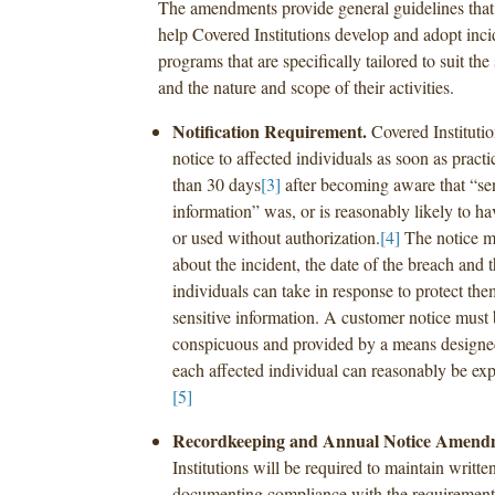
The amendments provide general guidelines that 
help Covered Institutions develop and adopt inci
programs that are specifically tailored to suit the
and the nature and scope of their activities.
Notification Requirement.
Covered Instituti
notice to affected individuals as soon as practi
than 30 days
[3]
after becoming aware that “se
information” was, or is reasonably likely to h
or used without authorization.
[4]
The notice mu
about the incident, the date of the breach and t
individuals can take in response to protect the
sensitive information. A customer notice must 
conspicuous and provided by a means designed
each affected individual can reasonably be expe
[5]
Recordkeeping and Annual Notice Amend
Institutions will be required to maintain writte
documenting compliance with the requirements