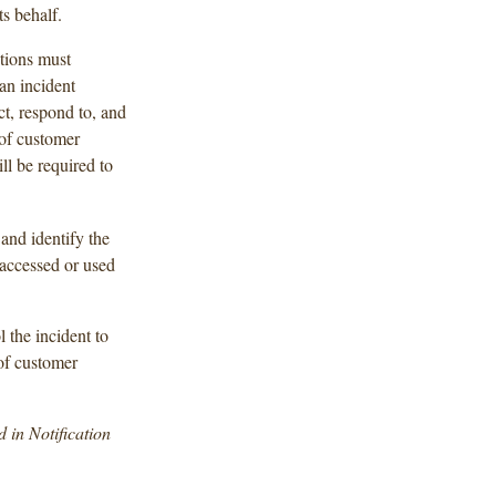
ts behalf.
tions must
an incident
t, respond to, and
 of customer
l be required to
and identify the
 accessed or used
l the incident to
of customer
d in Notification