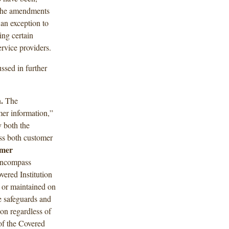
, the amendments
an exception to
ing certain
ervice providers.
ssed in further
.
The
er information,”
 both the
ss both customer
omer
 encompass
vered Institution
 or maintained on
he safeguards and
on regardless of
of the Covered