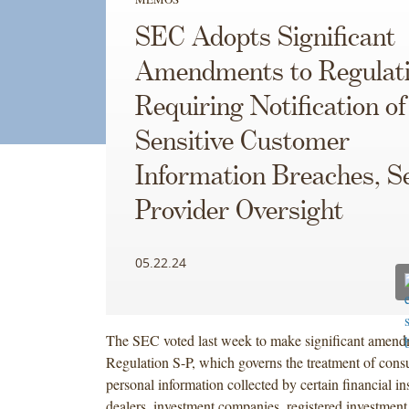
SEC Adopts Significant
Amendments to Regulat
Requiring Notification of
Sensitive Customer
Information Breaches, S
Provider Oversight
05.22.24
The SEC voted last week to make significant amend
Regulation S-P, which governs the treatment of con
personal information collected by certain financial ins
dealers, investment companies, registered investment