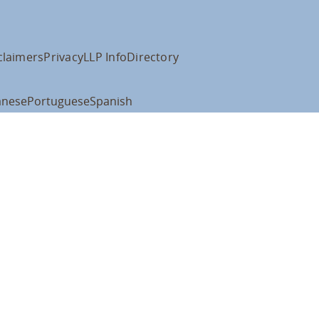
claimers
Privacy
LLP Info
Directory
anese
Portuguese
Spanish