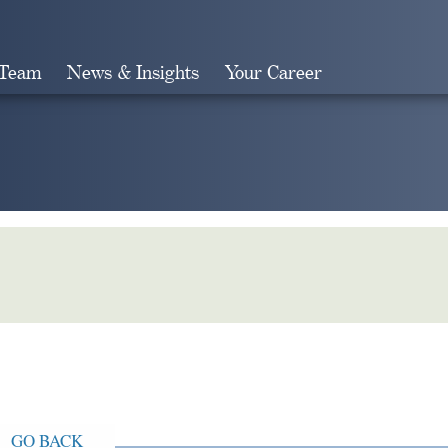
 Team
News & Insights
Your Career
Search
GO BACK