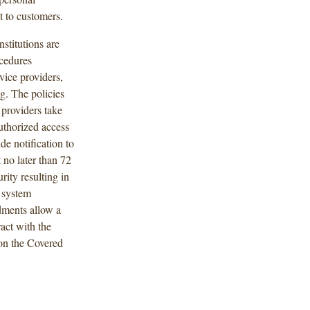
t to customers.
stitutions are
ocedures
vice providers,
g. The policies
 providers take
authorized access
de notification to
 no later than 72
rity resulting in
 system
dments allow a
ract with the
 on the Covered