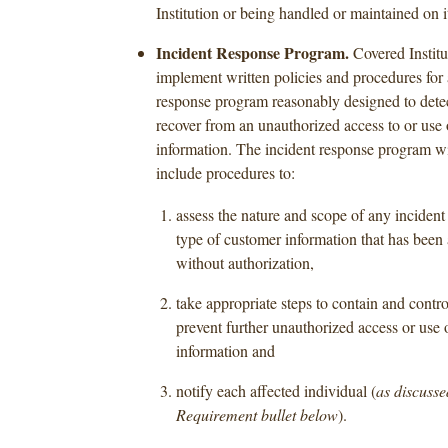
Institution or being handled or maintained on i
Incident Response Program.
Covered Institu
implement written policies and procedures for 
response program reasonably designed to detec
recover from an unauthorized access to or use
information. The incident response program wil
include procedures to:
assess the nature and scope of any incident 
type of customer information that has been
without authorization,
take appropriate steps to contain and contro
prevent further unauthorized access or use 
information and
notify each affected individual (
as discusse
Requirement bullet below
).