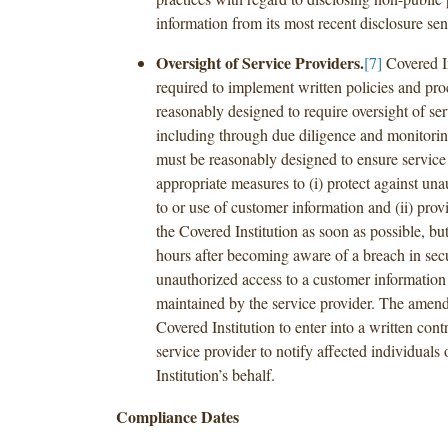
information from its most recent disclosure sen
Oversight of Service Providers.
[7]
Covered In
required to implement written policies and pr
reasonably designed to require oversight of ser
including through due diligence and monitorin
must be reasonably designed to ensure service
appropriate measures to (i) protect against un
to or use of customer information and (ii) provi
the Covered Institution as soon as possible, but
hours after becoming aware of a breach in secu
unauthorized access to a customer information
maintained by the service provider. The amen
Covered Institution to enter into a written cont
service provider to notify affected individuals
Institution’s behalf.
Compliance Dates