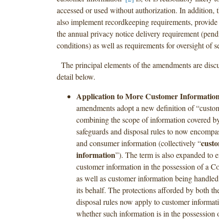
accessed or used without authorization. In addition
also implement recordkeeping requirements, provide 
the annual privacy notice delivery requirement (pend
conditions) as well as requirements for oversight of s
The principal elements of the amendments are discu
detail below.
Application to More Customer Information
amendments adopt a new definition of “custom
combining the scope of information covered by
safeguards and disposal rules to now encompa
cust
and consumer information (collectively “
information
”). The term is also expanded to
customer information in the possession of a Co
as well as customer information being handled
its behalf. The protections afforded by both t
disposal rules now apply to customer informati
whether such information is in the possession 