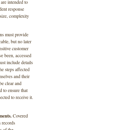
are intended to
dent response
 size, complexity
ons must provide
cable, but no later
nsitive customer
ave been, accessed
st include details
he steps affected
mselves and their
be clear and
 to ensure that
cted to receive it.
ments.
Covered
n records
 of the