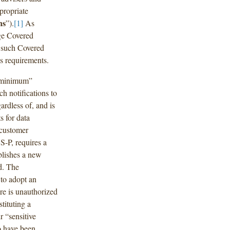
propriate
ns
”).
[1]
As
ge Covered
g such Covered
s requirements.
 “minimum”
ch notifications to
ardless of, and is
s for data
 customer
S-P, requires a
blishes a new
od. The
 to adopt an
re is unauthorized
tituting a
r “sensitive
to have been,