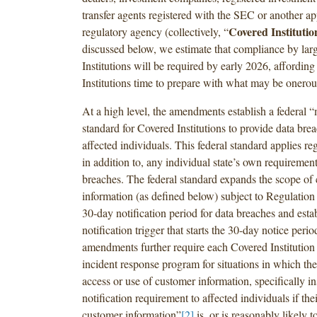
transfer agents registered with the SEC or another ap
Covered Institutio
regulatory agency (collectively, “
discussed below, we estimate that compliance by lar
Institutions will be required by early 2026, affordin
Institutions time to prepare with what may be onerou
At a high level, the amendments establish a federal
standard for Covered Institutions to provide data brea
affected individuals. This federal standard applies reg
in addition to, any individual state’s own requirement
breaches. The federal standard expands the scope of
information (as defined below) subject to Regulation 
30-day notification period for data breaches and esta
notification trigger that starts the 30-day notice peri
amendments further require each Covered Institution
incident response program for situations in which the
access or use of customer information, specifically ins
notification requirement to affected individuals if thei
customer information”
[2]
is, or is reasonably likely 