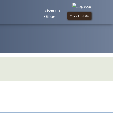
About Us
Offices
Contact List (
0
)