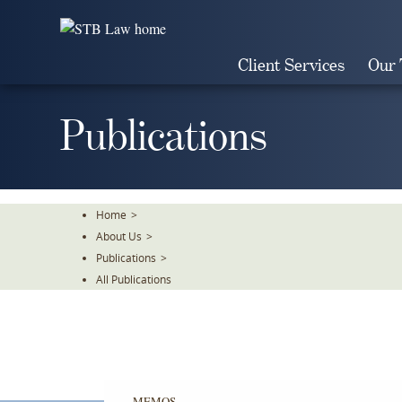
Skip
To
The
Client Services
Our
Main
Content
Publications
Home
>
About Us
>
Publications
>
All Publications
MEMOS