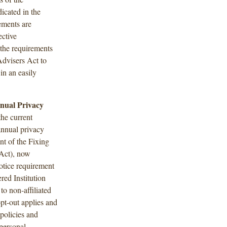
icated in the
ements are
ective
 the requirements
Advisers Act to
 in an easily
nual Privacy
he current
annual privacy
nt of the Fixing
Act), now
otice requirement
ered Institution
to non-affiliated
opt-out applies and
 policies and
 personal