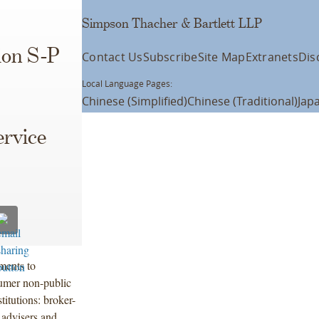
Simpson Thacher & Bartlett LLP
ion S-P
Contact Us
Subscribe
Site Map
Extranets
Dis
Local Language Pages:
Chinese (Simplified)
Chinese (Traditional)
Jap
ervice
ments to
sumer non-public
titutions: broker-
 advisers and