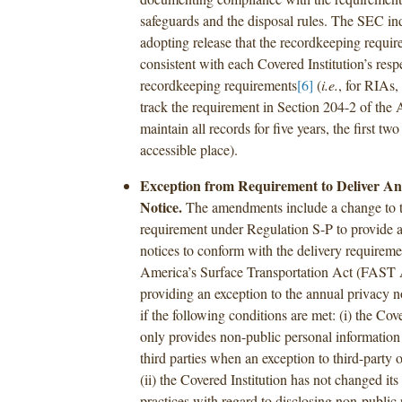
safeguards and the disposal rules. The SEC ind
adopting release that the recordkeeping requir
consistent with each Covered Institution’s resp
recordkeeping requirements
[6]
(
i.e.
, for RIAs,
track the requirement in Section 204-2 of the 
maintain all records for five years, the first two
accessible place).
Exception from Requirement to Deliver An
Notice.
The amendments include a change to t
requirement under Regulation S-P to provide 
notices to conform with the delivery requireme
America’s Surface Transportation Act (FAST 
providing an exception to the annual privacy n
if the following conditions are met: (i) the Cov
only provides non-public personal information 
third parties when an exception to third-party 
(ii) the Covered Institution has not changed its
practices with regard to disclosing non-public