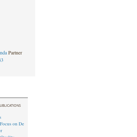
anda
Partner
43
UBLICATIONS
s
 Focus on De
r