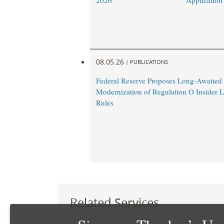
2026
Application
08.05.26
|
PUBLICATIONS
Federal Reserve Proposes Long-Awaited
Modernization of Regulation O Insider 
Rules
Related Services