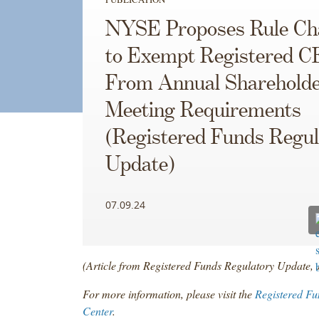
NYSE Proposes Rule Ch
to Exempt Registered C
From Annual Sharehold
Meeting Requirements
(Registered Funds Regul
Update)
07.09.24
(Article from Registered Funds Regulatory Update, 
For more information, please visit the
Registered Fu
Center
.