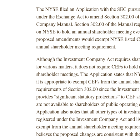
The NYSE filed an Application with the SEC pursua
under the Exchange Act to amend Section 302.00 o
Company Manual. Section 302.00 of the Manual requ
on NYSE to hold an annual shareholder meeting every
proposed amendments would exempt NYSE-listed C
annual shareholder meeting requirement.
Although the Investment Company Act requires shar
for various matters, it does not require CEFs to hold
shareholder meetings. The Application states that N
it is appropriate to exempt CEFs from the annual sh
requirements of Section 302.00 since the Investme
provides “significant statutory protections” to CEF 
are not available to shareholders of public operatin
Application also notes that all other types of invest
registered under the Investment Company Act and l
exempt from the annual shareholder meeting requi
believes the proposed changes are consistent with the