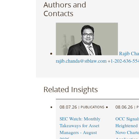
Authors and
Contacts
Rajib Ch
rajib.chanda@stblaw.com
+1-202-636-55
Related Insights
08.07.26
08.06.26
|
PUBLICATIONS
|
P
SEC Watch: Monthly
OCC Signal
Takeaways for Asset
Heightened
Managers - August
Novo Charte