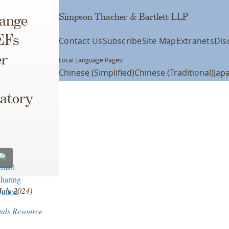
Simpson Thacher & Bartlett LLP
ange
EFs
Contact Us
Subscribe
Site Map
Extranets
Dis
er
Local Language Pages:
Chinese (Simplified)
Chinese (Traditional)
Jap
atory
July 2024)
nds Resource