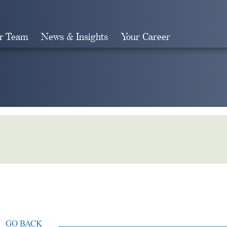
r Team
News & Insights
Your Career
Search
GO BACK