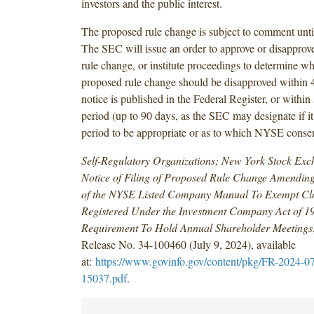
investors and the public interest.
The proposed rule change is subject to comment unti
The SEC will issue an order to approve or disapprov
rule change, or institute proceedings to determine wh
proposed rule change should be disapproved within 4
notice is published in the Federal Register, or within
period (up to 90 days, as the SEC may designate if it
period to be appropriate or as to which NYSE consen
Self-Regulatory Organizations; New York Stock Ex
Notice of Filing of Proposed Rule Change Amending
of the NYSE Listed Company Manual To Exempt Cl
Registered Under the Investment Company Act of 1
Requirement To Hold Annual Shareholder Meetings
Release No. 34-100460 (July 9, 2024), available
at:
https://www.govinfo.gov/content/pkg/FR-2024-0
15037.pdf
.