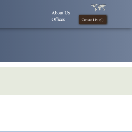
About Us
Offices
Contact List (
0
)