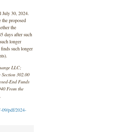
l July 30, 2024.
e the proposed
ether the
5 days after such
 such longer
 finds such longer
ts).
change LLC;
 Section 302.00
osed-End Funds
940 From the
,
7-09/pdf/2024-