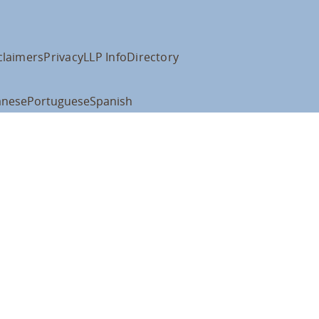
claimers
Privacy
LLP Info
Directory
anese
Portuguese
Spanish