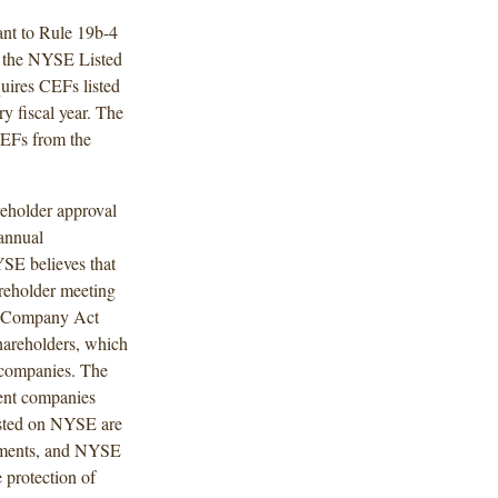
nt to Rule 19b-4
f the NYSE Listed
ires CEFs listed
 fiscal year. The
EFs from the
eholder approval
 annual
YSE believes that
areholder meeting
nt Company Act
shareholders, which
g companies. The
ment companies
isted on NYSE are
rements, and NYSE
 protection of