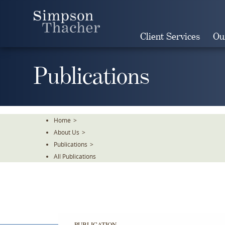
Skip
To
The
Client Services
Ou
Main
Content
Publications
Home
>
About Us
>
Publications
>
All Publications
PUBLICATION