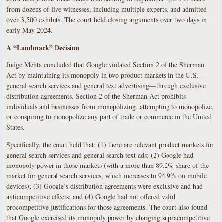
from dozens of live witnesses, including multiple experts, and admitted
over 3,500 exhibits. The court held closing arguments over two days in
early May 2024.
A “Landmark” Decision
Judge Mehta concluded that Google violated Section 2 of the Sherman
Act by maintaining its monopoly in two product markets in the U.S.—
general search services and general text advertising—through exclusive
distribution agreements. Section 2 of the Sherman Act prohibits
individuals and businesses from monopolizing, attempting to monopolize,
or conspiring to monopolize any part of trade or commerce in the United
States.
Specifically, the court held that: (1) there are relevant product markets for
general search services and general search text ads; (2) Google had
monopoly power in those markets (with a more than 89.2% share of the
market for general search services, which increases to 94.9% on mobile
devices); (3) Google’s distribution agreements were exclusive and had
anticompetitive effects; and (4) Google had not offered valid
procompetitive justifications for those agreements. The court also found
that Google exercised its monopoly power by charging supracompetitive