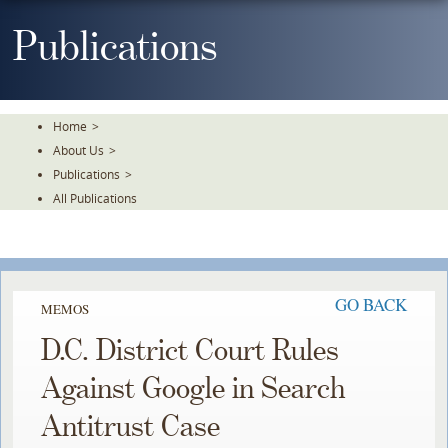
Skip
To
Publications
The
Main
Content
Home
>
About Us
>
Publications
>
All Publications
GO BACK
MEMOS
D.C. District Court Rules
Against Google in Search
Antitrust Case