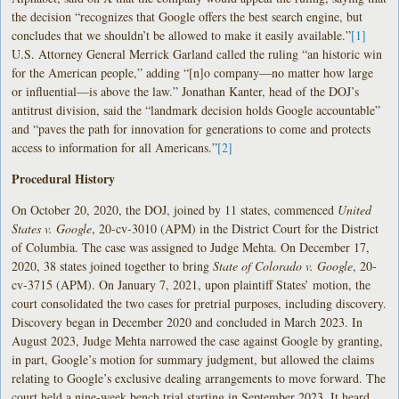
the decision “recognizes that Google offers the best search engine, but
concludes that we shouldn’t be allowed to make it easily available.”
[1]
U.S. Attorney General Merrick Garland called the ruling “an historic win
for the American people,” adding “[n]o company—no matter how large
or influential—is above the law.” Jonathan Kanter, head of the DOJ’s
antitrust division, said the “landmark decision holds Google accountable”
and “paves the path for innovation for generations to come and protects
access to information for all Americans.”
[2]
Procedural History
On October 20, 2020, the DOJ, joined by 11 states, commenced
United
States v. Google
, 20-cv-3010 (APM) in the District Court for the District
of Columbia. The case was assigned to Judge Mehta. On December 17,
2020, 38 states joined together to bring
State of Colorado v. Google
, 20-
cv-3715 (APM). On January 7, 2021, upon plaintiff States’ motion, the
court consolidated the two cases for pretrial purposes, including discovery.
Discovery began in December 2020 and concluded in March 2023. In
August 2023, Judge Mehta narrowed the case against Google by granting,
in part, Google’s motion for summary judgment, but allowed the claims
relating to Google’s exclusive dealing arrangements to move forward. The
court held a nine-week bench trial starting in September 2023. It heard