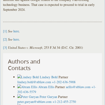
technology business. That case is expected to proceed to trial in early
September 2024.
[1]
See
here
.
[2]
See
here
.
[3]
United States v. Microsoft
, 253 F.3d 34 (D.C. Cir. 2001)
Authors and
Contacts
Lindsey Bohl
Partner
lindsey.bohl@stblaw.com
+1-202-636-5908
Abram Ellis
Partner
aellis@stblaw.com
+1-
202-636-5579
Peter Guryan
Partner
peter.guryan@stblaw.com
+1-212-455-2750