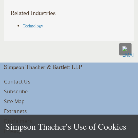
Related Industries
Technology
Simpson Thacher & Bartlett LLP
Contact Us
Subscribe
Site Map
Extranets
Disclaimers
Simpson Thacher’s Use of Cookies
Privacy