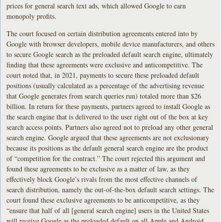
prices for general search text ads, which allowed Google to earn
monopoly profits.
The court focused on certain distribution agreements entered into by
Google with browser developers, mobile device manufacturers, and others
to secure Google search as the preloaded default search engine, ultimately
finding that these agreements were exclusive and anticompetitive. The
court noted that, in 2021, payments to secure these preloaded default
positions (usually calculated as a percentage of the advertising revenue
that Google generates from search queries run) totaled more than $26
billion. In return for these payments, partners agreed to install Google as
the search engine that is delivered to the user right out of the box at key
search access points. Partners also agreed not to preload any other general
search engine. Google argued that these agreements are not exclusionary
because its positions as the default general search engine are the product
of “competition for the contract.” The court rejected this argument and
found these agreements to be exclusive as a matter of law, as they
effectively block Google’s rivals from the most effective channels of
search distribution, namely the out-of-the-box default search settings. The
court found these exclusive agreements to be anticompetitive, as they
“ensure that half of all [general search engine] users in the United States
will receive Google as the preloaded default on all Apple and Android