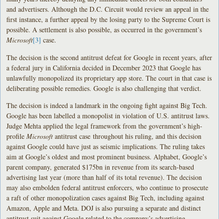
and advertisers. Although the D.C. Circuit would review an appeal in the
first instance, a further appeal by the losing party to the Supreme Court is
possible. A settlement is also possible, as occurred in the government’s
Microsoft
[3]
case.
The decision is the second antitrust defeat for Google in recent years, after
a federal jury in California decided in December 2023 that Google has
unlawfully monopolized its proprietary app store. The court in that case is
deliberating possible remedies. Google is also challenging that verdict.
The decision is indeed a landmark in the ongoing fight against Big Tech.
Google has been labelled a monopolist in violation of U.S. antitrust laws.
Judge Mehta applied the legal framework from the government’s high-
profile
Microsoft
antitrust case throughout his ruling, and this decision
against Google could have just as seismic implications. The ruling takes
aim at Google’s oldest and most prominent business. Alphabet, Google’s
parent company, generated $175bn in revenue from its search-based
advertising last year (more than half of its total revenue). The decision
may also embolden federal antitrust enforcers, who continue to prosecute
a raft of other monopolization cases against Big Tech, including against
Amazon, Apple and Meta. DOJ is also pursuing a separate and distinct
antitrust suit against Google related to the company’s advertising