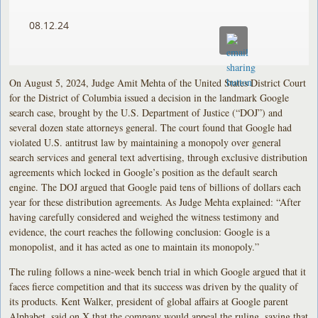
08.12.24
On August 5, 2024, Judge Amit Mehta of the United States District Court
for the District of Columbia issued a decision in the landmark Google
search case, brought by the U.S. Department of Justice (“DOJ”) and
several dozen state attorneys general. The court found that Google had
violated U.S. antitrust law by maintaining a monopoly over general
search services and general text advertising, through exclusive distribution
agreements which locked in Google’s position as the default search
engine. The DOJ argued that Google paid tens of billions of dollars each
year for these distribution agreements. As Judge Mehta explained: “After
having carefully considered and weighed the witness testimony and
evidence, the court reaches the following conclusion: Google is a
monopolist, and it has acted as one to maintain its monopoly.”
The ruling follows a nine-week bench trial in which Google argued that it
faces fierce competition and that its success was driven by the quality of
its products. Kent Walker, president of global affairs at Google parent
Alphabet, said on X that the company would appeal the ruling, saying that