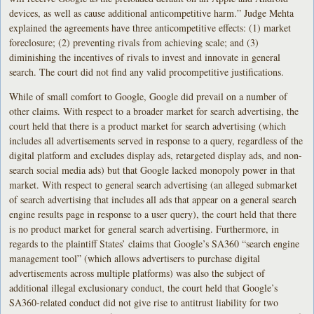
devices, as well as cause additional anticompetitive harm.” Judge Mehta
explained the agreements have three anticompetitive effects: (1) market
foreclosure; (2) preventing rivals from achieving scale; and (3)
diminishing the incentives of rivals to invest and innovate in general
search. The court did not find any valid procompetitive justifications.
While of small comfort to Google, Google did prevail on a number of
other claims. With respect to a broader market for search advertising, the
court held that there is a product market for search advertising (which
includes all advertisements served in response to a query, regardless of the
digital platform and excludes display ads, retargeted display ads, and non-
search social media ads) but that Google lacked monopoly power in that
market. With respect to general search advertising (an alleged submarket
of search advertising that includes all ads that appear on a general search
engine results page in response to a user query), the court held that there
is no product market for general search advertising. Furthermore, in
regards to the plaintiff States’ claims that Google’s SA360 “search engine
management tool” (which allows advertisers to purchase digital
advertisements across multiple platforms) was also the subject of
additional illegal exclusionary conduct, the court held that Google’s
SA360-related conduct did not give rise to antitrust liability for two