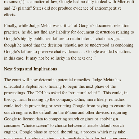
reasons: (1) as a matter of law, Google had no duty to deal with Microsoft
and (2) plaintiff States did not produce evidence of anticompetitive
effects.
Finally, while Judge Mehta was critical of Google’s document retention
practices, he did not find any liability for document destruction relating to
Google’s highly-publicized failure to retain internal chat messages—
though he noted that the decision “should not be understood as condoning
Google’s failure to preserve chat evidence . . . Google avoided sanctions
in this case. It may not be so lucky in the next one.”
Next Steps and Implications
The court will now determine potential remedies. Judge Mehta has
scheduled a September 6 hearing to begin this next phase of the
proceedings. The DOJ has asked for “structural relief.” This could, in
theory, mean breaking up the company. Other, more likely, remedies
could include preventing or restricting Google from paying to ensure its
search engine is the default on the iPhone and other devices, requiring
Google to license data to competing search engines or applying a
consumer “choice screen” to choose between alternate default search
engines. Google plans to appeal the ruling, a process which may take
many years thereby delaying any immediate effects for both consumers