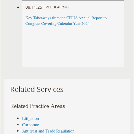
08.11.25
|
PUBLICATIONS
Key Takeaways from the CFIUS Annual Report to
Congress Covering Calendar Year 2024
Related Services
Related Practice Areas
Litigation
Corporate
Antitrust and Trade Regulation