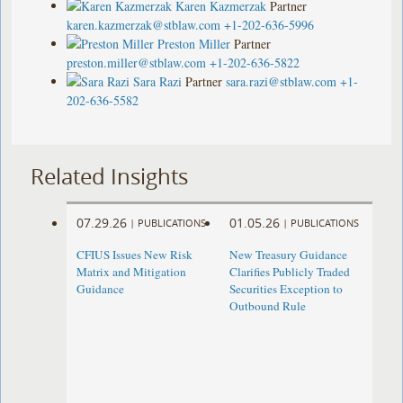
Karen Kazmerzak
Partner
karen.kazmerzak@stblaw.com
+1-202-636-5996
Preston Miller
Partner
preston.miller@stblaw.com
+1-202-636-5822
Sara Razi
Partner
sara.razi@stblaw.com
+1-
202-636-5582
Related Insights
07.29.26
01.05.26
|
PUBLICATIONS
|
PUBLICATIONS
CFIUS Issues New Risk
New Treasury Guidance
Matrix and Mitigation
Clarifies Publicly Traded
Guidance
Securities Exception to
Outbound Rule