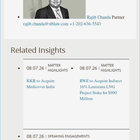
Rajib Chanda
Partner
rajib.chanda@stblaw.com
+1-202-636-5543
Related Insights
MATTER
MATTER
08.07.26
08.07.26
|
|
HIGHLIGHTS
HIGHLIGHTS
KKR to Acquire
RWE to Acquire Indirect
Medicover India
16% Louisiana LNG
Project Stake for $900
Million
08.07.26
|
SPEAKING ENGAGEMENTS