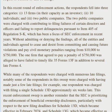
In this recent round of enforcement actions, the respondents fell into three
categories: (i) 13 firms (in their capacity as an investor); (ii) 10
individuals; and (iii) two public companies. The two public companies
were charged with contributing to filing failures of certain directors and
officers and failing to report delinquencies pursuant to Item 405 of
Regulation S-K, which has been a focus of SEC enforcement in recent
years. Without admitting or denying the findings, all of the entities and
individuals agreed to cease and desist from committing and causing future
violations and pay civil monetary penalties ranging from $10,000 to
$750,000. The one firm that agreed to pay a penalty of $750,000 was
alleged to have failed to timely file 35 Forms 13F in addition to several
late Forms 4.
While many of the respondents were charged with numerous late filings,
notably some of the respondents in this sweep were charged with having
made just a few late filings; for example, one respondent was charged
with filing a single Schedule 13D approximately six weeks late. This
recent enforcement sweep is another reminder that the SEC is prioritizing
the enforcement of beneficial ownership disclosures, particularly with
respect to the new filing deadlines for Schedule 13D, which became
effective in February 2024, and Schedule 13G, which became effective as