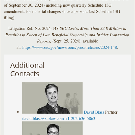
of September 30, 2024 (including new quarterly Schedule 13G
amendments for material changes since a person’s last Schedule 13G
filing).
Litigation Rel. No. 2024-148
SEC Levies More Than $3.8 Million in
Penalties in Sweep of Late Beneficial Ownership and Insider Transaction
Reports,
(Sept. 25, 2024), available
at:
https://www.sec.gov/newsroom/press-releases/2024-148
.
Additional
Contacts
David Blass
Partner
david.blass@stblaw.com
+1-202-636-5863