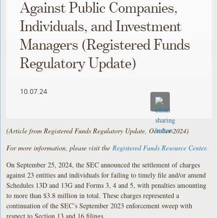
Against Public Companies,
Individuals, and Investment
Managers (Registered Funds
Regulatory Update)
10.07.24
(Article from Registered Funds Regulatory Update, October 2024)
For more information, please visit the
Registered Funds Resource Center
.
On September 25, 2024, the SEC announced the settlement of charges
against 23 entities and individuals for failing to timely file and/or amend
Schedules 13D and 13G and Forms 3, 4 and 5, with penalties amounting
to more than $3.8 million in total. These charges represented a
continuation of the SEC’s September 2023 enforcement sweep with
respect to Section 13 and 16 filings.