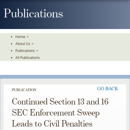
Skip
To
Publications
The
Main
Content
Home
>
About Us
>
Publications
>
All Publications
GO BACK
PUBLICATION
Continued Section 13 and 16
SEC Enforcement Sweep
Leads to Civil Penalties