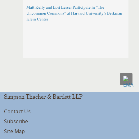
Matt Kelly and Lori Lesser Participate in “The
Uncommon Commons” at Harvard University’s Berkman
Klein Center
Simpson Thacher & Bartlett LLP
Contact Us
Subscribe
Site Map