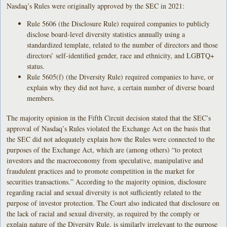
Nasdaq’s Rules were originally approved by the SEC in 2021:
Rule 5606 (the Disclosure Rule) required companies to publicly
disclose board-level diversity statistics annually using a
standardized template, related to the number of directors and those
directors’ self-identified gender, race and ethnicity, and LGBTQ+
status.
Rule 5605(f) (the Diversity Rule) required companies to have, or
explain why they did not have, a certain number of diverse board
members.
The majority opinion in the Fifth Circuit decision stated that the SEC’s
approval of Nasdaq’s Rules violated the Exchange Act on the basis that
the SEC did not adequately explain how the Rules were connected to the
purposes of the Exchange Act, which are (among others) “to protect
investors and the macroeconomy from speculative, manipulative and
fraudulent practices and to promote competition in the market for
securities transactions.” According to the majority opinion, disclosure
regarding racial and sexual diversity is not sufficiently related to the
purpose of investor protection. The Court also indicated that disclosure on
the lack of racial and sexual diversity, as required by the comply or
explain nature of the Diversity Rule, is similarly irrelevant to the purpose