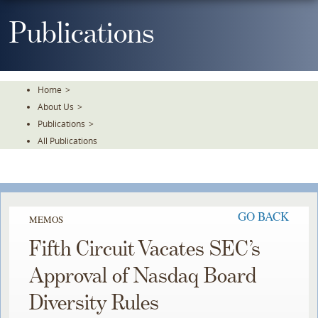
Skip
To
Publications
The
Main
Content
Home
>
About Us
>
Publications
>
All Publications
GO BACK
MEMOS
Fifth Circuit Vacates SEC’s
Approval of Nasdaq Board
Diversity Rules