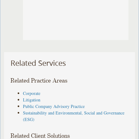
Related Services
Related Practice Areas
Corporate
Litigation
Public Company Advisory Practice
Sustainability and Environmental, Social and Governance
(ESG)
Related Client Solutions