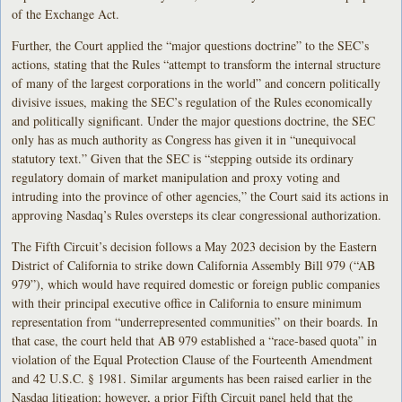
of the Exchange Act.
Further, the Court applied the “major questions doctrine” to the SEC’s
actions, stating that the Rules “attempt to transform the internal structure
of many of the largest corporations in the world” and concern politically
divisive issues, making the SEC’s regulation of the Rules economically
and politically significant. Under the major questions doctrine, the SEC
only has as much authority as Congress has given it in “unequivocal
statutory text.” Given that the SEC is “stepping outside its ordinary
regulatory domain of market manipulation and proxy voting and
intruding into the province of other agencies,” the Court said its actions in
approving Nasdaq’s Rules oversteps its clear congressional authorization.
The Fifth Circuit’s decision follows a May 2023 decision by the Eastern
District of California to strike down California Assembly Bill 979 (“AB
979”), which would have required domestic or foreign public companies
with their principal executive office in California to ensure minimum
representation from “underrepresented communities” on their boards. In
that case, the court held that AB 979 established a “race-based quota” in
violation of the Equal Protection Clause of the Fourteenth Amendment
and 42 U.S.C. § 1981. Similar arguments has been raised earlier in the
Nasdaq litigation; however, a prior Fifth Circuit panel held that the