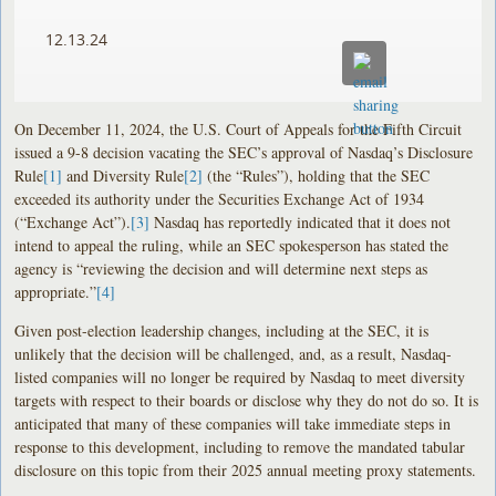
12.13.24
On December 11, 2024, the U.S. Court of Appeals for the Fifth Circuit
issued a 9-8 decision vacating the SEC’s approval of Nasdaq’s Disclosure
Rule
[1]
and Diversity Rule
[2]
(the “Rules”), holding that the SEC
exceeded its authority under the Securities Exchange Act of 1934
(“Exchange Act”).
[3]
Nasdaq has reportedly indicated that it does not
intend to appeal the ruling, while an SEC spokesperson has stated the
agency is “reviewing the decision and will determine next steps as
appropriate.”
[4]
Given post-election leadership changes, including at the SEC, it is
unlikely that the decision will be challenged, and, as a result, Nasdaq-
listed companies will no longer be required by Nasdaq to meet diversity
targets with respect to their boards or disclose why they do not do so. It is
anticipated that many of these companies will take immediate steps in
response to this development, including to remove the mandated tabular
disclosure on this topic from their 2025 annual meeting proxy statements.