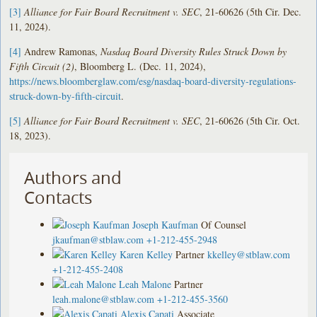
[3]
Alliance for Fair Board Recruitment v. SEC
, 21-60626 (5th Cir. Dec.
11, 2024).
[4]
Andrew Ramonas,
Nasdaq Board Diversity Rules Struck Down by
Fifth Circuit (2)
, Bloomberg L. (Dec. 11, 2024),
https://news.bloomberglaw.com/esg/nasdaq-board-diversity-regulations-
struck-down-by-fifth-circuit
.
[5]
Alliance for Fair Board Recruitment v. SEC
, 21-60626 (5th Cir. Oct.
18, 2023).
Authors and
Contacts
Joseph Kaufman
Of Counsel
jkaufman@stblaw.com
+1-212-455-2948
Karen Kelley
Partner
kkelley@stblaw.com
+1-212-455-2408
Leah Malone
Partner
leah.malone@stblaw.com
+1-212-455-3560
Alexis Capati
Associate