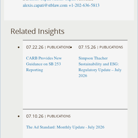
alexis.capati@stblaw.com
+1-202-636-5813
Related Insights
07.22.26
07.15.26
|
PUBLICATIONS
|
PUBLICATIONS
CARB Provides New
Simpson Thacher
Guidance on SB 253
Sustainability and ESG:
Reporting
Regulatory Update – July
2026
07.10.26
|
PUBLICATIONS
The Ad Standard: Monthly Update - July 2026