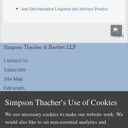
Anti-Discrimination Litigation and Advisory Practice
Simpson Thacher & Bartlett LLP
Contact Us
Subscribe
Site Map
Extranets
Disclaimers
Simpson Thacher’s Use of Cookies
Privacy
We use necessary cookies to make our website work. We
LLP Info
would also like to set non-essential analytics and
Directory