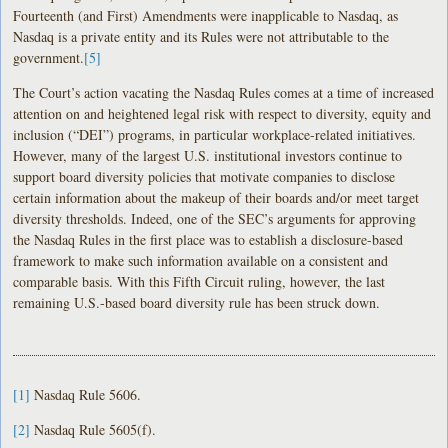
Fourteenth (and First) Amendments were inapplicable to Nasdaq, as
Nasdaq is a private entity and its Rules were not attributable to the
government.
[5]
The Court’s action vacating the Nasdaq Rules comes at a time of increased
attention on and heightened legal risk with respect to diversity, equity and
inclusion (“DEI”) programs, in particular workplace-related initiatives.
However, many of the largest U.S. institutional investors continue to
support board diversity policies that motivate companies to disclose
certain information about the makeup of their boards and/or meet target
diversity thresholds. Indeed, one of the SEC’s arguments for approving
the Nasdaq Rules in the first place was to establish a disclosure-based
framework to make such information available on a consistent and
comparable basis. With this Fifth Circuit ruling, however, the last
remaining U.S.-based board diversity rule has been struck down.
[1]
Nasdaq Rule 5606.
[2]
Nasdaq Rule 5605(f).