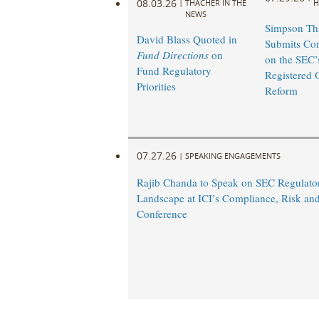
08.03.26
|
THACHER IN THE
H
NEWS
Simpson Th
David Blass Quoted in
Submits Co
Fund Directions
on
on the SEC’
Fund Regulatory
Registered 
Priorities
Reform
07.27.26
|
SPEAKING ENGAGEMENTS
Rajib Chanda to Speak on SEC Regulato
Landscape at ICI’s Compliance, Risk an
Conference