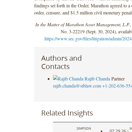
findings set forth in the Order, Marathon agreed to a
order, censure, and $1.5 million civil monetary penal
In the Matter of Marathon Asset Management, L.P.
,
No. 3-22219 (Sept. 30, 2024), availabl
https://www.sec.gov/files/litigation/admin/2024
Authors and
Contacts
Rajib Chanda
Partner
rajib.chanda@stblaw.com
+1-202-636-55
Related Insights
SIMPSON
M
07.29.26
|