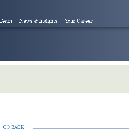
 Team
News & Insights
Your Career
Search
GO BACK