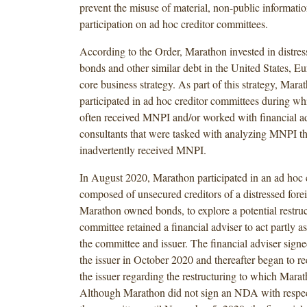
prevent the misuse of material, non-public information
participation on ad hoc creditor committees.
According to the Order, Marathon invested in distres
bonds and other similar debt in the United States, E
core business strategy. As part of this strategy, Mara
participated in ad hoc creditor committees during whi
often received MNPI and/or worked with financial ad
consultants that were tasked with analyzing MNPI t
inadvertently received MNPI.
In August 2020, Marathon participated in an ad hoc
composed of unsecured creditors of a distressed fore
Marathon owned bonds, to explore a potential restru
committee retained a financial adviser to act partly a
the committee and issuer. The financial adviser sig
the issuer in October 2020 and thereafter began to 
the issuer regarding the restructuring to which Mara
Although Marathon did not sign an NDA with respect