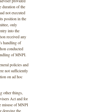
adviser provided
 duration of the
had not executed
s position in the
ittee, only
entry into the
hon received any
’s handling of
athon conducted
handling of MNPI.
neral policies and
e not sufficiently
pation on ad hoc
 other things,
dvisers Act and for
the misuse of MNPI
or denying the