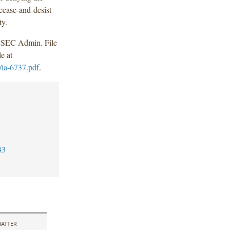
 cease-and-desist
ty.
 SEC Admin. File
e at
/ia-6737.pdf
.
43
ATTER