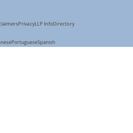
claimers
Privacy
LLP Info
Directory
anese
Portuguese
Spanish