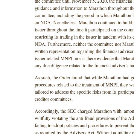
the committee until November 5, 2020, the financial 
guidance and information to Marathon throughout the
committee, including the period in which Marathon 
an NDA. Nonetheless, Marathon continued to build it
issuer throughout the time it participated on the comm
restricting its trading in the issuer in tandem with its 
NDA. Furthermore, neither the committee nor Marat
written representation regarding the financial adviser
issuer-related MNPI, nor is there evidence that Mar
any due diligence related to the financial adviser’s 
As such, the Order found that while Marathon had ge
procedures related to the treatment of MNPI, they wer
tailored to address the specific risks from its partici
creditor committees.
Accordingly, the SEC charged Marathon with, among
willfully violating the anti-fraud provisions of the A
failing to adopt policies and procedures to prevent 
as required by the Advisers Act. Without admitting 