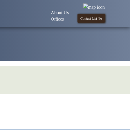
About Us
Offices
Contact List (
0
)