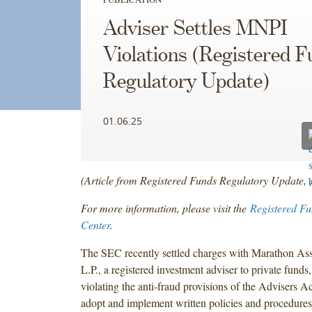
Adviser Settles MNPI
Violations (Registered 
Regulatory Update)
01.06.25
(Article from Registered Funds Regulatory Update,
For more information, please visit the
Registered F
Center
.
The SEC recently settled charges with Marathon A
L.P., a registered investment adviser to private funds, 
violating the anti-fraud provisions of the Advisers Ac
adopt and implement written policies and procedures