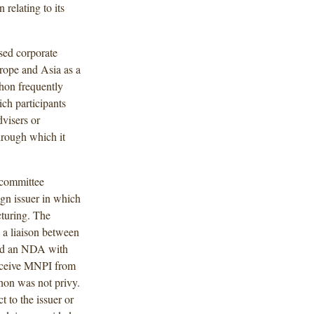
 relating to its
sed corporate
urope and Asia as a
thon frequently
ch participants
visers or
hrough which it
 committee
ign issuer in which
cturing. The
s a liaison between
ned an NDA with
receive MNPI from
thon was not privy.
 to the issuer or