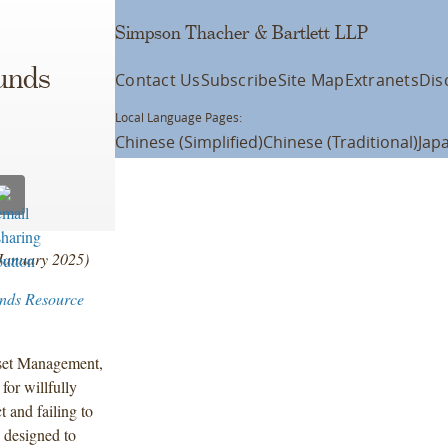
Simpson Thacher & Bartlett LLP
Funds
Contact Us
Subscribe
Site Map
Extranets
Dis
Local Language Pages:
Chinese (Simplified)
Chinese (Traditional)
Jap
 January 2025)
unds Resource
sset Management,
for willfully
t and failing to
 designed to