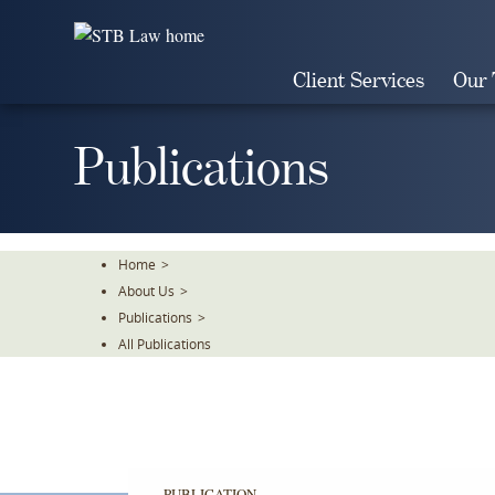
Skip
To
The
Client Services
Our
Main
Content
Publications
Home
>
About Us
>
Publications
>
All Publications
PUBLICATION