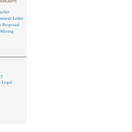
IGHLIGHTS
acher
mment Letter
s Proposed
Offering
ry
d Legal