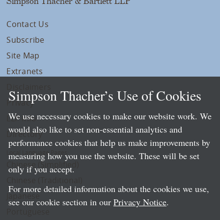
Simpson Thacher & Bartlett LLP
Contact Us
Subscribe
Site Map
Extranets
Disclaimers
Simpson Thacher’s Use of Cookies
Privacy
We use necessary cookies to make our website work. We
LLP Info
would also like to set non-essential analytics and
Directory
performance cookies that help us make improvements by
Local Language Pages:
measuring how you use the website. These will be set
Chinese (Simplified)
only if you accept.
Chinese (Traditional)
For more detailed information about the cookies we use,
Japanese
see our cookie section in our
Privacy Notice
.
Portuguese