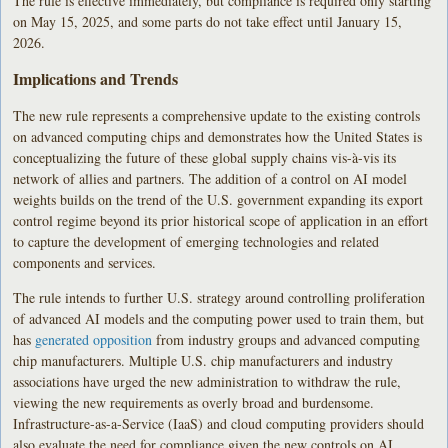
The rule is effective immediately, but compliance is required only starting
on May 15, 2025, and some parts do not take effect until January 15,
2026.
Implications and Trends
The new rule represents a comprehensive update to the existing controls
on advanced computing chips and demonstrates how the United States is
conceptualizing the future of these global supply chains vis-à-vis its
network of allies and partners. The addition of a control on AI model
weights builds on the trend of the U.S. government expanding its export
control regime beyond its prior historical scope of application in an effort
to capture the development of emerging technologies and related
components and services.
The rule intends to further U.S. strategy around controlling proliferation
of advanced AI models and the computing power used to train them, but
has
generated opposition
from industry groups and advanced computing
chip manufacturers. Multiple U.S. chip manufacturers and industry
associations have urged the new administration to withdraw the rule,
viewing the new requirements as overly broad and burdensome.
Infrastructure-as-a-Service (IaaS) and cloud computing providers should
also evaluate the need for compliance given the new controls on AI