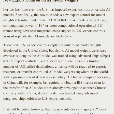
For the first time ever, the U.S. has imposed export controls on certain AI
models. Specifically, the new rule adds a new export control for model
weights (classified under new ECCN 4E091) of AI models trained using
computational power of 10
or more computational operations,
[1]
if
26
trained using advanced integrated chips subject to U.S. export controls—
as most sophisticated AI models are likely to be.
These new U.S. export controls apply not only to AI model weights
developed in the United States, but also to AI model weights developed
overseas so long as the AI model was trained using advanced chips subject
to U.S. export controls. Except for export to end users in a limited
number of U.S.-allied destinations, a license will be required to export,
reexport, or transfer controlled AI model weights anywhere in the world,
with a presumption of denial review policy. A Chinese company operating
in China will, for example, be required to obtain a BIS license even for
the transfer of an AI model it has already developed to another Chinese
company within China, if such model was trained using advanced
integrated chips subject to U.S. export controls.
It should be noted, however, that the new rule does not apply to “open-