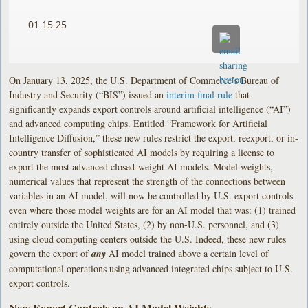
01.15.25
On January 13, 2025, the U.S. Department of Commerce’s Bureau of
Industry and Security (“BIS”) issued an
interim final rule
that
significantly expands export controls around artificial intelligence (“AI”)
and advanced computing chips. Entitled “Framework for Artificial
Intelligence Diffusion,” these new rules restrict the export, reexport, or in-
country transfer of sophisticated AI models by requiring a license to
export the most advanced closed-weight AI models. Model weights,
numerical values that represent the strength of the connections between
variables in an AI model, will now be controlled by U.S. export controls
even where those model weights are for an AI model that was: (1) trained
entirely outside the United States, (2) by non-U.S. personnel, and (3)
using cloud computing centers outside the U.S. Indeed, these new rules
govern the export of
any
AI model trained above a certain level of
computational operations using advanced integrated chips subject to U.S.
export controls.
New Export Controls on AI Model Weights