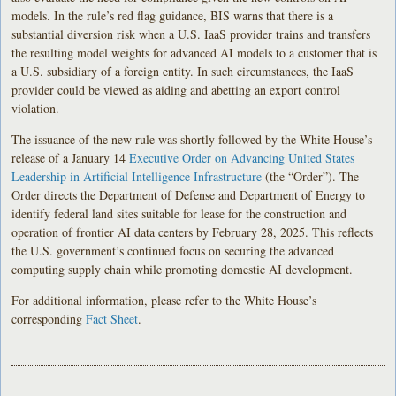
models. In the rule’s red flag guidance, BIS warns that there is a
substantial diversion risk when a U.S. IaaS provider trains and transfers
the resulting model weights for advanced AI models to a customer that is
a U.S. subsidiary of a foreign entity. In such circumstances, the IaaS
provider could be viewed as aiding and abetting an export control
violation.
The issuance of the new rule was shortly followed by the White House’s
release of a January 14
Executive Order on Advancing United States
Leadership in Artificial Intelligence Infrastructure
(the “Order”). The
Order directs the Department of Defense and Department of Energy to
identify federal land sites suitable for lease for the construction and
operation of frontier AI data centers by February 28, 2025. This reflects
the U.S. government’s continued focus on securing the advanced
computing supply chain while promoting domestic AI development.
For additional information, please refer to the White House’s
corresponding
Fact Sheet
.