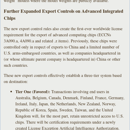
weight” models where the model weights are publicly available.
Further Expanded Export Controls on Advanced Integrated
Chips
The new export control rules also create the first-ever worldwide license
requirement for the export of advanced computing chips (ECCNs
3A090.a, 4A090.a and related .z items). Previously, these chips were
controlled only in respect of exports to China and a limited number of
U.S. arms-embargoed countries, as well as companies headquartered in
(or whose ultimate parent company is headquartered in) China or other
such countries.
These new export controls effectively establish a three-tier system based
on destination:
Tier One (Favored):
Transactions involving end users in
Australia, Belgium, Canada, Denmark, Finland, France, Germany,
Ireland, Italy, Japan, the Netherlands, New Zealand, Norway,
Republic of Korea, Spain, Sweden, Taiwan, and the United
Kingdom will, for the most part, retain unrestricted access to U.S.
chips. There will be certification requirements under a newly
created License Exception Artificial Intelligence Authorization.