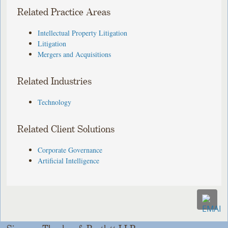
Related Practice Areas
Intellectual Property Litigation
Litigation
Mergers and Acquisitions
Related Industries
Technology
Related Client Solutions
Corporate Governance
Artificial Intelligence