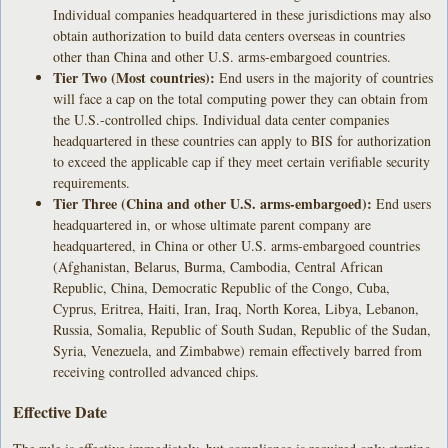
Individual companies headquartered in these jurisdictions may also
obtain authorization to build data centers overseas in countries
other than China and other U.S. arms-embargoed countries.
Tier Two (Most countries):
End users in the majority of countries
will face a cap on the total computing power they can obtain from
the U.S.-controlled chips. Individual data center companies
headquartered in these countries can apply to BIS for authorization
to exceed the applicable cap if they meet certain verifiable security
requirements.
Tier Three (China and other U.S. arms-embargoed):
End users
headquartered in, or whose ultimate parent company are
headquartered, in China or other U.S. arms-embargoed countries
(Afghanistan, Belarus, Burma, Cambodia, Central African
Republic, China, Democratic Republic of the Congo, Cuba,
Cyprus, Eritrea, Haiti, Iran, Iraq, North Korea, Libya, Lebanon,
Russia, Somalia, Republic of South Sudan, Republic of the Sudan,
Syria, Venezuela, and Zimbabwe) remain effectively barred from
receiving controlled advanced chips.
Effective Date