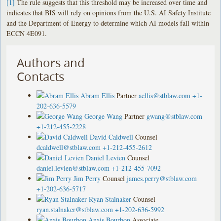
[1]
The rule suggests that this threshold may be increased over time and
indicates that BIS will rely on opinions from the U.S. AI Safety Institute
and the Department of Energy to determine which AI models fall within
ECCN 4E091.
Authors and
Contacts
Abram Ellis
Partner
aellis@stblaw.com
+1-
202-636-5579
George Wang
Partner
gwang@stblaw.com
+1-212-455-2228
David Caldwell
Counsel
dcaldwell@stblaw.com
+1-212-455-2612
Daniel Levien
Counsel
daniel.levien@stblaw.com
+1-212-455-7092
Jim Perry
Counsel
james.perry@stblaw.com
+1-202-636-5717
Ryan Stalnaker
Counsel
ryan.stalnaker@stblaw.com
+1-202-636-5992
Anais Bourbon
Associate