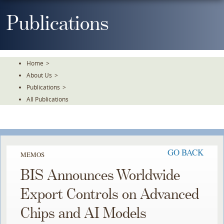
Skip
To
Publications
The
Main
Content
Home
>
About Us
>
Publications
>
All Publications
GO BACK
MEMOS
BIS Announces Worldwide
Export Controls on Advanced
Chips and AI Models