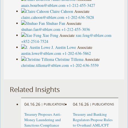
anais.bourbon@stblaw.com
+1-212-455-3427
Claire Cahoon
Associate
claire.cahoon@stblaw.com
+1-202-636-5828
Shuhao Fan
Associate
shuhao.fan@stblaw.com
+1-212-455-3036
Xue Feng
Associate
xue.feng@stblaw.com
+852-2514-7524
J. Austin Lowe
Associate
austin.lowe@stblaw.com
+1-202-636-5862
Christine Tillema
Associate
christine.tillema@stblaw.com
+1-202-636-5559
Related Insights
04.16.26
04.16.26
|
PUBLICATIONS
|
PUBLICATIONS
Treasury Proposes Anti-
Treasury and Banking
Money Laundering and
Regulators Propose Rules
Sanctions Compliance
to Overhaul AML/CFT