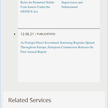
Rules for Permitted Stable
Supervision and
Coin Issuers Under the
Enforcement
GENIUS Act
12.06.21
|
PUBLICATIONS
As Foreign Direct Investment Screening Regimes Spread
Throughout Europe, European Commission Releases Its
First Annual Report
Related Services