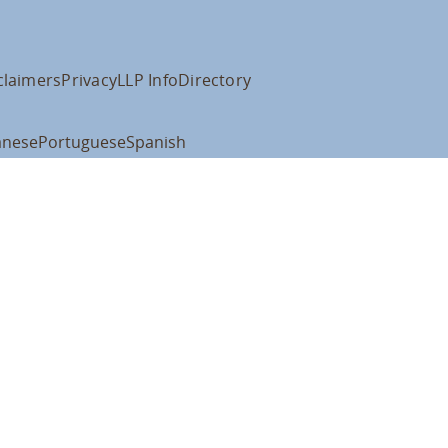
claimers
Privacy
LLP Info
Directory
anese
Portuguese
Spanish