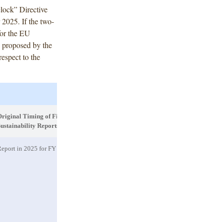
clock” Directive
2025. If the two-
for the EU
s proposed by the
espect to the
riginal Timing of First
Proposed CSRD Scope
Propose
ustainability Reports
Sustain
eport in 2025 for FY 2024
The separate category for PIEs is
deleted
,
Reports
and companies will be scoped in only if
to be p
they are large companies (or parent
undertakings of a large group) with more
than 1000 employees. PIEs with fewer
than 1000 employees will be scoped out
(but will still be required to report in
2025 for the FY 2024 and likely in 2026