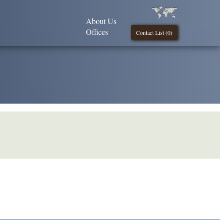
About Us
Offices
Contact List (
0
)