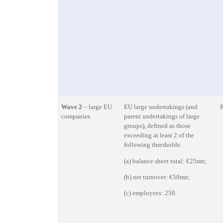
Wave 2
– large EU
EU large undertakings (and
R
companies
parent undertakings of large
groups), defined as those
exceeding at least 2 of the
following thresholds:
(a) balance sheet total: €25mn;
(b) net turnover: €50mn;
(c) employees: 250.