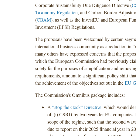
Corporate Sustainability Due Diligence Directive (
C
Taxonomy Regulation
, and Carbon Border Adjustm
(
CBAM
), as well as the InvestEU and European Fund
Investment (EFSI) Regulations.
The proposals have been welcomed by certain segme
international business community as a reduction in “
many others have expressed concerns that the propo
which the European Commission had previously cla
solely for the purposes of simplification and removi
requirements, amount to a significant policy shift th
the achievement of the objectives set out in the
EU G
The Commission’s Omnibus package includes:
A
“stop the clock” Directive
, which would del
of: (i) CSRD by two years for EU companies th
scope of the regime, such that the second wav
due to report on their 2025 financial year in 2