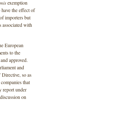
imis
exemption
have the effect of
f importers but
 associated with
the European
nts to the
d and approved.
rliament and
 Directive, so as
r companies that
y report under
 discussion on