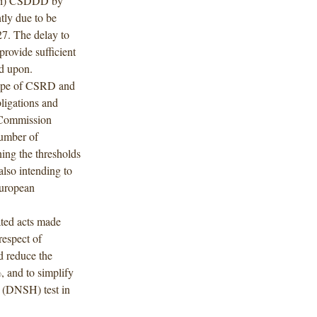
 (ii) CSDDD by
tly due to be
27. The delay to
provide sufficient
ed upon.
ope of CSRD and
ligations and
 Commission
number of
ng the thresholds
so intending to
European
ted acts made
respect of
 reduce the
 and to simplify
” (DNSH) test in