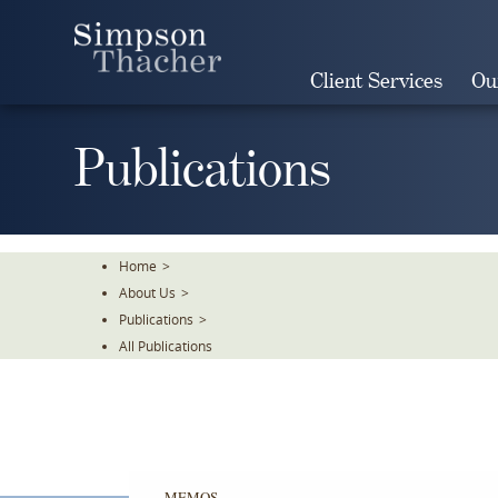
Skip
To
The
Client Services
Ou
Main
Content
Publications
Home
>
About Us
>
Publications
>
All Publications
MEMOS