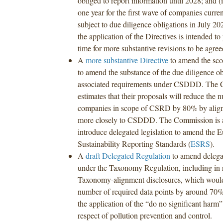
obliged to report information until 2028; and
one year for the first wave of companies curren
subject to due diligence obligations in July 20
the application of the Directives is intended to 
time for more substantive revisions to be agre
A
more substantive Directive
to amend the sc
to amend the substance of the due diligence ob
associated requirements under CSDDD. The
estimates that their proposals will reduce the 
companies in scope of CSRD by 80% by aligni
more closely to CSDDD. The Commission is al
introduce delegated legislation to amend the 
Sustainability Reporting Standards (
ESRS
).
A
draft Delegated Regulation
to amend delega
under the Taxonomy Regulation, including in 
Taxonomy-alignment disclosures, which would
number of required data points by around 70%,
the application of the “do no significant harm
respect of pollution prevention and control.