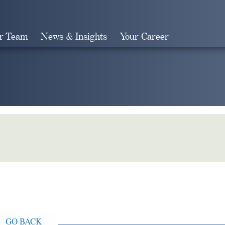
r Team
News & Insights
Your Career
Search
GO BACK