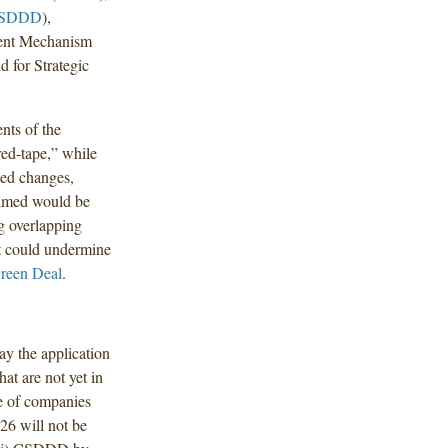
SDDD
),
ent Mechanism
 for Strategic
nts of the
red-tape,” while
sed changes,
imed would be
ng overlapping
at could undermine
reen Deal
.
ay the application
at are not yet in
e of companies
026 will not be