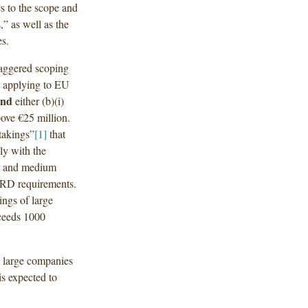
s to the scope and
” as well as the
es.
taggered scoping
, applying to EU
and
either (b)(i)
bove €25 million.
takings”
[1]
that
ly with the
ll and medium
SRD requirements.
ings of large
xceeds 1000
r large companies
s expected to