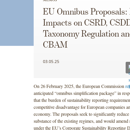
EU Omnibus Proposals:
Impacts on CSRD, CSD
Taxonomy Regulation an
CBAM
03.05.25
On 26 February 2025, the European Commission
re
anticipated “omnibus simplification package” in res
that the burden of sustainability reporting requiremen
competitive disadvantage for European companies a
economy. The proposals seek to significantly reduce
substance of the existing regimes, and would amend 
under the EU’s Corporate Sustainability Reporting Di