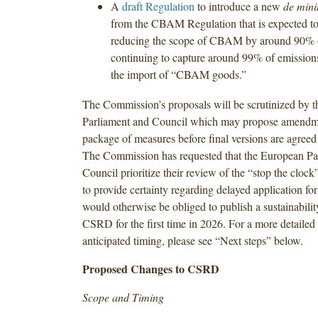
A
draft Regulation
to introduce a new
de min
from the CBAM Regulation that is expected to 
reducing the scope of CBAM by around 90% o
continuing to capture around 99% of emissions
the import of “CBAM goods.”
The Commission’s proposals will be scrutinized by 
Parliament and Council which may propose amendme
package of measures before final versions are agree
The Commission has requested that the European Pa
Council prioritize their review of the “stop the clock”
to provide certainty regarding delayed application fo
would otherwise be obliged to publish a sustainabilit
CSRD for the first time in 2026. For a more detailed
anticipated timing, please see “Next steps” below.
Proposed Changes to CSRD
Scope and Timing