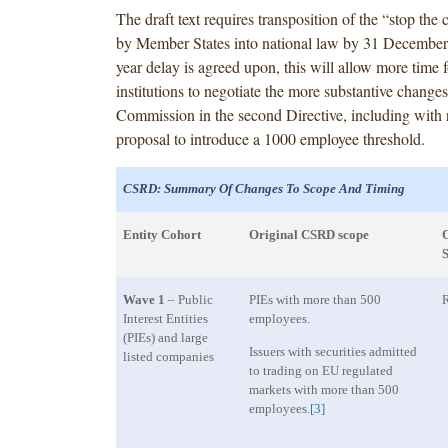
The draft text requires transposition of the “stop the 
by Member States into national law by 31 December 
year delay is agreed upon, this will allow more time 
institutions to negotiate the more substantive change
Commission in the second Directive, including with r
proposal to introduce a 1000 employee threshold.
CSRD: Summary Of Changes To Scope And Timing
Entity Cohort
Original CSRD scope
O
S
Wave 1
– Public
PIEs with more than 500
R
Interest Entities
employees.
(PIEs) and large
Issuers with securities admitted
listed companies
to trading on EU regulated
markets with more than 500
employees.
[3]