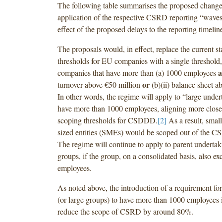
The following table summarises the proposed change
application of the respective CSRD reporting “waves,
effect of the proposed delays to the reporting timelin
The proposals would, in effect, replace the current s
thresholds for EU companies with a single threshold
companies that have more than (a) 1000 employees
or
turnover above €50 million
(b)(ii) balance sheet a
In other words, the regime will apply to “large under
have more than 1000 employees, aligning more close
scoping thresholds for CSDDD.
[2]
As a result, sma
sized entities (SMEs) would be scoped out of the C
The regime will continue to apply to parent undertak
groups, if the group, on a consolidated basis, also e
employees.
As noted above, the introduction of a requirement fo
(or large groups) to have more than 1000 employees i
reduce the scope of CSRD by around 80%.