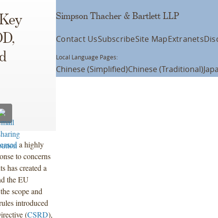
Simpson Thacher & Bartlett LLP
 Key
DD,
Contact Us
Subscribe
Site Map
Extranets
Dis
d
Local Language Pages:
Chinese (Simplified)
Chinese (Traditional)
Jap
leased
a highly
ponse to concerns
ts has created a
nd the EU
 the scope and
rules introduced
rective (
CSRD
),