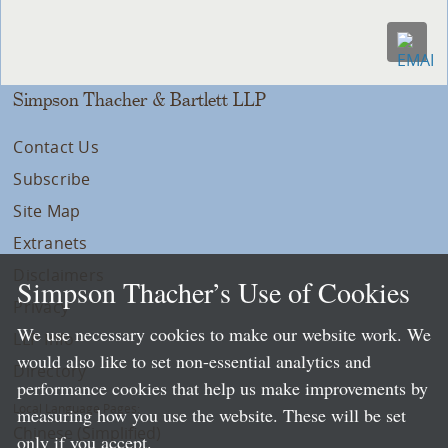
Simpson Thacher & Bartlett LLP
Contact Us
Subscribe
Site Map
Extranets
Disclaimers
Simpson Thacher’s Use of Cookies
Privacy
We use necessary cookies to make our website work. We
LLP Info
would also like to set non-essential analytics and
Directory
performance cookies that help us make improvements by
Local Language Pages:
measuring how you use the website. These will be set
Chinese (Simplified)
only if you accept.