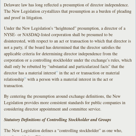
Delaware law has long reflected a presumption of director independence.
The New Legislation crystallizes that presumption as a burden of pleading
and proof in litigation.
Under the New Legislation’s “heightened” presumption, a director of a
NYSE- or NASDAQ-listed corporation shall be presumed to be
disinterested, with respect to an act or transaction to which that director is
not a party, if the board has determined that the director satisfies the
applicable criteria for determining director independence from the
corporation or a controlling stockholder under the exchange’s rules, which
shall only be rebutted by “substantial and particularized facts” that the
director has a material interest
in the act or transaction or material
[3]
relationship
with a person with a material interest in the act or
[4]
transaction.
By centering the presumption around exchange definitions, the New
Legislation provides more consistent standards for public companies in
considering director appointment and committee service.
Statutory Definitions of Controlling Stockholder and Groups
The New Legislation defines a “controlling stockholder” as one who,