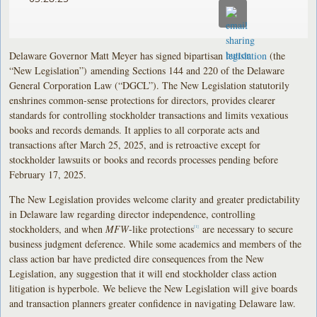
Delaware Governor Matt Meyer has signed bipartisan
legislation
(the
“New Legislation”) amending Sections 144 and 220 of the Delaware
General Corporation Law (“DGCL”). The New Legislation statutorily
enshrines common-sense protections for directors, provides clearer
standards for controlling stockholder transactions and limits vexatious
books and records demands. It applies to all corporate acts and
transactions after March 25, 2025, and is retroactive except for
stockholder lawsuits or books and records processes pending before
February 17, 2025.
The New Legislation provides welcome clarity and greater predictability
in Delaware law regarding director independence, controlling
stockholders, and when
MFW
-like protections
are necessary to secure
[1]
business judgment deference. While some academics and members of the
class action bar have predicted dire consequences from the New
Legislation, any suggestion that it will end stockholder class action
litigation is hyperbole. We believe the New Legislation will give boards
and transaction planners greater confidence in navigating Delaware law.