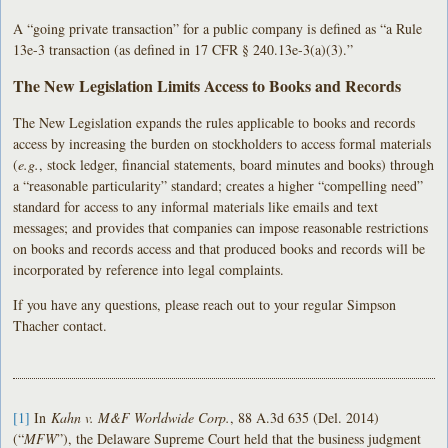
A “going private transaction” for a public company is defined as “a Rule
13e-3 transaction (as defined in 17 CFR § 240.13e-3(a)(3).”
The New Legislation Limits Access to Books and Records
The New Legislation expands the rules applicable to books and records
access by increasing the burden on stockholders to access formal materials
(
e.g.
, stock ledger, financial statements, board minutes and books) through
a “reasonable particularity” standard; creates a higher “compelling need”
standard for access to any informal materials like emails and text
messages; and provides that companies can impose reasonable restrictions
on books and records access and that produced books and records will be
incorporated by reference into legal complaints.
If you have any questions, please reach out to your regular Simpson
Thacher contact.
[1]
In
Kahn v. M&F Worldwide Corp.
, 88 A.3d 635 (Del. 2014)
(“
MFW
”), the Delaware Supreme Court held that the business judgment