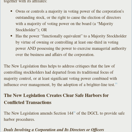
together with its affiliates:
Owns or controls a majority in voting power of the corporation’s
outstanding stock, or the right to cause the election of directors
with a majority of voting power on the board (a “Majority
Stockholder”); OR
Has the power “functionally equivalent” to a Majority Stockholder
by virtue of owning or controlling at least one-third in voting
power AND possessing the power to exercise managerial authority
over the business and affairs of the corporation.
The New Legislation thus helps to address critiques that the law of
controlling stockholders had departed from its traditional focus of
majority control, or at least significant voting power combined with
influence over management, by the adoption of a brighter-line test.
[5]
The New Legislation Creates Clear Safe Harbors for
Conflicted Transactions
The New Legislation amends Section 144
of the DGCL to provide safe
[6]
harbor procedures.
Deals Involving a Corporation and Its Directors or Officers