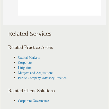
Related Services
Related Practice Areas
Capital Markets
Corporate
Litigation
Mergers and Acquisitions
Public Company Advisory Practice
Related Client Solutions
Corporate Governance