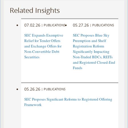
Related Insights
07.02.26
05.27.26
|
PUBLICATIONS
|
PUBLICATIONS
SEC Expands Exemptive
SEC Proposes Blue Sky
Relief for Tender Offers
Preemption and Shelf
and Exchange Offers for
Registration Reform
Non-Convertible Debt
Significantly Impacting
Securities
Non-Traded BDCs, REITs
and Registered Closed-End
Funds
05.26.26
|
PUBLICATIONS
SEC Proposes Significant Reforms to Registered Offering
Framework