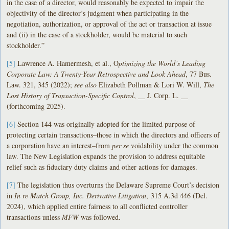
in the case of a director, would reasonably be expected to impair the
objectivity of the director’s judgment when participating in the
negotiation, authorization, or approval of the act or transaction at issue
and (ii) in the case of a stockholder, would be material to such
stockholder.”
[5]
Lawrence A. Hamermesh, et al., O
ptimizing the World’s Leading
Corporate Law: A Twenty-Year Retrospective and Look Ahead
, 77 Bus.
Law. 321, 345 (2022);
see also
Elizabeth Pollman & Lori W. Will,
The
Lost History of Transaction-Specific Control
, __ J. Corp. L. __
(forthcoming 2025).
[6]
Section 144 was originally adopted for the limited purpose of
protecting certain transactions–those in which the directors and officers of
a corporation have an interest–from
per se
voidability under the common
law. The New Legislation expands the provision to address equitable
relief such as fiduciary duty claims and other actions for damages.
[7]
The legislation thus overturns the Delaware Supreme Court’s decision
in
I
n re Match Group, Inc. Derivative Litigation
, 315 A.3d 446 (Del.
2024), which applied entire fairness to all conflicted controller
transactions unless
MFW
was followed.