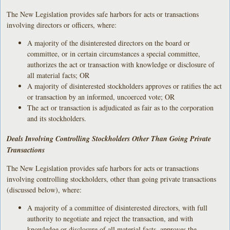
The New Legislation provides safe harbors for acts or transactions
involving directors or officers, where:
A majority of the disinterested directors on the board or
committee, or in certain circumstances a special committee,
authorizes the act or transaction with knowledge or disclosure of
all material facts; OR
A majority of disinterested stockholders approves or ratifies the act
or transaction by an informed, uncoerced vote; OR
The act or transaction is adjudicated as fair as to the corporation
and its stockholders.
Deals Involving Controlling Stockholders Other Than Going Private
Transactions
The New Legislation provides safe harbors for acts or transactions
involving controlling stockholders, other than going private transactions
(discussed below), where:
A majority of a committee of disinterested directors, with full
authority to negotiate and reject the transaction, and with
knowledge or disclosure of all material facts, approves the