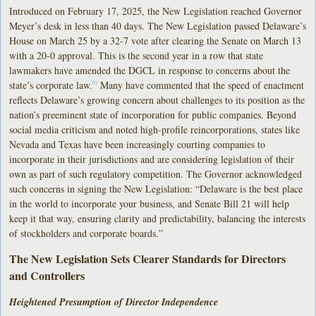
Introduced on February 17, 2025, the New Legislation reached Governor
Meyer’s desk in less than 40 days. The New Legislation passed Delaware’s
House on March 25 by a 32-7 vote after clearing the Senate on March 13
with a 20-0 approval. This is the second year in a row that state
lawmakers have amended the DGCL in response to concerns about the
state’s corporate law.
Many have commented that the speed of enactment
[2]
reflects Delaware’s growing concern about challenges to its position as the
nation’s preeminent state of incorporation for public companies. Beyond
social media criticism and noted high-profile reincorporations, states like
Nevada and Texas have been increasingly courting companies to
incorporate in their jurisdictions and are considering legislation of their
own as part of such regulatory competition. The Governor acknowledged
such concerns in signing the New Legislation: “Delaware is the best place
in the world to incorporate your business, and Senate Bill 21 will help
keep it that way, ensuring clarity and predictability, balancing the interests
of stockholders and corporate boards.”
The New Legislation Sets Clearer Standards for Directors
and Controllers
Heightened Presumption of Director Independence