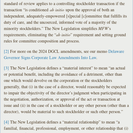
standard of review applies to a controlling stockholder transaction if the
transaction “is conditioned
ab initio
upon the approval of both an
independent, adequately-empowered [s]pecial [c]ommittee that fulfills its
duty of care, and the uncoerced, informed vote of a majority of the
minority stockholders.” The New Legislation simplifies
MFW
’s
requirements, eliminating the “
ab initio
” requirement and setting ground
rules for committee composition and process.
[2]
For more on the 2024 DGCL amendments, see our memo
Delaware
Governor Signs Corporate Law Amendments Into Law
.
[3]
The New Legislation defines a “material interest” to mean “an actual
or potential benefit, including the avoidance of a detriment, other than
one which would devolve on the corporation or the stockholders
generally, that (i) in the case of a director, would reasonably be expected
to impair the objectivity of the director’s judgment when participating in
the negotiation, authorization, or approval of the act or transaction at
issue and (ii) in the case of a stockholder or any other person (other than a
director), would be material to such stockholder or such other person.”
[4]
The New Legislation defines a “material relationship” to mean “a
familial, financial, professional, employment, or other relationship that (i)