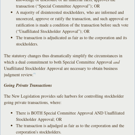
transaction (“Special Committee Approval”); OR
A majority of disinterested stockholders, who are informed and
uncoerced, approve or ratify the transaction, and such approval or
ratification is made a condition of the transaction before such vote
(“Unaffiliated Stockholder Approval”); OR
The transaction is adjudicated as fair as to the corporation and its
stockholders.
The statutory changes thus dramatically simplify the circumstances in
which a dual commitment to both Special Committee Approval
and
Unaffiliated Stockholder Approval are necessary to obtain business
judgment review.
[7]
Going Private Transactions
The New Legislation provides safe harbors for controlling stockholder
going private transactions, where:
There is BOTH Special Committee Approval AND Unaffiliated
Stockholder Approval; OR
The transaction is adjudged as fair as to the corporation and the
corporation’s stockholders.