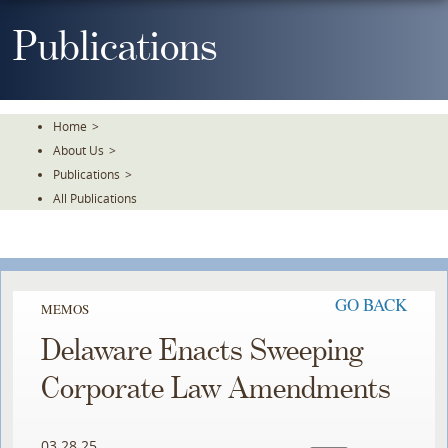
Skip
To
Publications
The
Main
Content
Home
>
About Us
>
Publications
>
All Publications
GO BACK
MEMOS
Delaware Enacts Sweeping
Corporate Law Amendments
03.28.25