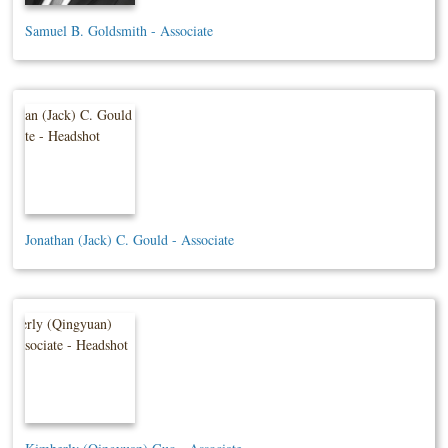
Samuel B. Goldsmith - Associate
Jonathan (Jack) C. Gould - Associate