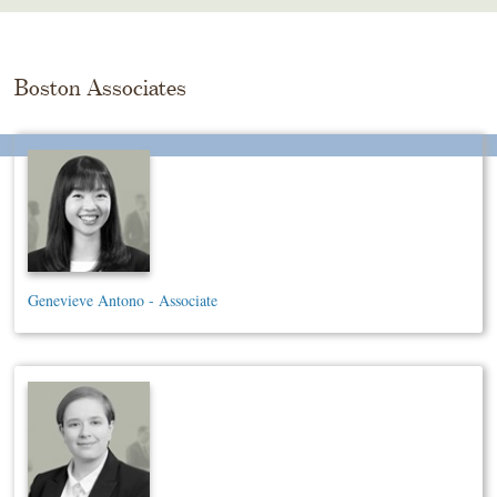
Skip
To
The
Main
Boston Associates
Content
Genevieve Antono - Associate