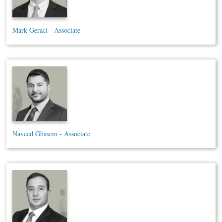
Mark Geraci - Associate
Naveed Ghasem - Associate