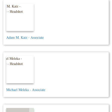
Adam M. Katz - Associate
Michael Meleka - Associate