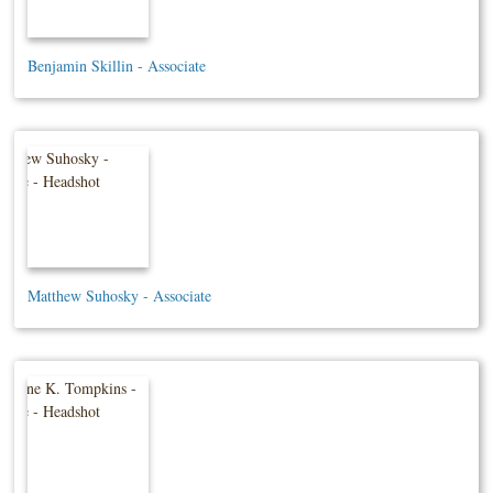
Benjamin Skillin - Associate
Matthew Suhosky - Associate