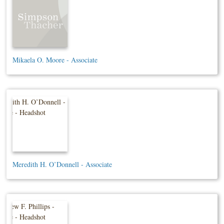
Mikaela O. Moore - Associate
Meredith H. O’Donnell - Associate