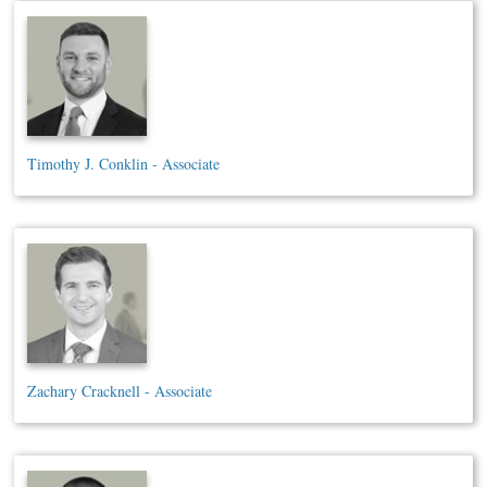
Timothy J. Conklin - Associate
Zachary Cracknell - Associate