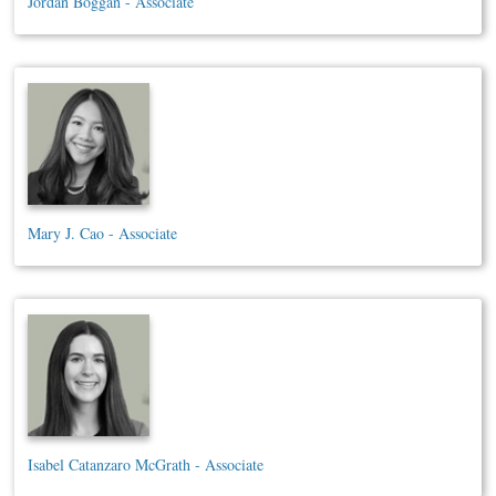
Jordan Boggan - Associate
Mary J. Cao - Associate
Isabel Catanzaro McGrath - Associate