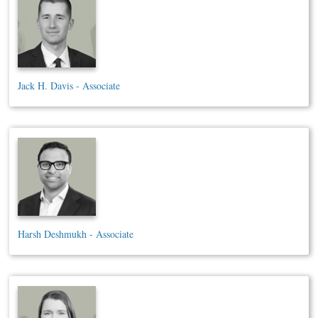
Jack H. Davis - Associate
Harsh Deshmukh - Associate