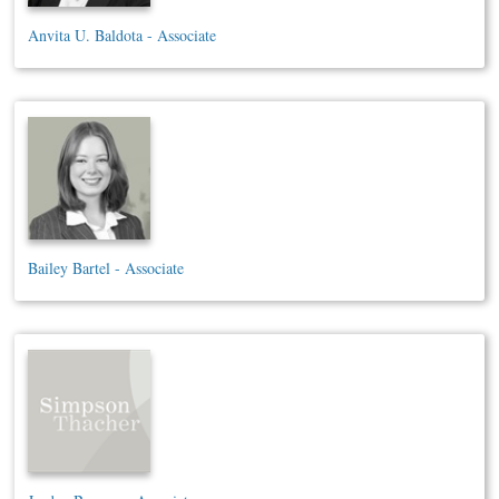
Anvita U. Baldota - Associate
Bailey Bartel - Associate