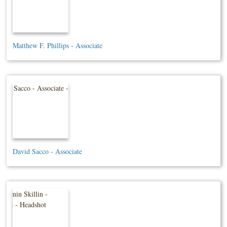
Matthew F. Phillips - Associate
David Sacco - Associate