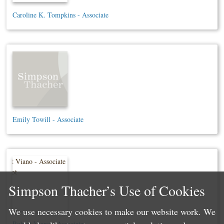
Caroline K. Tompkins - Associate
Emily Towill - Associate
Simpson Thacher’s Use of Cookies
We use necessary cookies to make our website work. We
Robert Viano - Associate