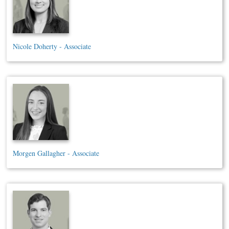
Nicole Doherty - Associate
Morgen Gallagher - Associate