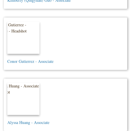
Kimberly (Qingyuan) Guo - Associate
Conor Gutierrez - Associate
Alyssa Huang - Associate