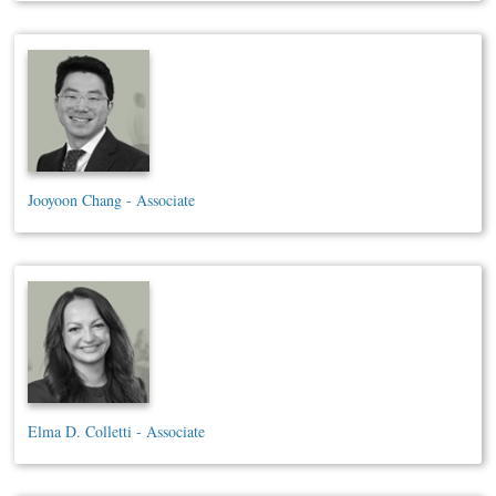
Jooyoon Chang - Associate
Elma D. Colletti - Associate