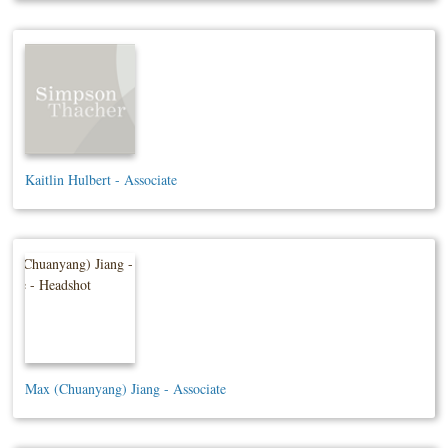
Kaitlin Hulbert - Associate
Max (Chuanyang) Jiang - Associate