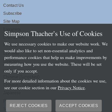
Contact Us
Subscribe
Site Map
Extranets
Simpson Thacher’s Use of Cookies
Disclaimers
We use necessary cookies to make our website work. We
Privacy
would also like to set non-essential analytics and
LLP Info
performance cookies that help us make improvements by
Directory
measuring how you use the website. These will be set
only if you accept.
Local Language Pages:
Chinese (Simplified)
For more detailed information about the cookies we use,
Chinese (Traditional)
see our cookie section in our
Privacy Notice
.
Japanese
Portuguese
REJECT COOKIES
ACCEPT COOKIES
Spanish