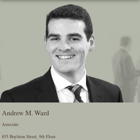
Skip
To
The
Main
Content
Andrew M. Ward
Associate
855 Boylston Street, 9th Floor