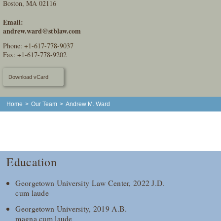
Boston, MA 02116
Email:
andrew.ward@stblaw.com
Phone:
+1-617-778-9037
Fax: +1-617-778-9202
Download vCard
Home
>
Our Team
>
Andrew M. Ward
Education
Georgetown University Law Center, 2022 J.D.
cum laude
Georgetown University, 2019 A.B.
magna cum laude