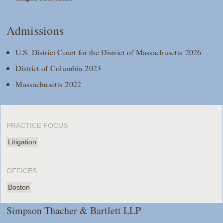
Admissions
U.S. District Court for the District of Massachusetts 2026
District of Columbia 2023
Massachusetts 2022
PRACTICE FOCUS
Litigation
OFFICES
Boston
Simpson Thacher & Bartlett LLP