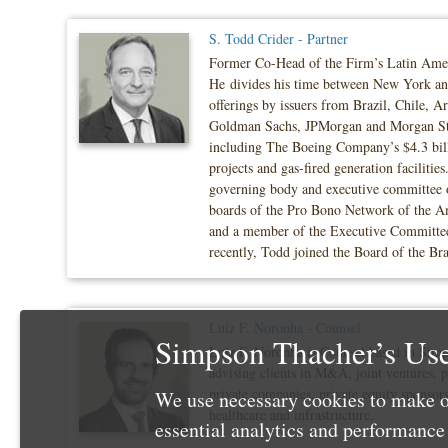
S. Todd Crider - Partner
Former Co-Head of the Firm’s Latin America
He divides his time between New York and 
offerings by issuers from Brazil, Chile, 
Goldman Sachs, JPMorgan and Morgan Stanl
including The Boeing Company’s $4.3 billio
projects and gas-fired generation faciliti
governing body and executive committee of
boards of the Pro Bono Network of the Am
and a member of the Executive Committee
recently, Todd joined the Board of the 
Luiz F. Noronha - Counsel
Simpson Thacher’s Use
Luiz F. Noronha is Counsel based in Simps
advising clients in M&A, joint ventures, p
private companies, private equity sponsors
We use necessary cookies to make o
healthcare and infrastructure.
essential analytics and performanc