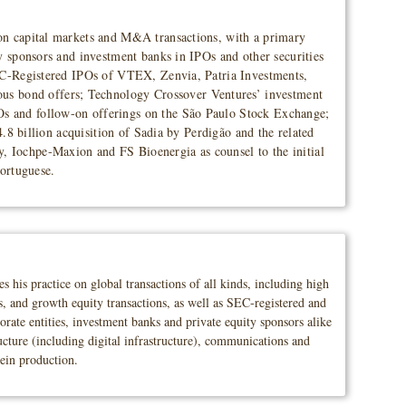
 on capital markets and M&A transactions, with a primary
y sponsors and investment banks in IPOs and other securities
SEC-Registered IPOs of VTEX, Zenvia, Patria Investments,
us bond offers; Technology Crossover Ventures’ investment
Os and follow-on offerings on the São Paulo Stock Exchange;
4.8 billion acquisition of Sadia by Perdigão and the related
, Iochpe-Maxion and FS Bioenergia as counsel to the initial
Portuguese.
his practice on global transactions of all kinds, including high
ns, and growth equity transactions, as well as SEC-registered and
porate entities, investment banks and private equity sponsors alike
ucture (including digital infrastructure), communications and
tein production.