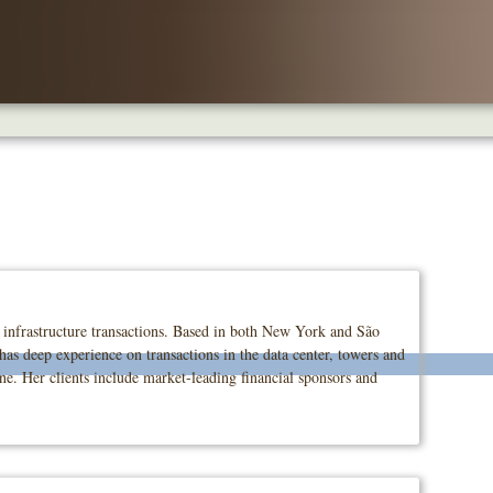
l infrastructure transactions. Based in both New York and São
 has deep experience on transactions in the data center, towers and
one. Her clients include market-leading financial sponsors and