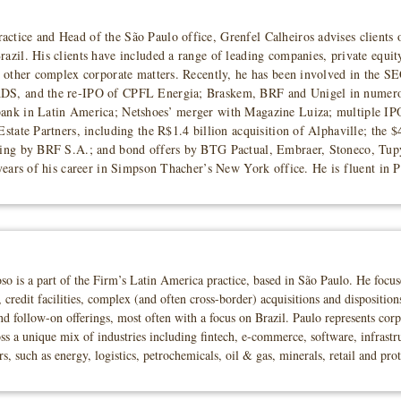
ctice and Head of the São Paulo office, Grenfel Calheiros advises clients
azil. His clients have included a range of leading companies, private equit
nd other complex corporate matters. Recently, he has been involved in the 
ADS, and the re-IPO of CPFL Energia; Braskem, BRF and Unigel in numero
bank in Latin America; Netshoes’ merger with Magazine Luiza; multiple IP
Estate Partners, including the R$1.4 billion acquisition of Alphaville; the $
ering by BRF S.A.; and bond offers by BTG Pactual, Embraer, Stoneco, Tupy
 years of his career in Simpson Thacher’s New York office. He is fluent in 
is a part of the Firm’s Latin America practice, based in São Paulo. He focuses 
 credit facilities, complex (and often cross-border) acquisitions and dispositio
 and follow-on offerings, most often with a focus on Brazil. Paulo represents cor
ss a unique mix of industries including fintech, e-commerce, software, infrastr
rs, such as energy, logistics, petrochemicals, oil & gas, minerals, retail and pro