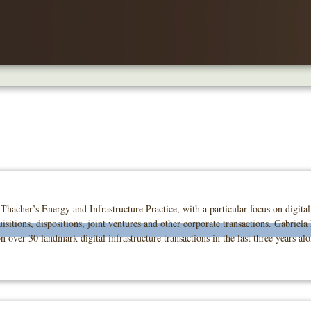
Thacher’s Energy and Infrastructure Practice, with a particular focus on digita
isitions, dispositions, joint ventures and other corporate transactions. Gabriela
 over 30 landmark digital infrastructure transactions in the last three years al