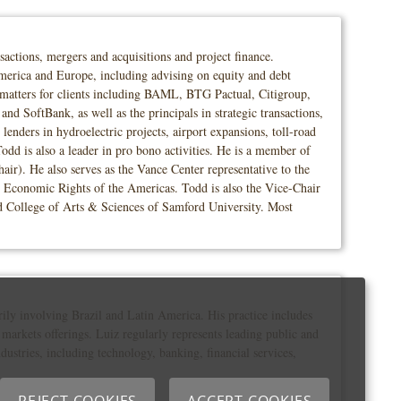
actions, mergers and acquisitions and project finance.
merica and Europe, including advising on equity and debt
 matters for clients including BAML, BTG Pactual, Citigroup,
SoftBank, as well as the principals in strategic transactions,
enders in hydroelectric projects, airport expansions, toll-road
Todd is also a leader in pro bono activities. He is a member of
ir). He also serves as the Vance Center representative to the
 Economic Rights of the Americas. Todd is also the Vice-Chair
College of Arts & Sciences of Samford University. Most
ily involving Brazil and Latin America. His practice includes
 markets offerings. Luiz regularly represents leading public and
dustries, including technology, banking, financial services,
REJECT COOKIES
ACCEPT COOKIES