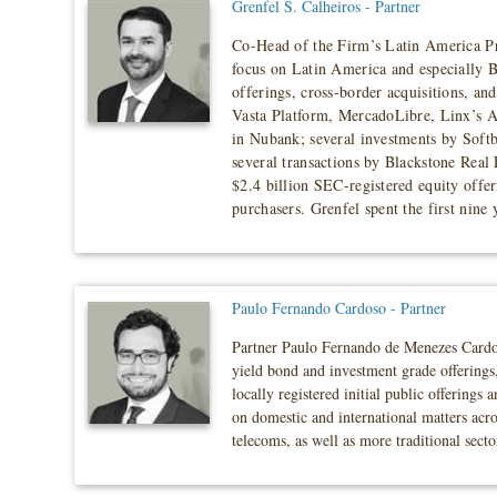
Grenfel S. Calheiros - Partner
Co-Head of the Firm’s Latin America Pra
focus on Latin America and especially Br
offerings, cross-border acquisitions, a
Vasta Platform, MercadoLibre, Linx’s 
in Nubank; several investments by Soft
several transactions by Blackstone Real 
$2.4 billion SEC-registered equity off
purchasers. Grenfel spent the first nine
Paulo Fernando Cardoso - Partner
Partner Paulo Fernando de Menezes Cardoso 
yield bond and investment grade offerings,
locally registered initial public offerings
on domestic and international matters acro
telecoms, as well as more traditional secto