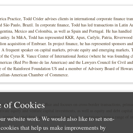
 Practice, Todd Crider advises clients in international corporate finance trans
São Paulo, Brazil. In corporate finance, Todd has led transactions in Latin A
Argentina, Mexico and Colombia, as well as Spain and Portugal. He has handled
ey. In M&A, Todd has represented KKR, Apax, Carlyle, Patria, Riverwood and 
n acquisition of Embraer. In project finance, he has represented sponsors and l
es. A frequent speaker on capital markets, private equity and emerging markets, 
 the Cyrus R. Vance Center of International Justice (where he was founding cha
ericas (Red Pro Bono de las Americas) and the Lawyers Council for Civil and
 of the Rainforest Foundation US and a member of Advisory Board of Howard 
Brazilian-American Chamber of Commerce.
 of Cookies
on Thacher’s São Paulo office and focuses on cross-border transactions, primar
rivate equity and venture capital investments, as well as equity and debt capital
, venture capital firms and investment banks in transactions across a range of in
ur website work. We would also like to set non-
e cookies that help us make improvements by