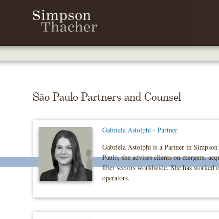
Skip
To
The
Main
Content
São Paulo Partners and Counsel
Gabriela Astolphi - Partner
Gabriela Astolphi is a Partner in Simpson 
Paulo, she advises clients on mergers, acqu
fiber sectors worldwide. She has worked on
operators.