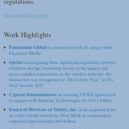
regulations.
Read Full Biography...
Work Highlights
Paramount Global
in connection with its merger with
Skydance Media
Sprint
in navigating three significant regulatory reviews
related to foreign ownership in one of the largest and
most complex transactions in the wireless industry; the
transaction was recognized as “Deal of the Year” at
The
Deal
Awards 2021
Cypress Semiconductor
in securing CFIUS approval of
its merger with Infineon Technologies for $10.1 billion
Board of Directors of Twitter, Inc.
in its acquisition by
an entity wholly owned by Elon Musk in a transaction
valued at approximately $44 billion