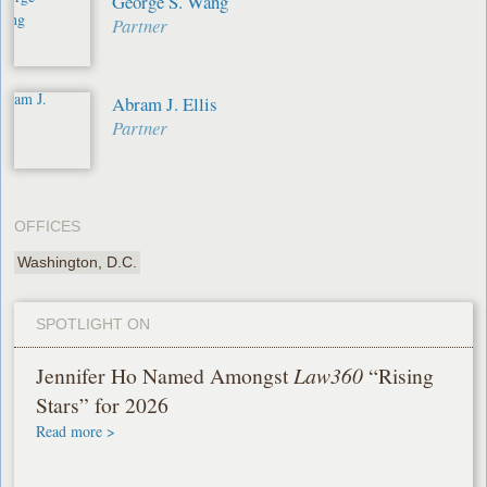
George S. Wang
Partner
Abram J. Ellis
Partner
OFFICES
Washington, D.C.
SPOTLIGHT ON
Jennifer Ho Named Amongst
Law360
“Rising
Stars” for 2026
Read more >