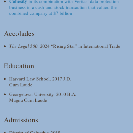
Cohesity
in its combination with Veritas’ data protection
business in a cash-and-stock transaction that valued the
combined company at $7 billion
Accolades
The Legal 500
, 2024 “Rising Star” in International Trade
Education
Harvard Law School, 2017 J.D.
Cum Laude
Georgetown University, 2010 B.A.
Magna Cum Laude
Admissions
District of Columbia 2018