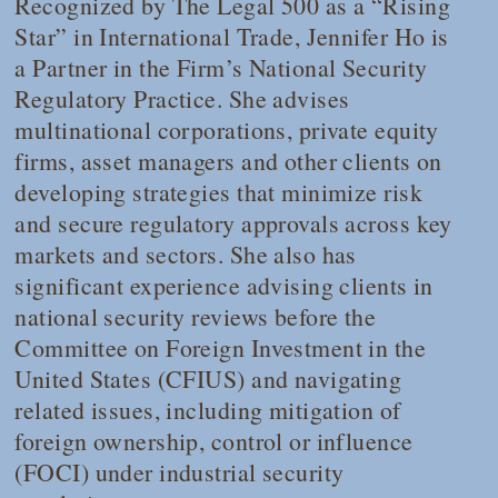
Recognized by
The Legal 500
as a “Rising
Star” in International Trade, Jennifer Ho is
a Partner in the Firm’s National Security
Regulatory Practice. She advises
multinational corporations, private equity
firms, asset managers and other clients on
developing strategies that minimize risk
and secure regulatory approvals across key
markets and sectors. She also has
significant experience advising clients in
national security reviews before the
Committee on Foreign Investment in the
United States (CFIUS) and navigating
related issues, including mitigation of
foreign ownership, control or influence
(FOCI) under industrial security