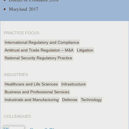
Maryland 2017
PRACTICE FOCUS
International Regulatory and Compliance
Antitrust and Trade Regulation – M&A
Litigation
National Security Regulatory Practice
INDUSTRIES
Healthcare and Life Sciences
Infrastructure
Business and Professional Services
Industrials and Manufacturing
Defense
Technology
COLLEAGUES