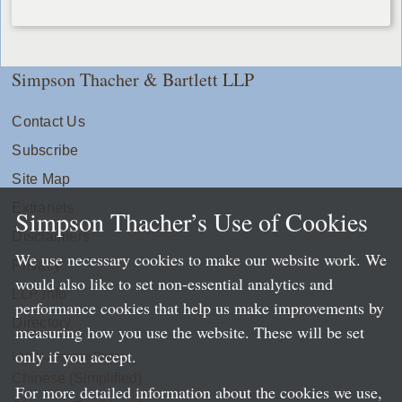
Simpson Thacher & Bartlett LLP
Contact Us
Subscribe
Site Map
Extranets
Simpson Thacher’s Use of Cookies
Disclaimers
We use necessary cookies to make our website work. We
Privacy
would also like to set non-essential analytics and
LLP Info
performance cookies that help us make improvements by
Directory
measuring how you use the website. These will be set
only if you accept.
Local Language Pages:
Chinese (Simplified)
For more detailed information about the cookies we use,