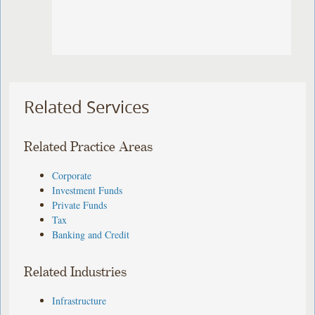
Related Services
Related Practice Areas
Corporate
Investment Funds
Private Funds
Tax
Banking and Credit
Related Industries
Infrastructure