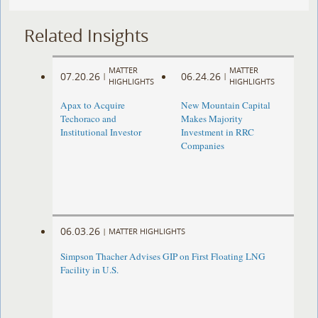
Related Insights
MATTER
MATTER
07.20.26
06.24.26
|
|
HIGHLIGHTS
HIGHLIGHTS
Apax to Acquire
New Mountain Capital
Techoraco and
Makes Majority
Institutional Investor
Investment in RRC
Companies
06.03.26
|
MATTER HIGHLIGHTS
Simpson Thacher Advises GIP on First Floating LNG
Facility in U.S.