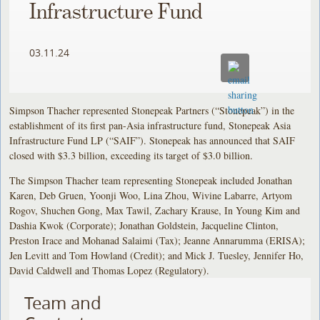
Infrastructure Fund
03.11.24
Simpson Thacher represented Stonepeak Partners (“Stonepeak”) in the
establishment of its first pan-Asia infrastructure fund, Stonepeak Asia
Infrastructure Fund LP (“SAIF”). Stonepeak has announced that SAIF
closed with $3.3 billion, exceeding its target of $3.0 billion.
The Simpson Thacher team representing Stonepeak included Jonathan
Karen, Deb Gruen, Yoonji Woo, Lina Zhou, Wivine Labarre, Artyom
Rogov, Shuchen Gong, Max Tawil, Zachary Krause, In Young Kim and
Dashia Kwok (Corporate); Jonathan Goldstein, Jacqueline Clinton,
Preston Irace and Mohanad Salaimi (Tax); Jeanne Annarumma (ERISA);
Jen Levitt and Tom Howland (Credit); and Mick J. Tuesley, Jennifer Ho,
David Caldwell and Thomas Lopez (Regulatory).
Team and