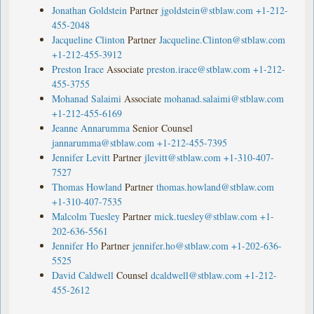
Jonathan Goldstein
Partner
jgoldstein@stblaw.com
+1-212-
455-2048
Jacqueline Clinton
Partner
Jacqueline.Clinton@stblaw.com
+1-212-455-3912
Preston Irace
Associate
preston.irace@stblaw.com
+1-212-
455-3755
Mohanad Salaimi
Associate
mohanad.salaimi@stblaw.com
+1-212-455-6169
Jeanne Annarumma
Senior Counsel
jannarumma@stblaw.com
+1-212-455-7395
Jennifer Levitt
Partner
jlevitt@stblaw.com
+1-310-407-
7527
Thomas Howland
Partner
thomas.howland@stblaw.com
+1-310-407-7535
Malcolm Tuesley
Partner
mick.tuesley@stblaw.com
+1-
202-636-5561
Jennifer Ho
Partner
jennifer.ho@stblaw.com
+1-202-636-
5525
David Caldwell
Counsel
dcaldwell@stblaw.com
+1-212-
455-2612