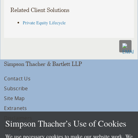
Related Client Solutions
Private Equity Lifecycle
Simpson Thacher & Bartlett LLP
Contact Us
Subscribe
Site Map
Extranets
Disclaimers
Simpson Thacher’s Use of Cookies
Privacy
We use necessary cookies to make our website work. We
LLP Info