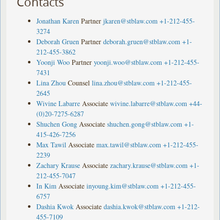
Contacts
Jonathan Karen
Partner
jkaren@stblaw.com
+1-212-455-
3274
Deborah Gruen
Partner
deborah.gruen@stblaw.com
+1-
212-455-3862
Yoonji Woo
Partner
yoonji.woo@stblaw.com
+1-212-455-
7431
Lina Zhou
Counsel
lina.zhou@stblaw.com
+1-212-455-
2645
Wivine Labarre
Associate
wivine.labarre@stblaw.com
+44-
(0)20-7275-6287
Shuchen Gong
Associate
shuchen.gong@stblaw.com
+1-
415-426-7256
Max Tawil
Associate
max.tawil@stblaw.com
+1-212-455-
2239
Zachary Krause
Associate
zachary.krause@stblaw.com
+1-
212-455-7047
In Kim
Associate
inyoung.kim@stblaw.com
+1-212-455-
6757
Dashia Kwok
Associate
dashia.kwok@stblaw.com
+1-212-
455-7109