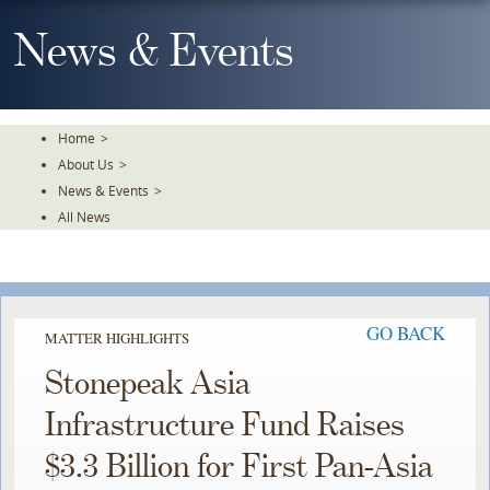
Skip
To
News & Events
The
Main
Content
Home
>
About Us
>
News & Events
>
All News
GO BACK
MATTER HIGHLIGHTS
Stonepeak Asia
Infrastructure Fund Raises
$3.3 Billion for First Pan-Asia