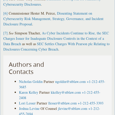
Cybersecurity Disclosures
.
[6]
Commissioner Hester M. Peirce,
Dissenting Statement on
Cybersecurity Risk Management, Strategy, Governance, and Incident
Disclosure Proposal
.
[7]
See
Simpson Thacher,
As Cyber Incidents Continue to Rise, the SEC
Charges Issuer for Inadequate Disclosure Controls in the Context of a
Data Breach
as well as
SEC Settles Charges With Pearson plc Relating to
Disclosures Concerning Cyber Breach
.
Authors and
Contacts
Nicholas Goldin
Partner
ngoldin@stblaw.com
+1-212-455-
3685
Karen Kelley
Partner
kkelley@stblaw.com
+1-212-455-
2408
Lori Lesser
Partner
llesser@stblaw.com
+1-212-455-3393
Joshua Levine
Of Counsel
jlevine@stblaw.com
+1-212-
455-7694