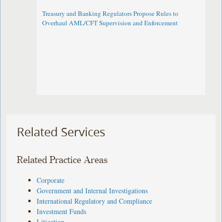
Treasury and Banking Regulators Propose Rules to
Overhaul AML/CFT Supervision and Enforcement
Related Services
Related Practice Areas
Corporate
Government and Internal Investigations
International Regulatory and Compliance
Investment Funds
Litigation