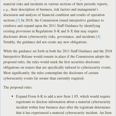
material risks and incidents in various sections of their periodic reports,
e.g.
, their description of business, risk factors and management’s
discussion and analysis of financial condition and results of operation
sections.
[3]
In 2018, the Commission issued interpretive guidance to
reinforce and expand upon the 2011 Staff Guidance by identifying
existing provisions in Regulations S-K and S-X that may require
disclosure about cybersecurity risks, governance, and incidents.
[4]
Notably, the guidance did not create any new obligations.
While the guidance set forth in both the 2011 Staff Guidance and the 2018
Interpretive Release would remain in place if the Commission adopts the
proposed rules, the rules would mark the first securities disclosure
obligations on issuers that are specifically tailored to cybersecurity events.
Most significantly, the rules contemplate the disclosure of certain
cybersecurity events far sooner than currently required.
The proposed rules:
Expand Form 8-K to add a new Item 1.05, which would require
registrants to disclose information about a material cybersecurity
incident within four business days after the registrant determines
that it has experienced a material cybersecurity incident. An Item