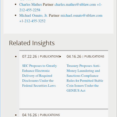
Charles Mathes
Partner
charles.mathes@stblaw.com
+1-
212-455-2258
Michael Osnato, Jr.
Partner
michael.osnato@stblaw.com
+1-212-455-3252
Related Insights
07.22.26
04.16.26
|
PUBLICATIONS
|
PUBLICATIONS
SEC Proposes to Greatly
Treasury Proposes Anti-
Enhance Electronic
Money Laundering and
Delivery of Required
Sanctions Compliance
Disclosures Under the
Rules for Permitted Stable
Federal Securities Laws
Coin Issuers Under the
GENIUS Act
04.16.26
|
PUBLICATIONS