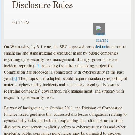
Disclosure Rules
03.11.22
On Wednesday, by 3-1 vote, the SEC approved proposed rules aimed at
enhancing and standardizing disclosures made by public companies
regarding cybersecurity risk management, strategy, governance and
incident reporting,
[1]
reflecting the third rulemaking project the
Commission has proposed in connection with cybersecurity in the past
year.
[2]
The proposal, if adopted, would require mandatory reporting of
material cybersecurity incidents and mandatory ongoing disclosures
regarding companies’ governance, risk management, and strategy with
respect to cybersecurity risks.
By way of background, in October 2011, the Division of Corporation
Finance issued guidance that addressed disclosure obligations relating to
cybersecurity risks and incidents explaining that, although no existing
disclosure requirement explicitly refers to cybersecurity risks and cyber
incidents, public companies nonetheless may be obligated to disclose