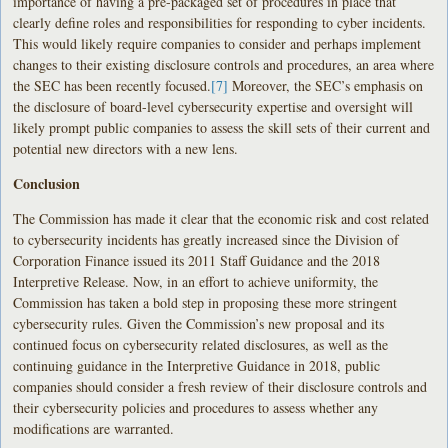
importance of having a pre-packaged set of procedures in place that
clearly define roles and responsibilities for responding to cyber incidents.
This would likely require companies to consider and perhaps implement
changes to their existing disclosure controls and procedures, an area where
the SEC has been recently focused.
[7]
Moreover, the SEC’s emphasis on
the disclosure of board-level cybersecurity expertise and oversight will
likely prompt public companies to assess the skill sets of their current and
potential new directors with a new lens.
Conclusion
The Commission has made it clear that the economic risk and cost related
to cybersecurity incidents has greatly increased since the Division of
Corporation Finance issued its 2011 Staff Guidance and the 2018
Interpretive Release. Now, in an effort to achieve uniformity, the
Commission has taken a bold step in proposing these more stringent
cybersecurity rules. Given the Commission’s new proposal and its
continued focus on cybersecurity related disclosures, as well as the
continuing guidance in the Interpretive Guidance in 2018, public
companies should consider a fresh review of their disclosure controls and
their cybersecurity policies and procedures to assess whether any
modifications are warranted.