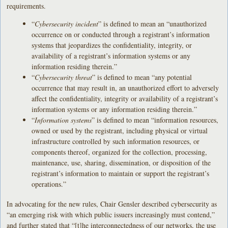
requirements.
“
Cybersecurity incident
” is defined to mean an “unauthorized
occurrence on or conducted through a registrant’s information
systems that jeopardizes the confidentiality, integrity, or
availability of a registrant’s information systems or any
information residing therein.”
“
Cybersecurity threat
” is defined to mean “any potential
occurrence that may result in, an unauthorized effort to adversely
affect the confidentiality, integrity or availability of a registrant’s
information systems or any information residing therein.”
“
Information systems
” is defined to mean “information resources,
owned or used by the registrant, including physical or virtual
infrastructure controlled by such information resources, or
components thereof, organized for the collection, processing,
maintenance, use, sharing, dissemination, or disposition of the
registrant’s information to maintain or support the registrant’s
operations.”
In advocating for the new rules, Chair Gensler described cybersecurity as
“an emerging risk with which public issuers increasingly must contend,”
and further stated that “[t]he interconnectedness of our networks, the use