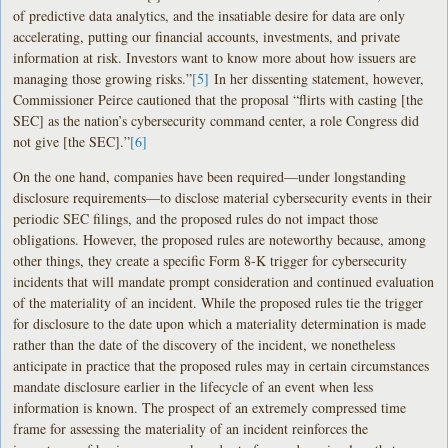
of predictive data analytics, and the insatiable desire for data are only
accelerating, putting our financial accounts, investments, and private
information at risk. Investors want to know more about how issuers are
managing those growing risks.”
[5]
In her dissenting statement, however,
Commissioner Peirce cautioned that the proposal “flirts with casting [the
SEC] as the nation’s cybersecurity command center, a role Congress did
not give [the SEC].”
[6]
On the one hand, companies have been required—under longstanding
disclosure requirements—to disclose material cybersecurity events in their
periodic SEC filings, and the proposed rules do not impact those
obligations. However, the proposed rules are noteworthy because, among
other things, they create a specific Form 8-K trigger for cybersecurity
incidents that will mandate prompt consideration and continued evaluation
of the materiality of an incident. While the proposed rules tie the trigger
for disclosure to the date upon which a materiality determination is made
rather than the date of the discovery of the incident, we nonetheless
anticipate in practice that the proposed rules may in certain circumstances
mandate disclosure earlier in the lifecycle of an event when less
information is known. The prospect of an extremely compressed time
frame for assessing the materiality of an incident reinforces the