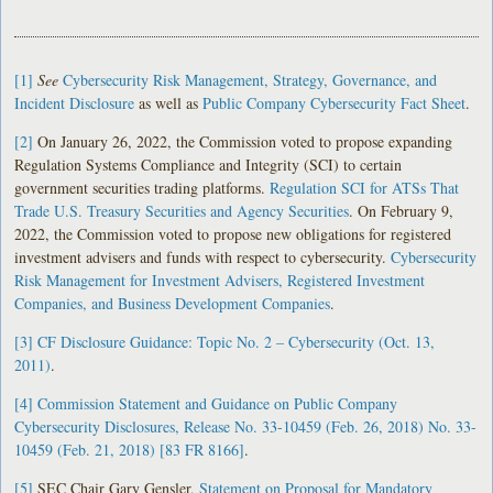
[1]
See
Cybersecurity Risk Management, Strategy, Governance, and
Incident Disclosure
as well as
Public Company Cybersecurity Fact Sheet
.
[2]
On January 26, 2022, the Commission voted to propose expanding
Regulation Systems Compliance and Integrity (SCI) to certain
government securities trading platforms.
Regulation SCI for ATSs That
Trade U.S. Treasury Securities and Agency Securities
. On February 9,
2022, the Commission voted to propose new obligations for registered
investment advisers and funds with respect to cybersecurity.
Cybersecurity
Risk Management for Investment Advisers, Registered Investment
Companies, and Business Development Companies
.
[3]
CF Disclosure Guidance: Topic No. 2 – Cybersecurity (Oct. 13,
2011)
.
[4]
Commission Statement and Guidance on Public Company
Cybersecurity Disclosures, Release No. 33-10459 (Feb. 26, 2018) No. 33-
10459 (Feb. 21, 2018) [83 FR 8166]
.
[5]
SEC Chair Gary Gensler,
Statement on Proposal for Mandatory