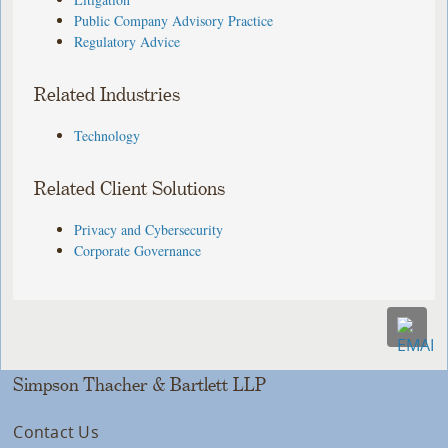
Public Company Advisory Practice
Regulatory Advice
Related Industries
Technology
Related Client Solutions
Privacy and Cybersecurity
Corporate Governance
Simpson Thacher & Bartlett LLP
Contact Us