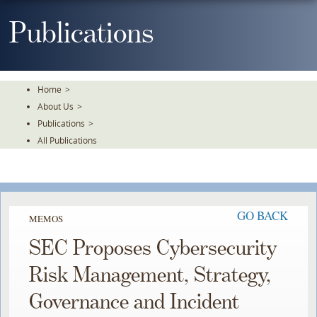
Skip
To
Publications
The
Main
Content
Home
>
About Us
>
Publications
>
All Publications
GO BACK
MEMOS
SEC Proposes Cybersecurity
Risk Management, Strategy,
Governance and Incident