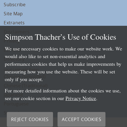
Subscribe
Site Map
Extranets
Disclaimers
Simpson Thacher’s Use of Cookies
Privacy
We use necessary cookies to make our website work. We
LLP Info
would also like to set non-essential analytics and
Directory
performance cookies that help us make improvements by
Local Language Pages:
measuring how you use the website. These will be set
Chinese (Simplified)
only if you accept.
Chinese (Traditional)
For more detailed information about the cookies we use,
Japanese
see our cookie section in our
Privacy Notice
.
Portuguese
Spanish
REJECT COOKIES
ACCEPT COOKIES