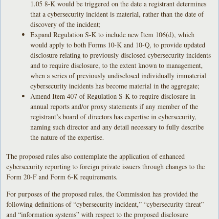
1.05 8-K would be triggered on the date a registrant determines
that a cybersecurity incident is material, rather than the date of
discovery of the incident;
Expand Regulation S-K to include new Item 106(d), which
would apply to both Forms 10-K and 10-Q, to provide updated
disclosure relating to previously disclosed cybersecurity incidents
and to require disclosure, to the extent known to management,
when a series of previously undisclosed individually immaterial
cybersecurity incidents has become material in the aggregate;
Amend Item 407 of Regulation S-K to require disclosure in
annual reports and/or proxy statements if any member of the
registrant’s board of directors has expertise in cybersecurity,
naming such director and any detail necessary to fully describe
the nature of the expertise.
The proposed rules also contemplate the application of enhanced
cybersecurity reporting to foreign private issuers through changes to the
Form 20-F and Form 6-K requirements.
For purposes of the proposed rules, the Commission has provided the
following definitions of “cybersecurity incident,” “cybersecurity threat”
and “information systems” with respect to the proposed disclosure