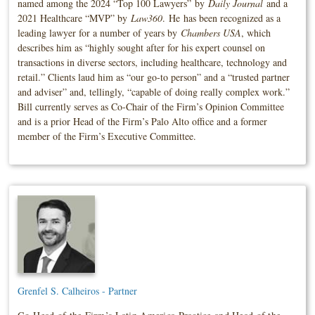
named among the 2024 “Top 100 Lawyers” by
Daily Journal
and a
2021 Healthcare “MVP” by
Law360
. He has been recognized as a
leading lawyer for a number of years by
Chambers USA
, which
describes him as “highly sought after for his expert counsel on
transactions in diverse sectors, including healthcare, technology and
retail.” Clients laud him as “our go-to person” and a “trusted partner
and adviser” and, tellingly, “capable of doing really complex work.”
Bill currently serves as Co-Chair of the Firm’s Opinion Committee
and is a prior Head of the Firm’s Palo Alto office and a former
member of the Firm’s Executive Committee.
Grenfel S. Calheiros - Partner