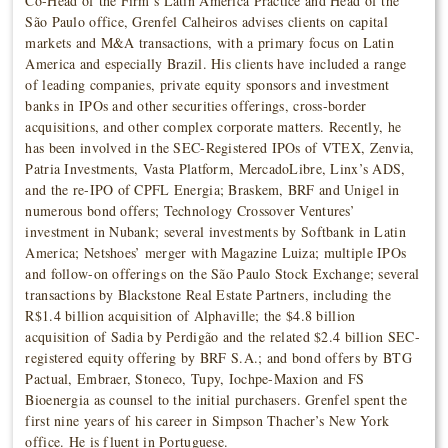
Co-Head of the Firm’s Latin America Practice and Head of the
São Paulo office, Grenfel Calheiros advises clients on capital
markets and M&A transactions, with a primary focus on Latin
America and especially Brazil. His clients have included a range
of leading companies, private equity sponsors and investment
banks in IPOs and other securities offerings, cross-border
acquisitions, and other complex corporate matters. Recently, he
has been involved in the SEC-Registered IPOs of VTEX, Zenvia,
Patria Investments, Vasta Platform, MercadoLibre, Linx’s ADS,
and the re-IPO of CPFL Energia; Braskem, BRF and Unigel in
numerous bond offers; Technology Crossover Ventures’
investment in Nubank; several investments by Softbank in Latin
America; Netshoes’ merger with Magazine Luiza; multiple IPOs
and follow-on offerings on the São Paulo Stock Exchange; several
transactions by Blackstone Real Estate Partners, including the
R$1.4 billion acquisition of Alphaville; the $4.8 billion
acquisition of Sadia by Perdigão and the related $2.4 billion SEC-
registered equity offering by BRF S.A.; and bond offers by BTG
Pactual, Embraer, Stoneco, Tupy, Iochpe-Maxion and FS
Bioenergia as counsel to the initial purchasers. Grenfel spent the
first nine years of his career in Simpson Thacher’s New York
office. He is fluent in Portuguese.