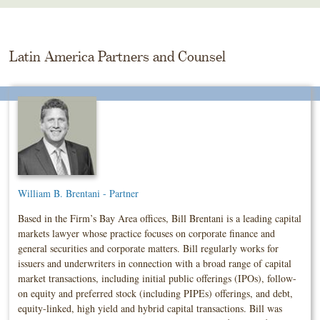
Skip
To
The
Main
Latin America Partners and Counsel
Content
William B. Brentani - Partner
Based in the Firm’s Bay Area offices, Bill Brentani is a leading capital
markets lawyer whose practice focuses on corporate finance and
general securities and corporate matters. Bill regularly works for
issuers and underwriters in connection with a broad range of capital
market transactions, including initial public offerings (IPOs), follow-
on equity and preferred stock (including PIPEs) offerings, and debt,
equity-linked, high yield and hybrid capital transactions. Bill was