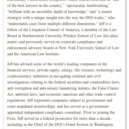
of the best lawyers in the country,” “spectacular, hardworking,”
“brilliant with an incredible depth of knowledge,” and “a master
strategist with a unique insight into the way the DOJ works,” who
“understands cases from multiple different dimensions.” Jeff is a
fellow of the Litigation Counsel of America, a member of the Law
Board at Northwestern University Pritzker School of Law (his alma
mater) and previously served on corporate compliance and
enforcement advisory boards at New York University School of Law
and the American Law Institute.
Jeff has advised some of the world’s leading companies in the
financial services, private equity, energy, life sciences, technology and
cryptocurrency industries in navigating criminal and civil
investigations relating to the federal securities and commodities laws,
anti-corruption and anti-money laundering statutes, the False Claims
Act, antitrust laws, and economic sanctions and other trade control
regulations. Jeff represents companies subject to government and
court-mandated monitorships, and has served as a government-
appointed independent compliance consultant. Prior to joining the
Firm, Jeff served as a federal prosecutor for more than a decade,
including as the Chief of the DOJ’s Fraud Section in Washington,