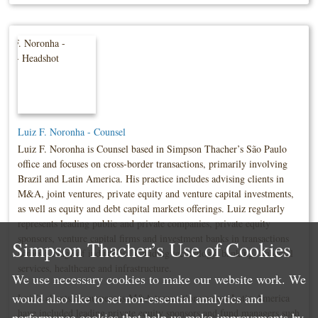
Luiz F. Noronha - Counsel
Luiz F. Noronha is Counsel based in Simpson Thacher’s São Paulo
office and focuses on cross-border transactions, primarily involving
Brazil and Latin America. His practice includes advising clients in
M&A, joint ventures, private equity and venture capital investments,
as well as equity and debt capital markets offerings. Luiz regularly
represents leading public and private companies, private equity
sponsors, venture capital firms and investment banks in transactions
Simpson Thacher’s Use of Cookies
across a range of industries, including technology, banking, financial
services, healthcare and infrastructure.
We use necessary cookies to make our website work. We
would also like to set non-essential analytics and
Luiz’s clients on numerous M&A transactions across Latin America
have included leading private equity sponsors and fund managers such
performance cookies that help us make improvements by