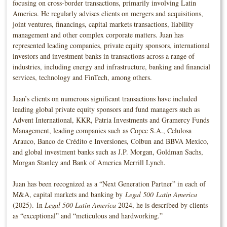
focusing on cross-border transactions, primarily involving Latin
America. He regularly advises clients on mergers and acquisitions,
joint ventures, financings, capital markets transactions, liability
management and other complex corporate matters. Juan has
represented leading companies, private equity sponsors, international
investors and investment banks in transactions across a range of
industries, including energy and infrastructure, banking and financial
services, technology and FinTech, among others.
Juan’s clients on numerous significant transactions have included
leading global private equity sponsors and fund managers such as
Advent International, KKR, Patria Investments and Gramercy Funds
Management, leading companies such as Copec S.A., Celulosa
Arauco, Banco de Crédito e Inversiones, Colbun and BBVA Mexico,
and global investment banks such as J.P. Morgan, Goldman Sachs,
Morgan Stanley and Bank of America Merrill Lynch.
Juan has been recognized as a “Next Generation Partner” in each of
M&A, capital markets and banking by
Legal 500
Latin America
(2025). In
Legal 500 Latin America
2024, he is described by clients
as “exceptional” and “meticulous and hardworking.”