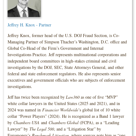
Jeffrey H. Knox - Partner
Jeffrey Knox, former head of the U.S. DOJ Fraud Section, is Co-
Managing Partner of Simpson Thacher’s Washington, D.C. office and
Global Co-Head of the Firm’s Government and Internal
Investigations Practice. Jeff represents multinational corporations and
independent board committees in high-stakes criminal and civil
investigations by the DOJ, SEC, State Attorneys General, and other
federal and state enforcement regulators. He also represents senior
executives and government officials who are subjects of enforcement
investigations.
Jeff has twice been recognized by
Law360
as one of five “MVP”
white collar lawyers in the United States (2025 and 2021), and in
2024 was named in
Financier Worldwide
’s global list of 10 white
collar “Power Players” (2024). He is recognized as a Band 1 lawyer
by
Chambers USA
and
Chambers Global
(FCPA), as a “Leading
Lawyer” by
The Legal 500
, and a “Litigation Star” by
Euromoney’s
Benchmark Litigation
, where sources note him as “one