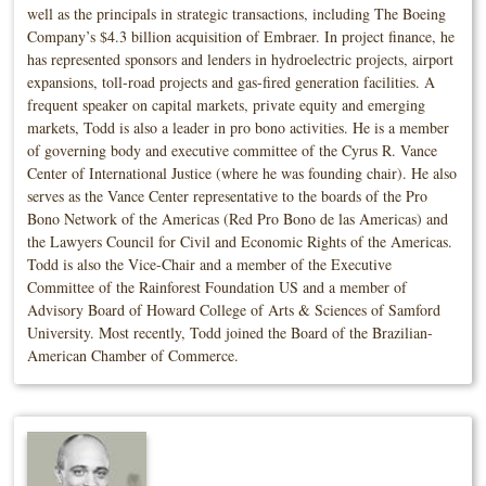
well as the principals in strategic transactions, including The Boeing
Company’s $4.3 billion acquisition of Embraer. In project finance, he
has represented sponsors and lenders in hydroelectric projects, airport
expansions, toll-road projects and gas-fired generation facilities. A
frequent speaker on capital markets, private equity and emerging
markets, Todd is also a leader in pro bono activities. He is a member
of governing body and executive committee of the Cyrus R. Vance
Center of International Justice (where he was founding chair). He also
serves as the Vance Center representative to the boards of the Pro
Bono Network of the Americas (Red Pro Bono de las Americas) and
the Lawyers Council for Civil and Economic Rights of the Americas.
Todd is also the Vice-Chair and a member of the Executive
Committee of the Rainforest Foundation US and a member of
Advisory Board of Howard College of Arts & Sciences of Samford
University. Most recently, Todd joined the Board of the Brazilian-
American Chamber of Commerce.