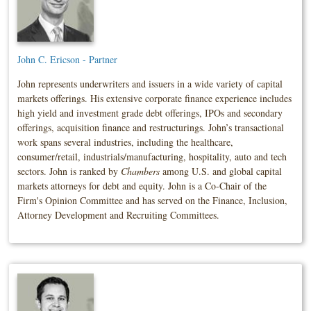
John C. Ericson - Partner
John represents underwriters and issuers in a wide variety of capital
markets offerings. His extensive corporate finance experience includes
high yield and investment grade debt offerings, IPOs and secondary
offerings, acquisition finance and restructurings. John’s transactional
work spans several industries, including the healthcare,
consumer/retail, industrials/manufacturing, hospitality, auto and tech
sectors. John is ranked by
Chambers
among U.S. and global capital
markets attorneys for debt and equity. John is a Co-Chair of the
Firm's Opinion Committee and has served on the Finance, Inclusion,
Attorney Development and Recruiting Committees.