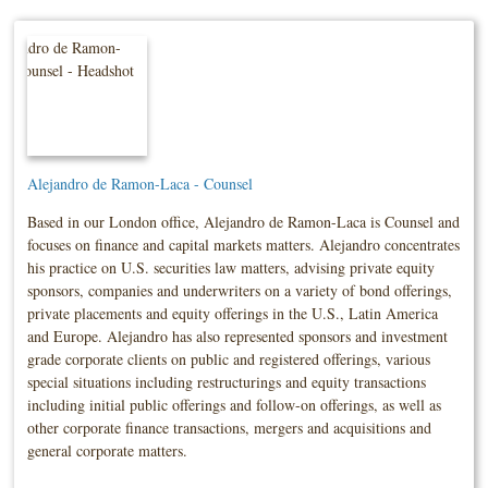
Alejandro de Ramon-Laca - Counsel
Based in our London office, Alejandro de Ramon-Laca is Counsel and
focuses on finance and capital markets matters. Alejandro concentrates
his practice on U.S. securities law matters, advising private equity
sponsors, companies and underwriters on a variety of bond offerings,
private placements and equity offerings in the U.S., Latin America
and Europe. Alejandro has also represented sponsors and investment
grade corporate clients on public and registered offerings, various
special situations including restructurings and equity transactions
including initial public offerings and follow-on offerings, as well as
other corporate finance transactions, mergers and acquisitions and
general corporate matters.