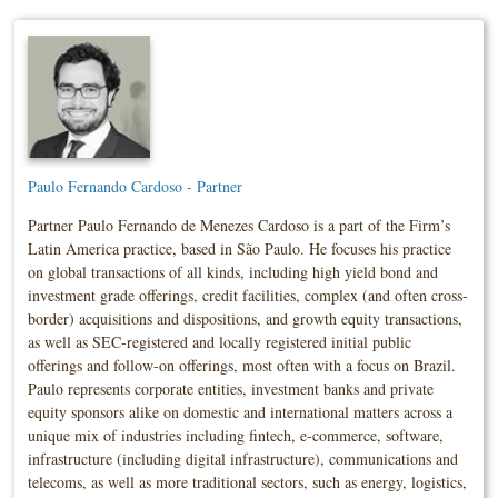
Paulo Fernando Cardoso - Partner
Partner Paulo Fernando de Menezes Cardoso is a part of the Firm’s
Latin America practice, based in São Paulo. He focuses his practice
on global transactions of all kinds, including high yield bond and
investment grade offerings, credit facilities, complex (and often cross-
border) acquisitions and dispositions, and growth equity transactions,
as well as SEC-registered and locally registered initial public
offerings and follow-on offerings, most often with a focus on Brazil.
Paulo represents corporate entities, investment banks and private
equity sponsors alike on domestic and international matters across a
unique mix of industries including fintech, e-commerce, software,
infrastructure (including digital infrastructure), communications and
telecoms, as well as more traditional sectors, such as energy, logistics,