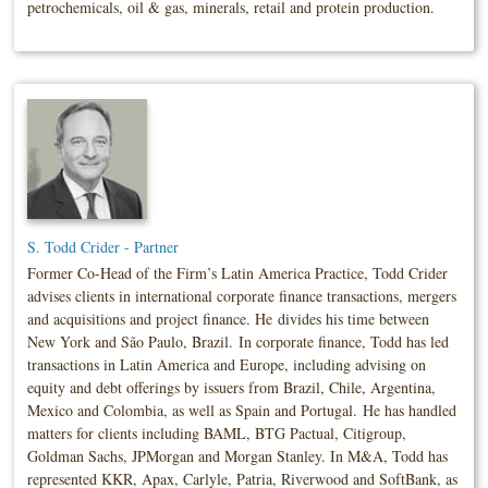
petrochemicals, oil & gas, minerals, retail and protein production.
S. Todd Crider - Partner
Former Co-Head of the Firm’s Latin America Practice, Todd Crider
advises clients in international corporate finance transactions, mergers
and acquisitions and project finance. He divides his time between
New York and São Paulo, Brazil. In corporate finance, Todd has led
transactions in Latin America and Europe, including advising on
equity and debt offerings by issuers from Brazil, Chile, Argentina,
Mexico and Colombia, as well as Spain and Portugal. He has handled
matters for clients including BAML, BTG Pactual, Citigroup,
Goldman Sachs, JPMorgan and Morgan Stanley. In M&A, Todd has
represented KKR, Apax, Carlyle, Patria, Riverwood and SoftBank, as