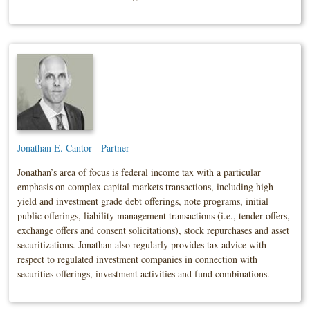
Jonathan E. Cantor - Partner
Jonathan’s area of focus is federal income tax with a particular
emphasis on complex capital markets transactions, including high
yield and investment grade debt offerings, note programs, initial
public offerings, liability management transactions (i.e., tender offers,
exchange offers and consent solicitations), stock repurchases and asset
securitizations. Jonathan also regularly provides tax advice with
respect to regulated investment companies in connection with
securities offerings, investment activities and fund combinations.