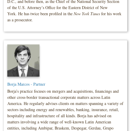
D.C., and before then, as the Chief of the National Security Section
of the U.S. Attorney’s Office for the Eastern District of New
York. He has twice been profiled in the
New York Times
for his work
as a prosecutor.
Borja Marcos - Partner
Borja’s practice focuses on mergers and acquisitions, financings and
other cross-border transactional corporate matters across Latin
America. He regularly advises clients on matters spanning a variety of
sectors including energy and renewables, banking, insurance, retail,
hospitality and infrastructure of all kinds. Borja has advised on
matters involving a wide range of well-known Latin American
entities, including Ambipar, Braskem, Despegar, Gerdau, Grupo