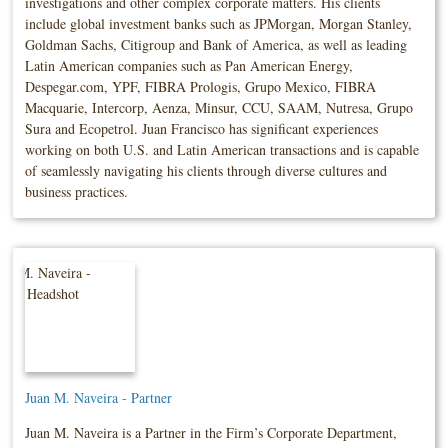
investigations and other complex corporate matters. His clients
include global investment banks such as JPMorgan, Morgan Stanley,
Goldman Sachs, Citigroup and Bank of America, as well as leading
Latin American companies such as Pan American Energy,
Despegar.com, YPF, FIBRA Prologis, Grupo Mexico, FIBRA
Macquarie, Intercorp, Aenza, Minsur, CCU, SAAM, Nutresa, Grupo
Sura and Ecopetrol. Juan Francisco has significant experiences
working on both U.S. and Latin American transactions and is capable
of seamlessly navigating his clients through diverse cultures and
business practices.
Juan M. Naveira - Partner
Juan M. Naveira is a Partner in the Firm’s Corporate Department,