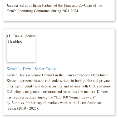
Juan served as a Hiring Partner of the Firm and Co-Chair of the
Firm’s Recruiting Committee during 2021-2024.
Kirsten L. Davis - Senior Counsel
Kirsten Davis is Senior Counsel in the Firm’s Corporate Department.
Kirsten represents issuers and underwriters in both public and private
offerings of equity and debt securities and advises both U.S. and non-
U.S. clients on general corporate and securities law matters. Kirsten
has been recognized among the “Top 100 Women Lawyers”
by
Latinvex
for her capital markets work in the Latin American
region (2019 - 2025).