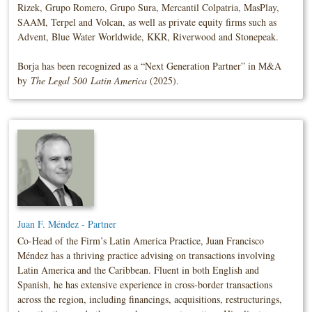
Rizek, Grupo Romero, Grupo Sura, Mercantil Colpatria, MasPlay,
SAAM, Terpel and Volcan, as well as private equity firms such as
Advent, Blue Water Worldwide, KKR, Riverwood and Stonepeak.
Borja has been recognized as a “Next Generation Partner” in M&A
by
The Legal 500
Latin America
(2025).
Juan F. Méndez - Partner
Co-Head of the Firm’s Latin America Practice, Juan Francisco
Méndez has a thriving practice advising on transactions involving
Latin America and the Caribbean. Fluent in both English and
Spanish, he has extensive experience in cross-border transactions
across the region, including financings, acquisitions, restructurings,