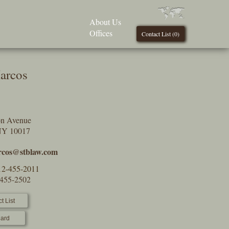
About Us
Offices
Contact List (
0
)
arcos
on Avenue
NY 10017
cos@stblaw.com
12-455-2011
-455-2502
t List
ard