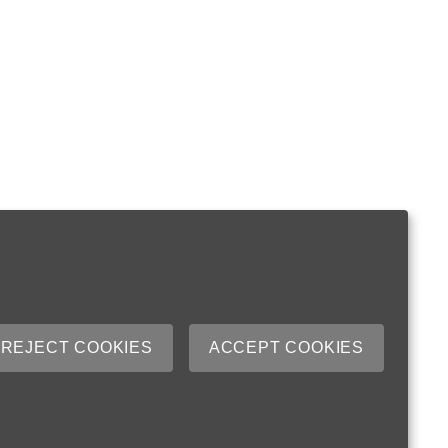
REJECT COOKIES
ACCEPT COOKIES