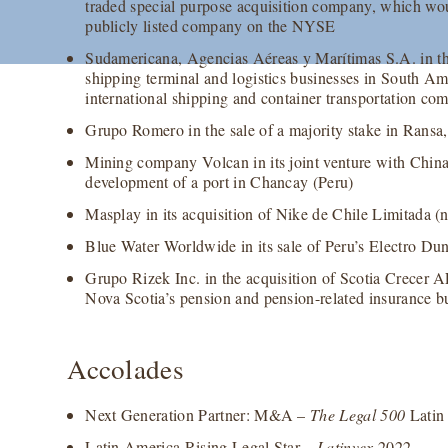
traded special purpose acquisition company, which w
publicly listed company on the NYSE
Sudamericana, Agencias Aéreas y Marítimas S.A. in the
shipping terminal and logistics businesses in South Am
international shipping and container transportation 
Grupo Romero in the sale of a majority stake in Ransa, i
Mining company Volcan in its joint venture with Chin
development of a port in Chancay (Peru)
Masplay in its acquisition of Nike de Chile Limitada 
Blue Water Worldwide in its sale of Peru’s Electro D
Grupo Rizek Inc. in the acquisition of Scotia Crecer 
Nova Scotia’s pension and pension-related insurance b
Accolades
Next Generation Partner: M&A –
The Legal 500
Latin
Latin America Rising Legal Star –
Latinvex
2022