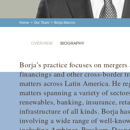
Home
>
Our Team
>
Borja Marcos
OVERVIEW
BIOGRAPHY
Borja’s practice focuses on mergers 
financings and other cross-border t
matters across Latin America. He reg
matters spanning a variety of secto
renewables, banking, insurance, reta
infrastructure of all kinds. Borja ha
involving a wide range of well-know
including Ambipar, Braskem, Despe