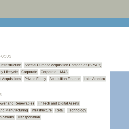
print cur
email cu
 FOCUS
Infrastructure
Special Purpose Acquisition Companies (SPACs)
ty Lifecycle
Corporate
Corporate – M&A
 Acquisitions
Private Equity
Acquisition Finance
Latin America
S
ower and Renewables
FinTech and Digital Assets
 and Manufacturing
Infrastructure
Retail
Technology
ications
Transportation