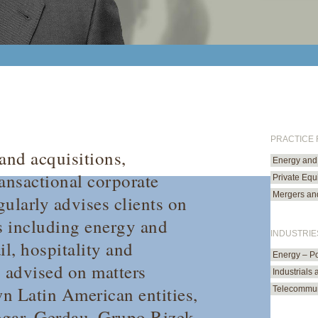
PRACTICE
and acquisitions,
Energy and 
ransactional corporate
Private Equi
Mergers and
ularly advises clients on
rs including energy and
INDUSTRIE
il, hospitality and
Energy – P
s advised on matters
Industrials
n Latin American entities,
Telecommun
gar, Gerdau, Grupo Rizek,