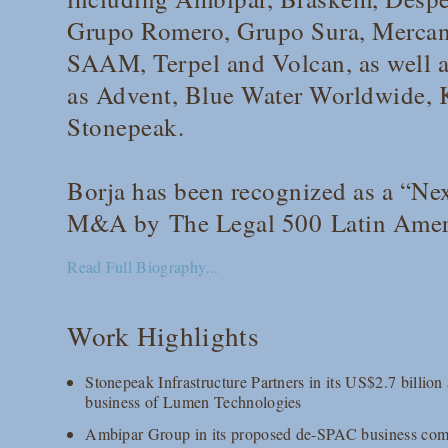
Grupo Romero, Grupo Sura, Mercant
SAAM, Terpel and Volcan, as well as
as Advent, Blue Water Worldwide,
Stonepeak.
Borja has been recognized as a “Nex
M&A by
The Legal 500
Latin Amer
Read Full Biography...
Work Highlights
Stonepeak Infrastructure Partners in its US$2.7 billion
business of Lumen Technologies
Ambipar Group in its proposed de-SPAC business com