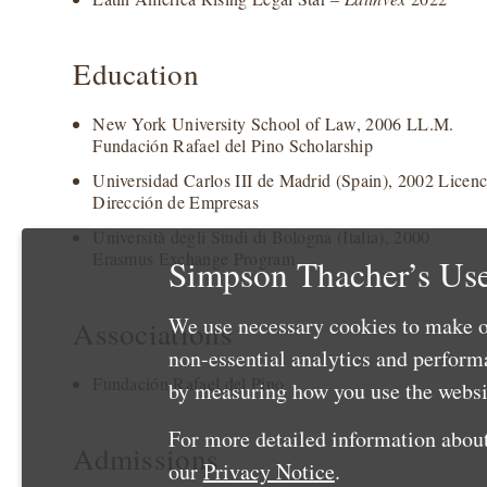
Education
New York University School of Law, 2006 LL.M.
Fundación Rafael del Pino Scholarship
Universidad Carlos III de Madrid (Spain), 2002 Licen
Dirección de Empresas
Università degli Studi di Bologna (Italia), 2000
Erasmus Exchange Program
Simpson Thacher’s Use
We use necessary cookies to make o
Associations
non-essential analytics and perfor
Fundación Rafael del Pino
by measuring how you use the websit
For more detailed information about
Admissions
our
Privacy Notice
.