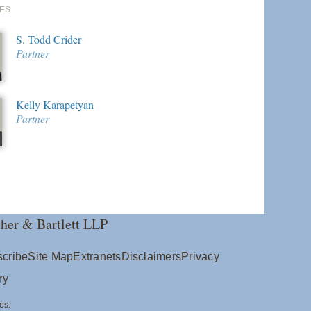
ES
S. Todd Crider
Partner
Kelly Karapetyan
Partner
her & Bartlett LLP
cribe
Site Map
Extranets
Disclaimers
Privacy
ry
es: