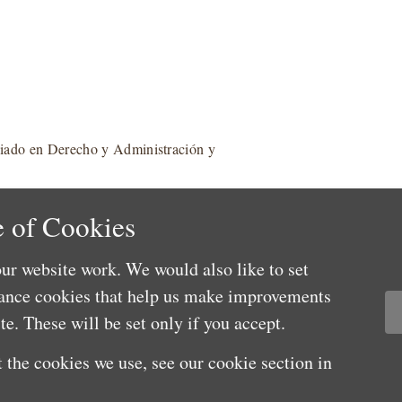
ciado en Derecho y Administración y
 of Cookies
ur website work. We would also like to set
mance cookies that help us make improvements
e. These will be set only if you accept.
 the cookies we use, see our cookie section in