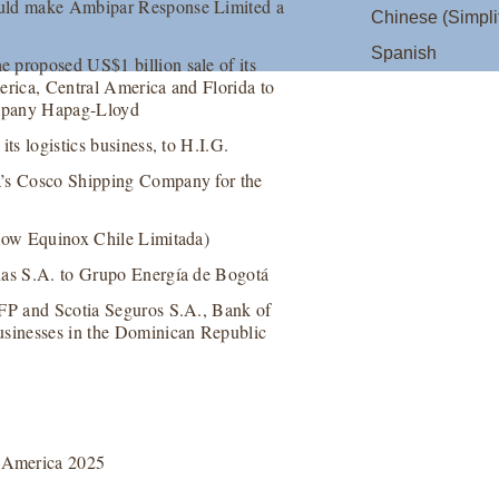
ould make Ambipar Response Limited a
Chinese (Simpli
Spanish
 proposed US$1 billion sale of its
erica, Central America and Florida to
company Hapag-Lloyd
ts logistics business, to H.I.G.
a’s Cosco Shipping Company for the
(now Equinox Chile Limitada)
unas S.A. to Grupo Energía de Bogotá
AFP and Scotia Seguros S.A., Bank of
usinesses in the Dominican Republic
 America 2025