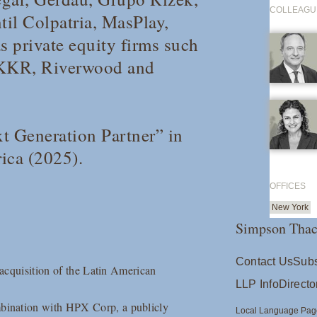
COLLEAGU
il Colpatria, MasPlay,
 private equity firms such
 KKR, Riverwood and
t Generation Partner” in
ica
(2025).
OFFICES
New York
Simpson Thac
Contact Us
Subs
 acquisition of the Latin American
LLP Info
Directo
bination with HPX Corp, a publicly
Local Language Pag