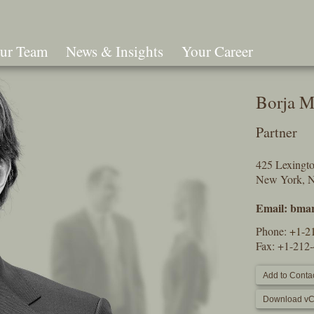
ur Team
News & Insights
Your Career
Search
Borja M
Partner
425 Lexingt
New York, 
Email:
bmar
Phone:
+1-2
Fax: +1-212
Add to Contac
Download vC