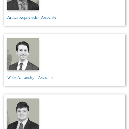
Arthur Kopilevich - Associate
Wade A. Landry - Associate