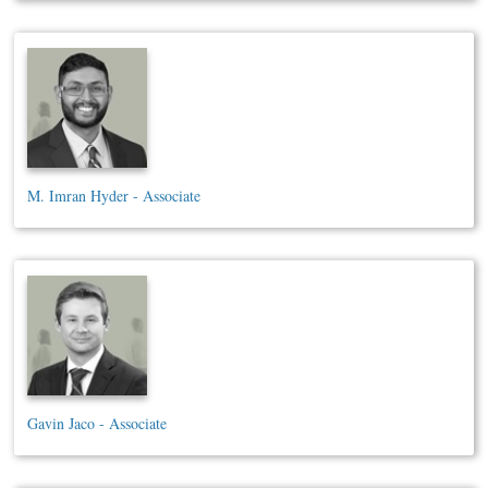
M. Imran Hyder - Associate
Gavin Jaco - Associate