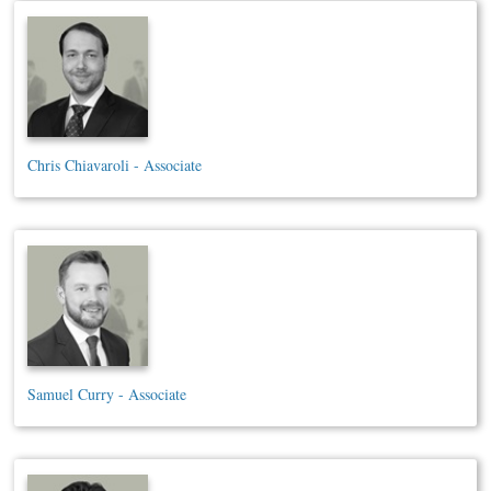
Chris Chiavaroli - Associate
Samuel Curry - Associate