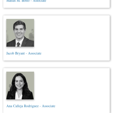
Matias M. Botto - Associate
Jacob Bryant - Associate
Ana Calleja Rodriguez - Associate