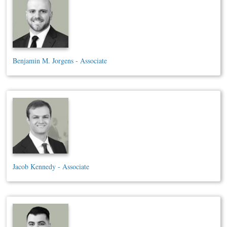
Benjamin M. Jorgens - Associate
Jacob Kennedy - Associate