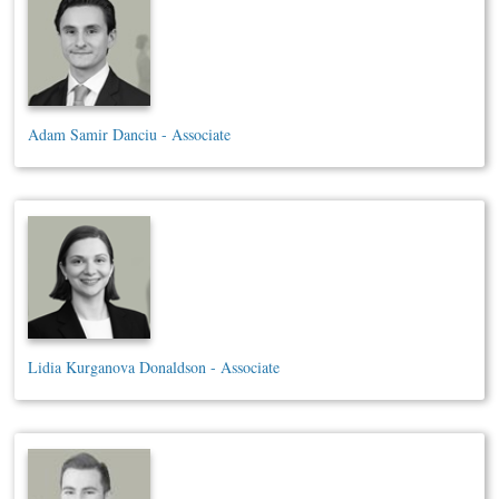
Adam Samir Danciu - Associate
Lidia Kurganova Donaldson - Associate