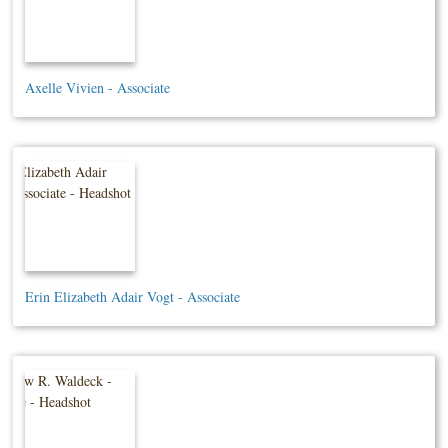
Axelle Vivien - Associate
Erin Elizabeth Adair Vogt - Associate