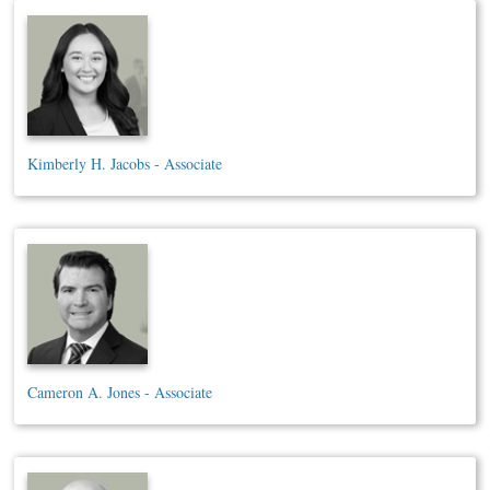
Kimberly H. Jacobs - Associate
Cameron A. Jones - Associate