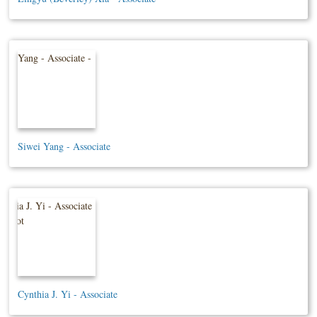
Siwei Yang - Associate
Cynthia J. Yi - Associate