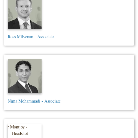
Ross Milvenan - Associate
Nima Mohammadi - Associate