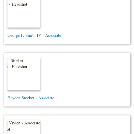
George F. Smith IV - Associate
Hayden Stoeber - Associate