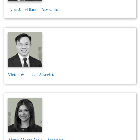
Tyler J. LeBlanc - Associate
Victor W. Liao - Associate
Alexiz Magro-Malo - Associate