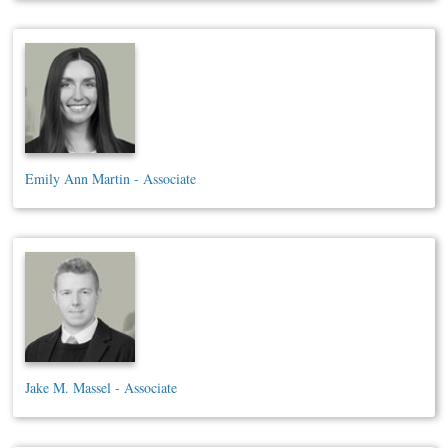
Emily Ann Martin - Associate
Jake M. Massel - Associate