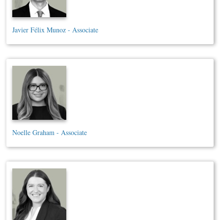
Javier Félix Munoz - Associate
Noelle Graham - Associate