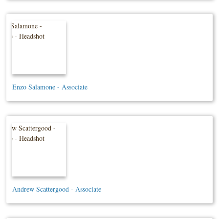
Enzo Salamone - Associate
Andrew Scattergood - Associate