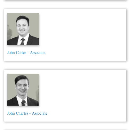
John Carter - Associate
John Charles - Associate