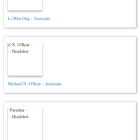
Li-Wen Ong - Associate
Michael N. O'Rear - Associate