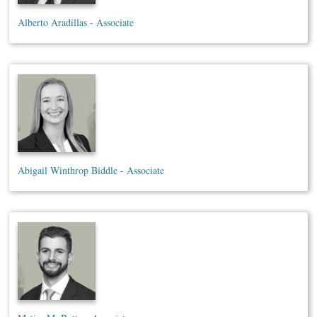
Alberto Aradillas - Associate
Abigail Winthrop Biddle - Associate