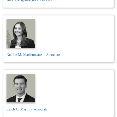
Natalie M. Marionneaux - Associate
Caleb C. Martin - Associate