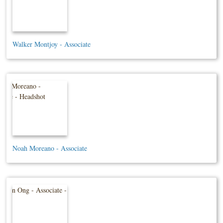
Walker Montjoy - Associate
Noah Moreano - Associate