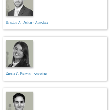
Braxton A. Duhon - Associate
Soraia C. Esteves - Associate