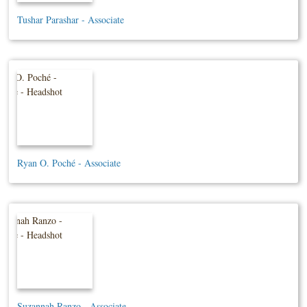
Tushar Parashar - Associate
Ryan O. Poché - Associate
Suzannah Ranzo - Associate