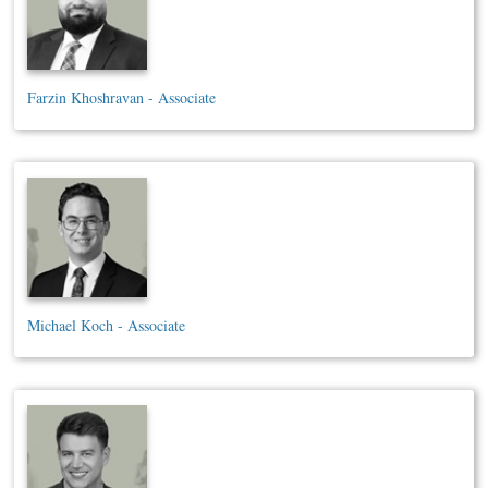
Farzin Khoshravan - Associate
Michael Koch - Associate