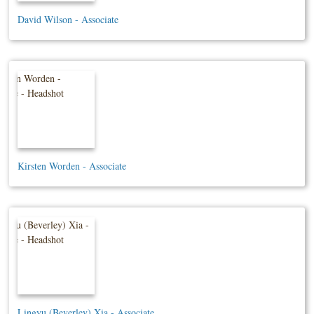
David Wilson - Associate
Kirsten Worden - Associate
Lingyu (Beverley) Xia - Associate