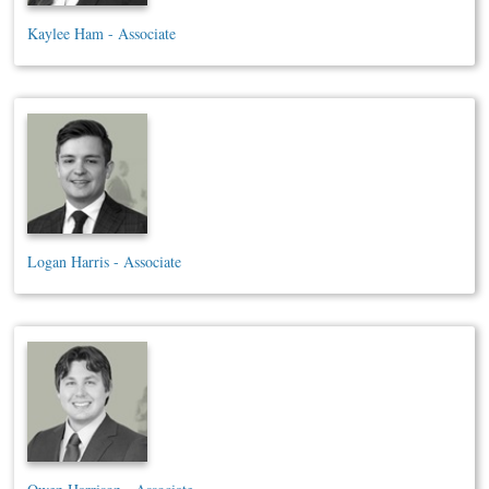
Kaylee Ham - Associate
Logan Harris - Associate