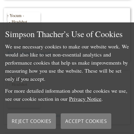
Simpson Thacher’s Use of Cookies
We use necessary cookies to make our website work. We
Kaylee Yocum - Associate
would also like to set non-essential analytics and
performance cookies that help us make improvements by
measuring how you use the website. These will be set
only if you accept.
For more detailed information about the cookies we use,
see our cookie section in our
Privacy Notice
.
Eric (Jincheng) Zhi - Associate
REJECT COOKIES
ACCEPT COOKIES