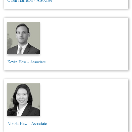
Owen Harrison - Associate
Kevin Hess - Associate
Nikola Hew - Associate