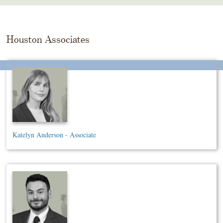
Skip
To
The
Main
Houston Associates
Content
Katelyn Anderson - Associate