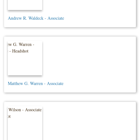
Andrew R. Waldeck - Associate
Matthew G. Warren - Associate