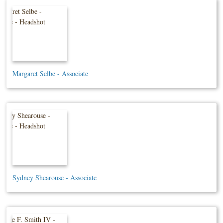
Margaret Selbe - Associate
Sydney Shearouse - Associate