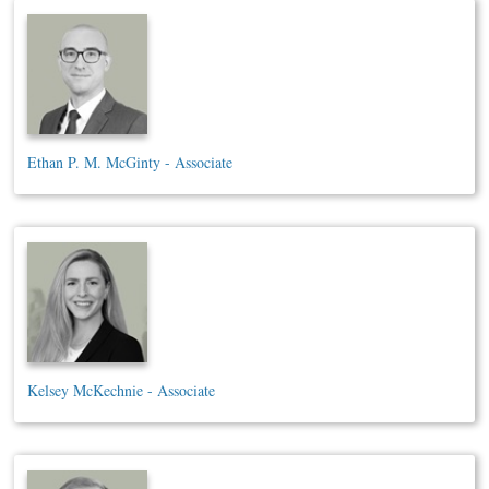
Ethan P. M. McGinty - Associate
Kelsey McKechnie - Associate