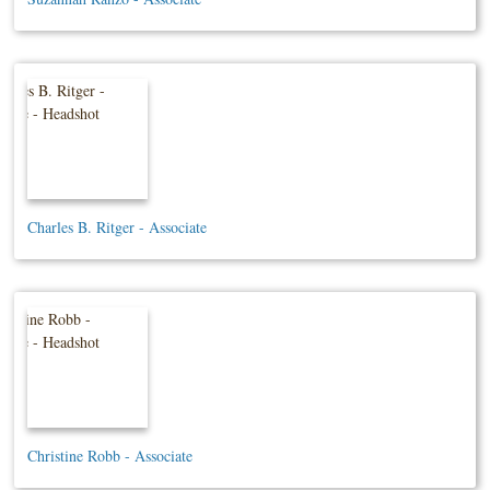
Charles B. Ritger - Associate
Christine Robb - Associate