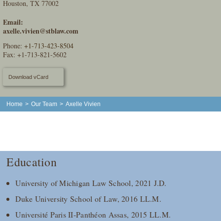
Houston, TX 77002
Email:
axelle.vivien@stblaw.com
Phone:
+1-713-423-8504
Fax: +1-713-821-5602
Download vCard
Home
>
Our Team
>
Axelle Vivien
Education
University of Michigan Law School, 2021 J.D.
Duke University School of Law, 2016 LL.M.
Université Paris II-Panthéon Assas, 2015 LL.M.