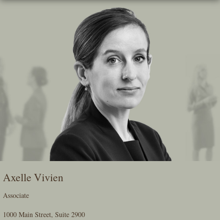
Skip
To
The
Main
Content
Axelle Vivien
Associate
1000 Main Street, Suite 2900