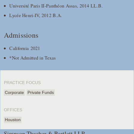
Université Paris II-Panthéon Assas, 2014 LL.B.
Lycée Henri-IV, 2012 B.A.
Admissions
California 2021
*Not Admitted in Texas
PRACTICE FOCUS
Corporate
Private Funds
OFFICES
Houston
Simpson Thacher & Bartlett LLP