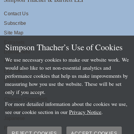
Contact Us
Subscribe
Site Map
Extranets
Simpson Thacher’s Use of Cookies
Disclaimers
We use necessary cookies to make our website work. We
Privacy
would also like to set non-essential analytics and
LLP Info
performance cookies that help us make improvements by
Directory
measuring how you use the website. These will be set
only if you accept.
Local Language Pages:
Chinese (Simplified)
For more detailed information about the cookies we use,
Chinese (Traditional)
see our cookie section in our
Privacy Notice
.
Japanese
Portuguese
REJECT COOKIES
ACCEPT COOKIES