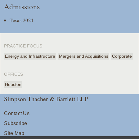
Admissions
Texas 2024
PRACTICE FOCUS
Energy and Infrastructure
Mergers and Acquisitions
Corporate
OFFICES
Houston
Simpson Thacher & Bartlett LLP
Contact Us
Subscribe
Site Map