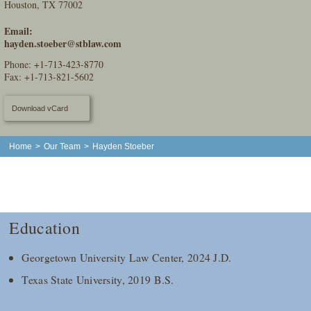
Houston, TX 77002
Email:
hayden.stoeber@stblaw.com
Phone:
+1-713-423-8770
Fax: +1-713-821-5602
Download vCard
Home
>
Our Team
>
Hayden Stoeber
Education
Georgetown University Law Center, 2024 J.D.
Texas State University, 2019 B.S.