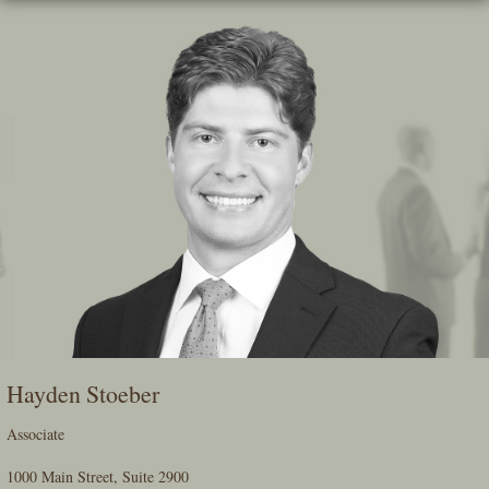
Skip
To
The
Main
Content
Hayden Stoeber
Associate
1000 Main Street, Suite 2900