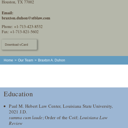
Houston, TX 77002
Email:
braxton.duhon@stblaw.com
Phone:
+1-713-423-8532
Fax: +1-713-821-5602
Download vCard
Home
>
Our Team
>
Braxton A. Duhon
Education
Paul M. Hebert Law Center, Louisiana State University,
2021 J.D.
summa cum laude
; Order of the Coif;
Louisiana Law
Review