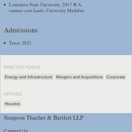
Louisiana State University, 2017 B.A.
summa cum laude
; University Medalist
Admissions
Texas 2021
PRACTICE FOCUS
Energy and Infrastructure
Mergers and Acquisitions
Corporate
OFFICES
Houston
Simpson Thacher & Bartlett LLP
Contact Us