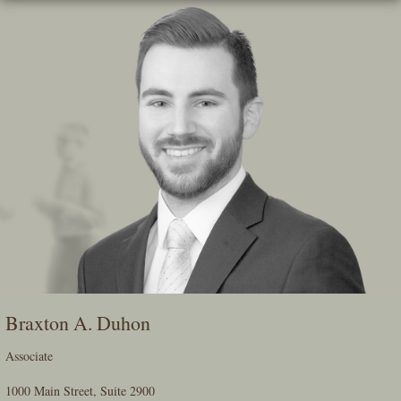
Skip
To
The
Main
Content
Braxton A. Duhon
Associate
1000 Main Street, Suite 2900