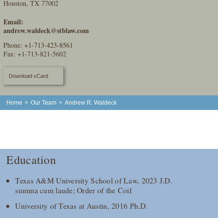
Houston, TX 77002
Email:
andrew.waldeck@stblaw.com
Phone:
+1-713-423-8561
Fax: +1-713-821-5602
Download vCard
Home
>
Our Team
>
Andrew R. Waldeck
Education
Texas A&M University School of Law, 2023 J.D.
summa cum laude; Order of the Coif
University of Texas at Austin, 2016 Ph.D.