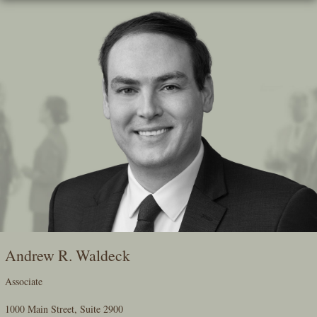
Skip
To
The
Main
Content
Andrew R. Waldeck
Associate
1000 Main Street, Suite 2900