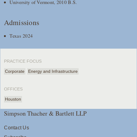
University of Vermont, 2010 B.S.
Admissions
Texas 2024
PRACTICE FOCUS
Corporate
Energy and Infrastructure
OFFICES
Houston
Simpson Thacher & Bartlett LLP
Contact Us