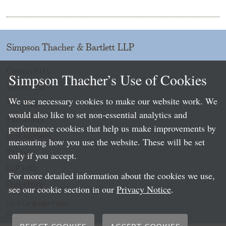
Simpson Thacher & Bartlett LLP
Contact Us
Simpson Thacher’s Use of Cookies
Subscribe
We use necessary cookies to make our website work. We
Site Map
would also like to set non-essential analytics and
Extranets
performance cookies that help us make improvements by
Disclaimers
measuring how you use the website. These will be set
Privacy
only if you accept.
LLP Info
For more detailed information about the cookies we use,
Directory
see our cookie section in our
Privacy Notice
.
Local Language Pages:
Español