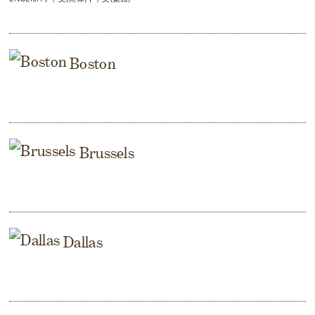
Boston
Brussels
Dallas