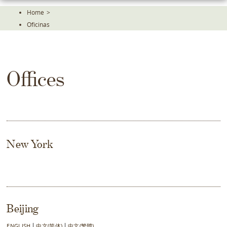
Skip
Home
>
To
Oficinas
The
Main
Content
Offices
New York
Beijing
ENGLISH
中文(简体)
中文(繁體)