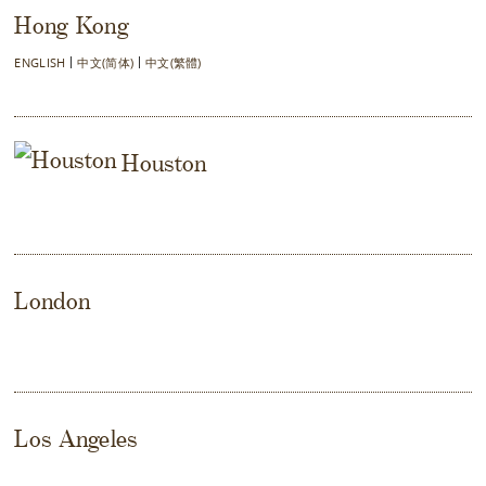
Hong Kong
ENGLISH
中文(简体)
中文(繁體)
Houston
London
Los Angeles