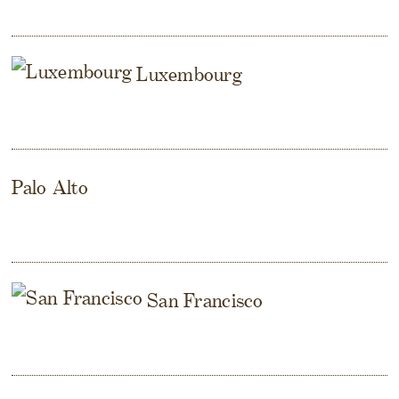
Luxembourg
Palo Alto
San Francisco