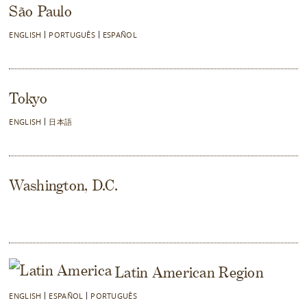
São Paulo
ENGLISH
PORTUGUÊS
ESPAÑOL
Tokyo
ENGLISH
日本語
Washington, D.C.
Latin American Region
ENGLISH
ESPAÑOL
PORTUGUÊS