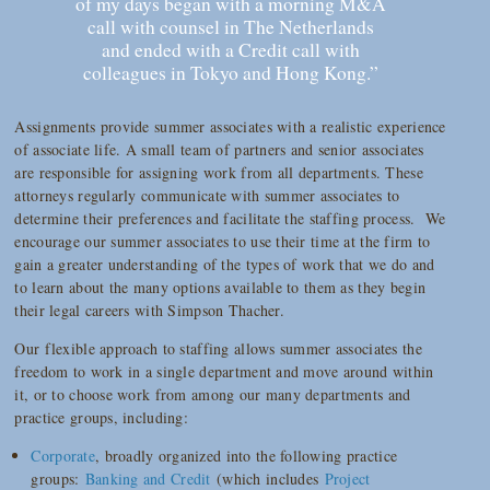
of my days began with a morning M&A
call with counsel in The Netherlands
and ended with a Credit call with
colleagues in Tokyo and Hong Kong.”
Assignments provide summer associates with a realistic experience
of associate life. A small team of partners and senior associates
are responsible for assigning work from all departments. These
attorneys regularly communicate with summer associates to
determine their preferences and facilitate the staffing process. We
encourage our summer associates to use their time at the firm to
gain a greater understanding of the types of work that we do and
to learn about the many options available to them as they begin
their legal careers with Simpson Thacher.
Our flexible approach to staffing allows summer associates the
freedom to work in a single department and move around within
it, or to choose work from among our many departments and
practice groups, including:
Corporate
, broadly organized into the following practice
groups:
Banking and Credit
(which includes
Project