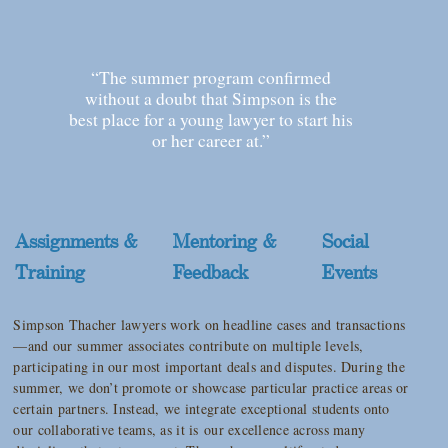
“The summer program confirmed
without a doubt that Simpson is the
best place for a young lawyer to start his
or her career at.”
Assignments &
Mentoring &
Social
Training
Feedback
Events
Simpson Thacher lawyers work on headline cases and transactions
—and our summer associates contribute on multiple levels,
participating in our most important deals and disputes. During the
summer, we don’t promote or showcase particular practice areas or
certain partners. Instead, we integrate exceptional students onto
our collaborative teams, as it is our excellence across many