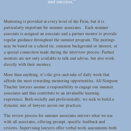
and success.”
Mentoring is provided at every level of the Firm, but it is
particularly important for summer associates. Each summer
associate is assigned an associate and a partner mentor to provide
regular guidance throughout the summer program. The pairings
may be based on a school tie, common background or interest, or
a special connection made during the interview process. Partner
mentors are not only available to talk and advise, but also work
directly with their mentees.
More than anything, it’s the give-and-take of daily work that
affords the most rewarding mentoring opportunities. All Simpson
Thacher lawyers assume a responsibility to engage our summer
associates and thus contribute to an invaluable learning
experience. Both socially and professionally, we seek to build a
dynamic mix of lawyers across our practices.
The review process for summer associates mirrors what we use
with all associates, offering prompt, specific feedback and
reviews. Supervising lawyers offer verbal work assessments both