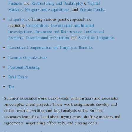
Finance
and
Restructuring and Bankruptcy
);
Capital
Markets
;
Mergers and Acquisitions
; and
Private Funds
.
Litigation
, offering various practice specialties,
including
Competition
,
Government and Internal
Investigations
,
Insurance and Reinsurance
,
Intellectual
Property
,
International Arbitration
and
Securities Litigation
.
Executive Compensation and Employee Benefits
Exempt Organizations
Personal Planning
Real Estate
Tax
Summer associates work side-by-side with partners and associates
on complex client projects. These work assignments develop and
refine research, writing and legal analysis skills. Summer
associates learn first-hand about trying cases, drafting motions and
agreements, negotiating effectively, and closing deals.