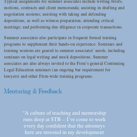
Typical assignments for summer associates include writing briefs,
motions, contracts and client memoranda; assisting in drafting and
negotiation sessions; assisting with taking and defending
depositions, as well as witness preparation; attending critical
meetings; and performing due diligence in corporate transactions.
Summer associates also participate in frequent formal training
programs to supplement their hands-on experience. Seminars and
training sessions are geared to summer associates’ needs, including
seminars on legal writing and mock depositions. Summer
associates are also always invited to the Firm’s general Continuing
Legal Education seminars (an ongoing bar requirement for
lawyers) and other Firm-wide training programs.
Mentoring & Feedback
“A culture of teaching and mentorship
runs deep at STB – I’ve come to work
every day confident that the attorneys
here are invested in my development