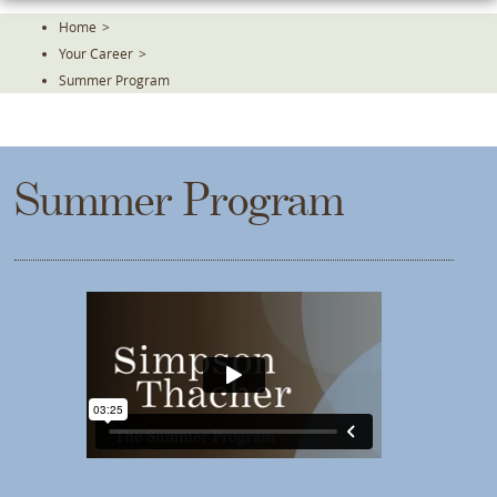
Skip
Home
>
To
Your Career
>
The
Main
Summer Program
Content
Summer Program