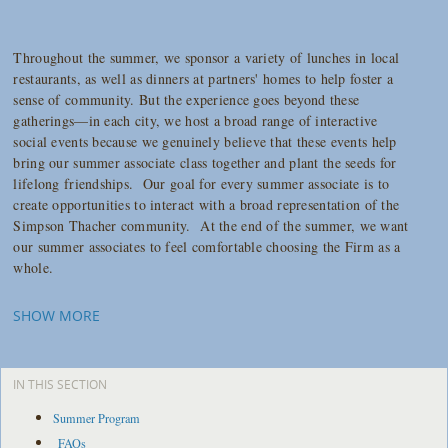
Throughout the summer, we sponsor a variety of lunches in local
restaurants, as well as dinners at partners' homes to help foster a
sense of community. But the experience goes beyond these
gatherings—in each city, we host a broad range of interactive
social events because we genuinely believe that these events help
bring our summer associate class together and plant the seeds for
lifelong friendships. Our goal for every summer associate is to
create opportunities to interact with a broad representation of the
Simpson Thacher community. At the end of the summer, we want
our summer associates to feel comfortable choosing the Firm as a
whole.
SHOW MORE
IN THIS SECTION
Summer Program
FAQs