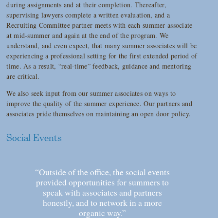
during assignments and at their completion. Thereafter,
supervising lawyers complete a written evaluation, and a
Recruiting Committee partner meets with each summer associate
at mid-summer and again at the end of the program. We
understand, and even expect, that many summer associates will be
experiencing a professional setting for the first extended period of
time. As a result, “real-time” feedback, guidance and mentoring
are critical.
We also seek input from our summer associates on ways to
improve the quality of the summer experience. Our partners and
associates pride themselves on maintaining an open door policy.
Social Events
“Outside of the office, the social events
provided opportunities for summers to
speak with associates and partners
honestly, and to network in a more
organic way.”