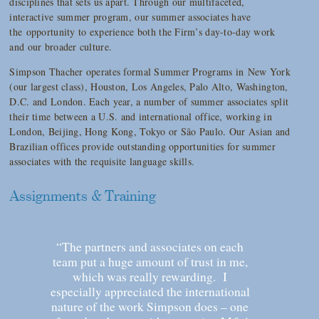
disciplines that sets us apart. Through our multifaceted,
interactive summer program, our summer associates have
the opportunity to experience both the Firm’s day-to-day work
and our broader culture.
Simpson Thacher operates formal Summer Programs in New York
(our largest class), Houston, Los Angeles, Palo Alto, Washington,
D.C. and London. Each year, a number of summer associates split
their time between a U.S. and international office, working in
London, Beijing, Hong Kong, Tokyo or São Paulo. Our Asian and
Brazilian offices provide outstanding opportunities for summer
associates with the requisite language skills.
Assignments & Training
“The partners and associates on each
team put a huge amount of trust in me,
which was really rewarding. I
especially appreciated the international
nature of the work Simpson does – one