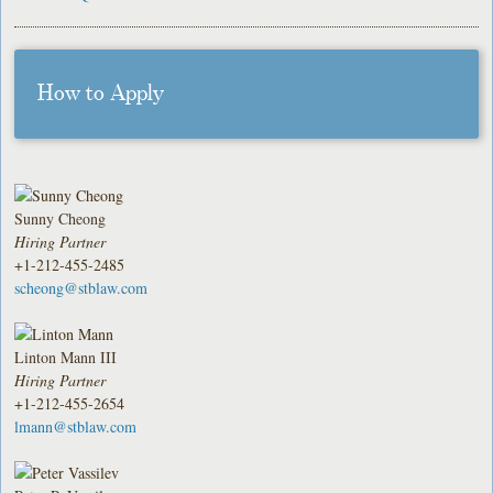
How to Apply
Sunny Cheong
Hiring Partner
+1-212-455-2485
scheong@stblaw.com
Linton Mann III
Hiring Partner
+1-212-455-2654
lmann@stblaw.com