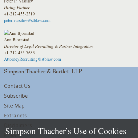
Peter P. Vassilev
Hiring Partner
+1-212-455-2319
peter.vassilev@stblaw.com
Ann Bjornstad
Director of Legal Recruiting & Partner Integration
+1-212-455-7633
AttorneyRecruiting@stblaw.com
Simpson Thacher & Bartlett LLP
Contact Us
Subscribe
Site Map
Extranets
Disclaimers
Simpson Thacher’s Use of Cookies
Privacy