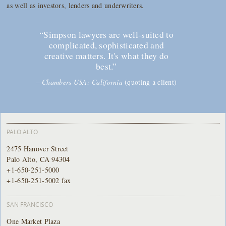
as well as investors, lenders and underwriters.
“Simpson lawyers are well-suited to
complicated, sophisticated and
creative matters. It's what they do
best.”
–
Chambers USA: California
(quoting a client)
PALO ALTO
2475 Hanover Street
Palo Alto, CA 94304
+1-650-251-5000
+1-650-251-5002 fax
SAN FRANCISCO
One Market Plaza