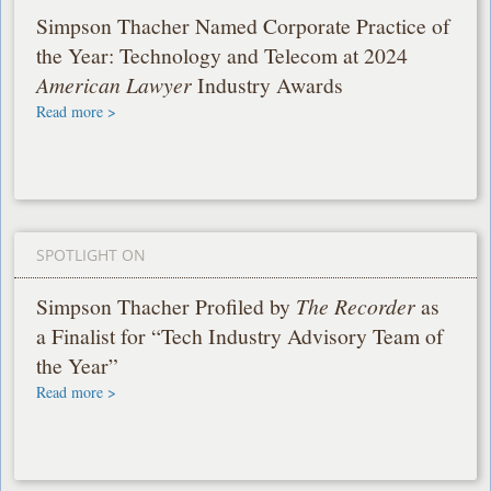
Simpson Thacher Named Corporate Practice of
the Year: Technology and Telecom at 2024
American Lawyer
Industry Awards
Read more >
SPOTLIGHT ON
Simpson Thacher Profiled by
The Recorder
as
a Finalist for “Tech Industry Advisory Team of
the Year”
Read more >