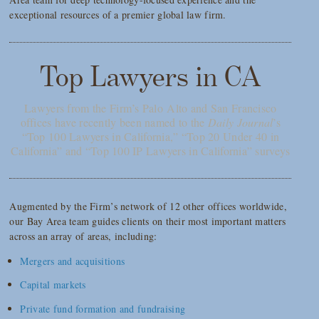
exceptional resources of a premier global law firm.
Top Lawyers in CA
Lawyers from the Firm’s Palo Alto and San Francisco
offices have recently been named to the
Daily Journal
’s
“Top 100 Lawyers in California,” “Top 20 Under 40 in
California” and “Top 100 IP Lawyers in California” surveys
Augmented by the Firm’s network of 12 other offices worldwide,
our Bay Area team guides clients on their most important matters
across an array of areas, including:
Mergers and acquisitions
Capital markets
Private fund formation and fundraising