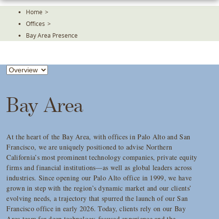
Skip
Home
>
To
Offices
>
The
Main
Bay Area Presence
Content
Bay Area
At the heart of the Bay Area, with offices in Palo Alto and San
Francisco, we are uniquely positioned to advise Northern
California’s most prominent technology companies, private equity
firms and financial institutions—as well as global leaders across
industries. Since opening our Palo Alto office in 1999, we have
grown in step with the region’s dynamic market and our clients’
evolving needs, a trajectory that spurred the launch of our San
Francisco office in early 2026. Today, clients rely on our Bay
Area team for deep technology-focused experience and the