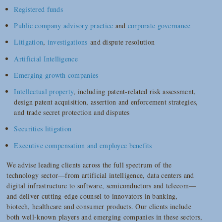
Registered funds
Public company advisory practice
and
corporate governance
Litigation
,
investigations
and dispute resolution
Artificial Intelligence
Emerging growth companies
Intellectual property
, including patent-related risk assessment,
design patent acquisition, assertion and enforcement strategies,
and trade secret protection and disputes
Securities litigation
Executive compensation and employee benefits
We advise leading clients across the full spectrum of the
technology sector—from artificial intelligence, data centers and
digital infrastructure to software, semiconductors and telecom—
and deliver cutting-edge counsel to innovators in banking,
biotech, healthcare and consumer products. Our clients include
both well-known players and emerging companies in these sectors,