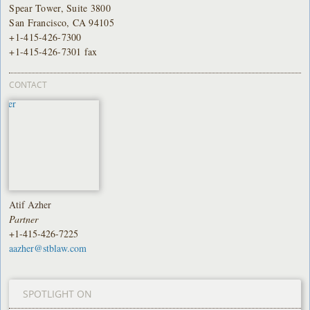
Spear Tower, Suite 3800
San Francisco, CA 94105
+1-415-426-7300
+1-415-426-7301 fax
CONTACT
Atif Azher
Partner
+1-415-426-7225
aazher@stblaw.com
SPOTLIGHT ON