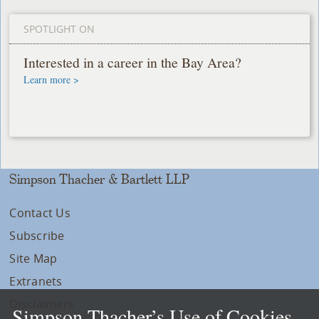
SPOTLIGHT ON
Interested in a career in the Bay Area?
Learn more >
Simpson Thacher & Bartlett LLP
Contact Us
Subscribe
Site Map
Extranets
Disclaimers
Simpson Thacher’s Use of Cookies