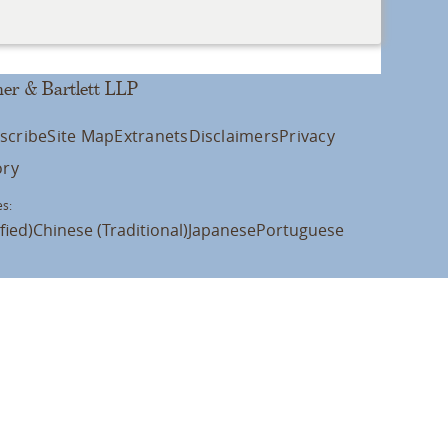
er & Bartlett LLP
scribe
Site Map
Extranets
Disclaimers
Privacy
ory
s:
fied)
Chinese (Traditional)
Japanese
Portuguese