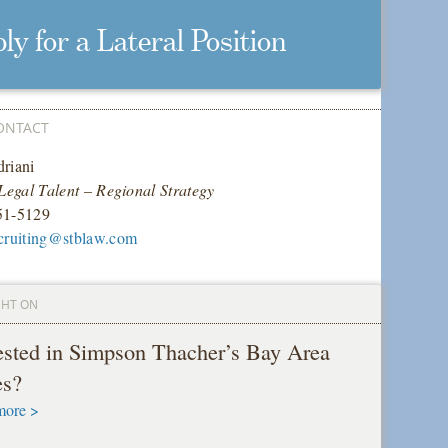
ly for a Lateral Position
ONTACT
riani
 Legal Talent – Regional Strategy
51-5129
cruiting@stblaw.com
GHT ON
rested in Simpson Thacher’s Bay Area
es?
more >