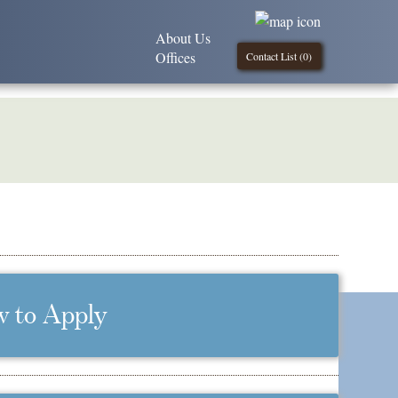
About Us
Offices
Contact List (
0
)
 to Apply