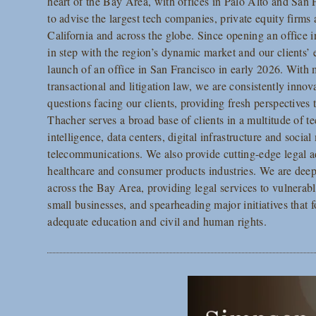
heart of the Bay Area, with offices in Palo Alto and San 
to advise the largest tech companies, private equity firms 
California and across the globe. Since opening an office 
in step with the region’s dynamic market and our clients’
launch of an office in San Francisco in early 2026. With 
transactional and litigation law, we are consistently inn
questions facing our clients, providing fresh perspectives
Thacher serves a broad base of clients in a multitude of te
intelligence, data centers, digital infrastructure and soci
telecommunications. We also provide cutting-edge legal ad
healthcare and consumer products industries. We are de
across the Bay Area, providing legal services to vulnerab
small businesses, and spearheading major initiatives that 
adequate education and civil and human rights.