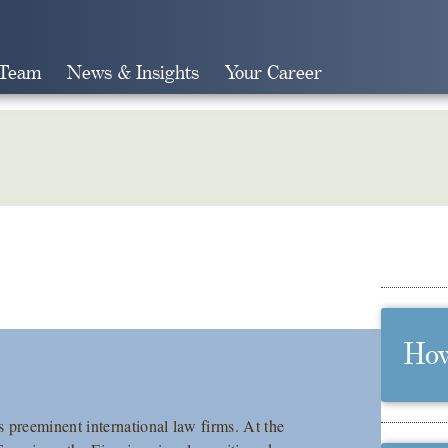
 Team
News & Insights
Your Career
Search
How
preeminent international law firms. At the