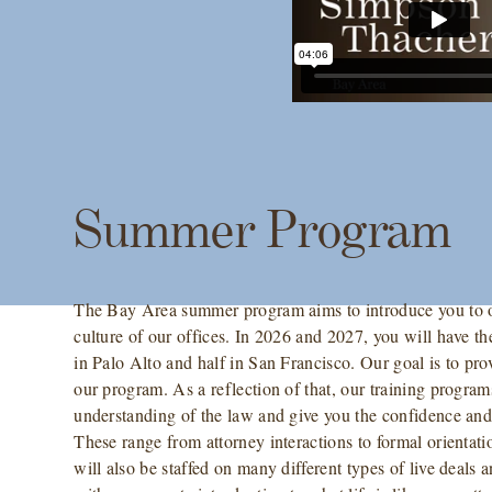
Summer Program
The Bay Area summer program aims to introduce you to ou
culture of our offices. In 2026 and 2027, you will have t
in Palo Alto and half in San Francisco. Our goal is to prov
our program. As a reflection of that, our training program
understanding of the law and give you the confidence and s
These range from attorney interactions to formal orienta
will also be staffed on many different types of live deals 