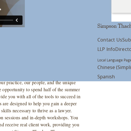
Simpson Thach
Contact Us
Sub
LLP Info
Direct
Local Language Page
Chinese (Simpli
Spanish
r practice, our people, and the unique
he opportunity to spend half of the summer
ide you with all of the tools to succeed in
s are designed to help you gain a deeper
kills necessary to thrive as a lawyer.
tion sessions and in-depth workshops. You
and receive real client work, providing you