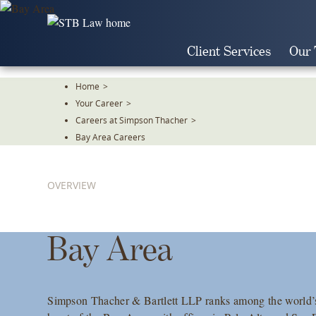
Skip
To
The
Client Services
Our
Main
Content
Home
>
Your Career
>
Careers at Simpson Thacher
>
Bay Area Careers
OVERVIEW
Bay Area
Simpson Thacher & Bartlett LLP ranks among the world’s 