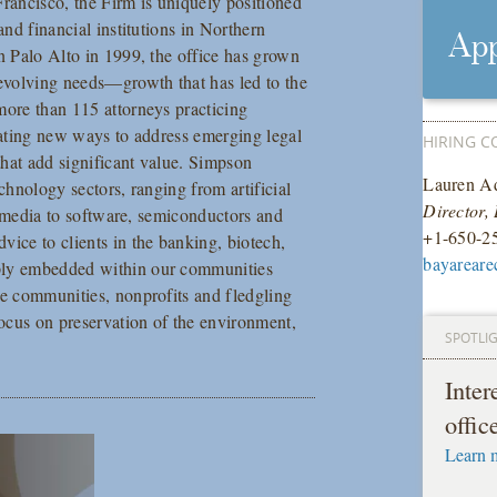
Francisco, the Firm is uniquely positioned
and financial institutions in Northern
App
in Palo Alto in 1999, the office has grown
 evolving needs—growth that has led to the
more than 115 attorneys practicing
ovating new ways to address emerging legal
HIRING C
 that add significant value. Simpson
Lauren Ad
chnology sectors, ranging from artificial
Director,
al media to software, semiconductors and
+1-650-2
vice to clients in the banking, biotech,
bayareare
eply embedded within our communities
le communities, nonprofits and fledgling
focus on preservation of the environment,
SPOTLI
Inte
offic
Learn 