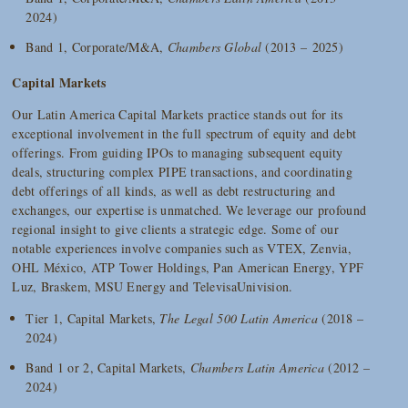
2024)
Band 1, Corporate/M&A,
Chambers Global
(2013 – 2025)
Capital Markets
Our Latin America Capital Markets practice stands out for its
exceptional involvement in the full spectrum of equity and debt
offerings. From guiding IPOs to managing subsequent equity
deals, structuring complex PIPE transactions, and coordinating
debt offerings of all kinds, as well as debt restructuring and
exchanges, our expertise is unmatched. We leverage our profound
regional insight to give clients a strategic edge. Some of our
notable experiences involve companies such as VTEX, Zenvia,
OHL México, ATP Tower Holdings, Pan American Energy, YPF
Luz, Braskem, MSU Energy and TelevisaUnivision.
Tier 1, Capital Markets,
The Legal 500 Latin America
(2018 –
2024)
Band 1 or 2, Capital Markets,
Chambers Latin America
(2012 –
2024)