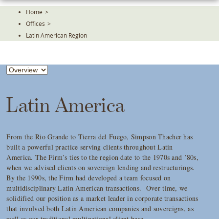
Skip
Home
>
To
Offices
>
The
Main
Latin American Region
Content
Latin America
From the Rio Grande to Tierra del Fuego, Simpson Thacher has
built a powerful practice serving clients throughout Latin
America. The Firm’s ties to the region date to the 1970s and ’80s,
when we advised clients on sovereign lending and restructurings.
By the 1990s, the Firm had developed a team focused on
multidisciplinary Latin American transactions. Over time, we
solidified our position as a market leader in corporate transactions
that involved both Latin American companies and sovereigns, as
well as our traditional multinational client base.