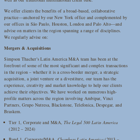
We offer clients the benefits of a broad-based, collaborative
practice—anchored by our New York office and complemented by
our offices in São Paulo, Houston, London and Palo Alto—and
advise on matters in the region spanning a range of disciplines.
We regularly advise on:
Mergers & Acquisitions
Simpson Thacher's Latin America M&A team has been at the
forefront of some of the most significant and complex transactions
in the region – whether it is a cross-border merger, a strategic
acquisition, a joint venture or a divestiture, our team has the
experience, creativity and market knowledge to help our clients
achieve their objectives. We have worked on numerous high-
profile matters across the region involving Ambipar, Vinci
Partners, Grupo Nutresa, Blackstone, Telefonica, Despegar, and
Braskem.
Tier 1, Corporate and M&A,
The Legal 500 Latin America
(2012 – 2024)
Band 1, Corporate/M&A,
Chambers Latin America
(2013 –