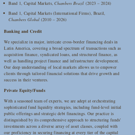
Band 1, Capital Markets,
Chambers Brazil
(2023 – 2024)
Band 1, Capital Markets (International Firms), Brazil,
Chambers Global
(2010 – 2026)
Banking and Credit
We specialize in major, intricate cross-border financing deals in
Latin America, covering a broad spectrum of transactions such as
acquisition finance, syndicated loans, and structured finance, as
well as handling project finance and infrastructure development.
Our deep understanding of local markets allows us to empower
clients through tailored financial solutions that drive growth and
success in their ventures.
Private Equity/Funds
With a seasoned team of experts, we are adept at orchestrating
sophisticated fund liquidity strategies, including fund-level initial
public offerings and strategic debt financings. Our practice is
distinguished by its comprehensive approach to structuring funds'
investments across a diverse array of asset classes, coupled with
our proficiency in securing financing at every tier of the capital