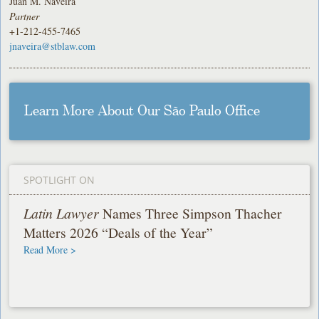
Juan M. Naveira
Partner
+1-212-455-7465
jnaveira@stblaw.com
Learn More About Our São Paulo Office
SPOTLIGHT ON
Latin Lawyer
Names Three Simpson Thacher
Matters 2026 “Deals of the Year”
Read More >