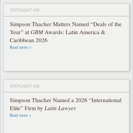
SPOTLIGHT ON
Simpson Thacher Matters Named “Deals of the
Year” at
GBM
Awards: Latin America &
Caribbean 2026
Read more >
SPOTLIGHT ON
Simpson Thacher Named a 2026 “International
Elite” Firm by
Latin Lawyer
Read more >