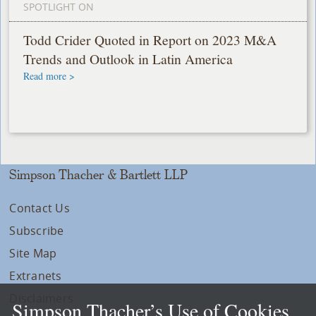
SPOTLIGHT ON
Todd Crider Quoted in Report on 2023 M&A
Trends and Outlook in Latin America
Read more >
Simpson Thacher & Bartlett LLP
Contact Us
Subscribe
Site Map
Extranets
Disclaimers
Simpson Thacher’s Use of Cookies