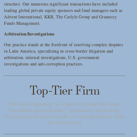
structure. Our numerous significant transactions have included
leading global private equity sponsors and fund managers such as
Advent International, KKR, The Carlyle Group and Gramercy
Funds Management.
Arbitration/Investigations
Our practice stands at the forefront of resolving complex disputes
in Latin America, specializing in cross-border litigation and
arbitration, internal investigations, U.S. government
investigations and anti-corruption practices.
Top-Tier Firm
The Firm’s reputation “as a top-tier regional firm comes
from clients and peers alike,” proclaimed a report in the
International Financial Law Review
on corporate law firms
in Latin America