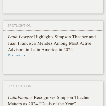
SPOTLIGHT ON
Latin Lawyer
Highlights Simpson Thacher and
Juan Francisco Méndez Among Most Active
Advisors in Latin America in 2024
Read more >
SPOTLIGHT ON
LatinFinance
Recognizes Simpson Thacher
Matters as 2024 “Deals of the Year”