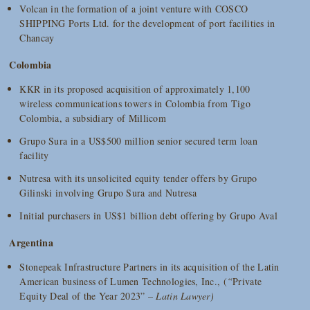
Volcan in the formation of a joint venture with COSCO
SHIPPING Ports Ltd. for the development of port facilities in
Chancay
Colombia
KKR in its proposed acquisition of approximately 1,100
wireless communications towers in Colombia from Tigo
Colombia, a subsidiary of Millicom
Grupo Sura in a US$500 million senior secured term loan
facility
Nutresa with its unsolicited equity tender offers by Grupo
Gilinski involving Grupo Sura and Nutresa
Initial purchasers in US$1 billion debt offering by Grupo Aval
Argentina
Stonepeak Infrastructure Partners in its acquisition of the Latin
American business of Lumen Technologies, Inc., (
“
Private
Equity Deal of the Year 2023” –
Latin Lawyer)