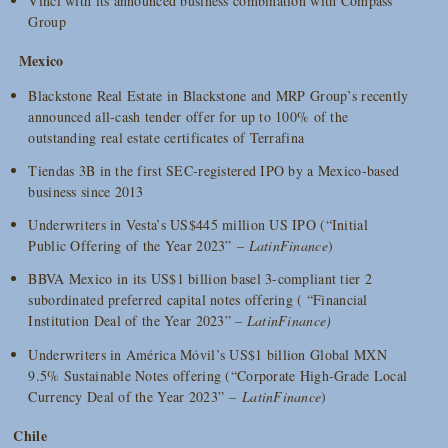
Vinci with its announced business combination with Compass
Group
Mexico
Blackstone Real Estate in Blackstone and MRP Group’s recently
announced all-cash tender offer for up to 100% of the
outstanding real estate certificates of Terrafina
Tiendas 3B in the first SEC-registered IPO by a Mexico-based
business since 2013
Underwriters in Vesta’s US$445 million US IPO (“Initial
Public Offering of the Year 2023” –
LatinFinance
)
BBVA Mexico in its US$1 billion basel 3-compliant tier 2
subordinated preferred capital notes offering ( “Financial
Institution Deal of the Year 2023” –
LatinFinance)
Underwriters in América Móvil’s US$1 billion Global MXN
9.5% Sustainable Notes offering (“Corporate High-Grade Local
Currency Deal of the Year 2023” –
LatinFinance
)
Chile