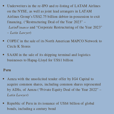
Underwriters in the re-IPO and re-listing of LATAM Airlines
on the NYSE, as well as joint lead arrangers in LATAM
Airlines Group’s US$2.75 billion debtor-in-possession to exit
financing, (“Restructuring Deal of the Year 2023” –
LatinFinance
and “Corporate Restructuring of the Year 2023”
–
Latin Lawyer
)
COPEC in the sale of its North American MAPCO Network to
Circle K Stores
SAAM in the sale of its shipping terminal and logistics
businesses to Hapag-Lloyd for US$1 billion
Peru
Aenza with the unsolicited tender offer by IG4 Capital to
acquire common shares, including common shares represented
by ADSs, of Aenza (“Private Equity Deal of the Year 2022” –
Latin Lawyer
)
Republic of Peru in its issuance of US$4 billion of global
bonds, including a century bond