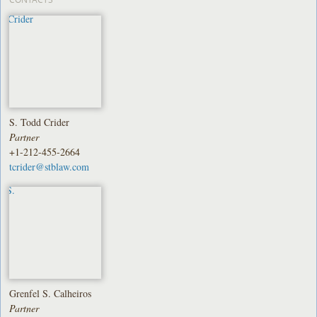
S. Todd Crider
Partner
+1-212-455-2664
tcrider@stblaw.com
Grenfel S. Calheiros
Partner