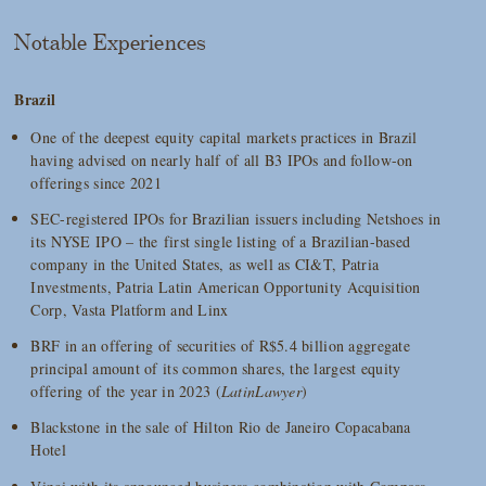
Notable Experiences
Brazil
One of the deepest equity capital markets practices in Brazil
having advised on nearly half of all B3 IPOs and follow-on
offerings since 2021
SEC-registered IPOs for Brazilian issuers including Netshoes in
its NYSE IPO – the first single listing of a Brazilian-based
company in the United States, as well as CI&T, Patria
Investments, Patria Latin American Opportunity Acquisition
Corp, Vasta Platform and Linx
BRF in an offering of securities of R$5.4 billion aggregate
principal amount of its common shares, the largest equity
offering of the year in 2023 (
LatinLawyer
)
Blackstone in the sale of Hilton Rio de Janeiro Copacabana
Hotel