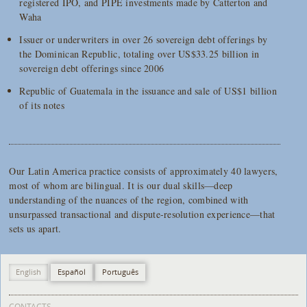
registered IPO, and PIPE investments made by Catterton and
Waha
Issuer or underwriters in over 26 sovereign debt offerings by
the Dominican Republic, totaling over US$33.25 billion in
sovereign debt offerings since 2006
Republic of Guatemala in the issuance and sale of US$1 billion
of its notes
Our Latin America practice consists of approximately 40 lawyers,
most of whom are bilingual. It is our dual skills—deep
understanding of the nuances of the region, combined with
unsurpassed transactional and dispute-resolution experience—that
sets us apart.
English
Español
Português
CONTACTS