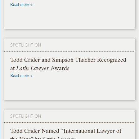
Read more >
SPOTLIGHT ON
Todd Crider and Simpson Thacher Recognized
at
Latin Lawyer
Awards
Read more >
SPOTLIGHT ON
Todd Crider Named “International Lawyer of
the Year” by
Latin Lawyer