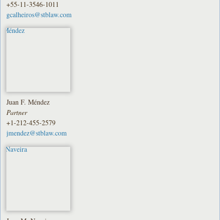
+55-11-3546-1011
gcalheiros@stblaw.com
Juan F. Méndez
Partner
+1-212-455-2579
jmendez@stblaw.com