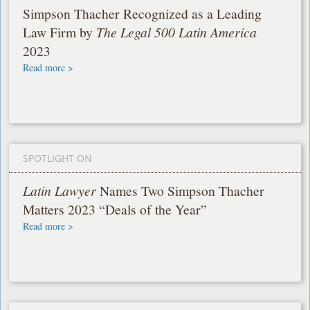
Simpson Thacher Recognized as a Leading
Law Firm by
The Legal 500 Latin America
2023
Read more >
SPOTLIGHT ON
Latin Lawyer
Names Two Simpson Thacher
Matters 2023 “Deals of the Year”
Read more >