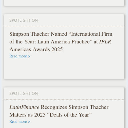
SPOTLIGHT ON
Simpson Thacher Named “International Firm
of the Year: Latin America Practice” at
IFLR
Americas Awards 2025
Read more >
SPOTLIGHT ON
LatinFinance
Recognizes Simpson Thacher
Matters as 2025 “Deals of the Year”
Read more >