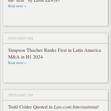
Read more >
SPOTLIGHT ON
Simpson Thacher Ranks First in Latin America
M&A in H1 2024
Read more >
SPOTLIGHT ON
Todd Crider Quoted in
Law.com International