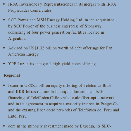
IRSA Inversiones y Representaciones in its merger with IRSA
Propiedades Comerciales
SCC Power and MSU Energy Holding Ltd. in the acquisition
by SCC Power of the business enterprise of Stoneway,
consisting of four power generation facilities located in
Argentina
Advised on US$1.32 billion worth of debt offerings for Pan
American Energy
YPF Luz in its inaugural high yield notes offering
Regional
Issuer in US$5.5 billion equity offering of Telefonica Brasil
and KKR Infrastructure in its acquisition and acquisition
financing of Telefónica Chile’s wholesale fiber optic network
and in its agreement to acquire a majority interest in PangeaCo
and the existing fiber optic networks of Telefónica del Perú and
Entel Perú
com in the minority investment made by Expedia, its SEC-