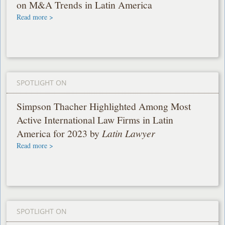
on M&A Trends in Latin America
Read more >
SPOTLIGHT ON
Simpson Thacher Highlighted Among Most
Active International Law Firms in Latin
America for 2023 by
Latin Lawyer
Read more >
SPOTLIGHT ON