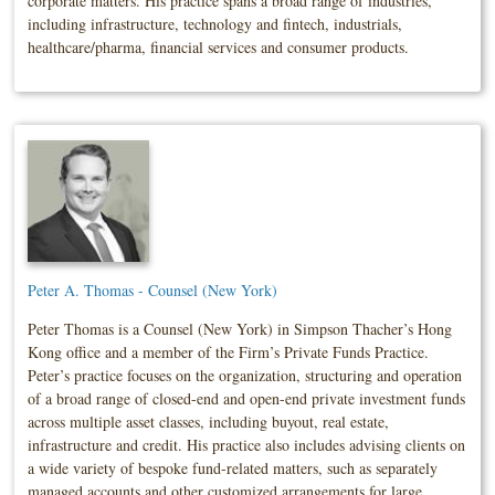
corporate matters. His practice spans a broad range of industries,
including infrastructure, technology and fintech, industrials,
healthcare/pharma, financial services and consumer products.
Peter A. Thomas - Counsel (New York)
Peter Thomas is a Counsel (New York) in Simpson Thacher’s Hong
Kong office and a member of the Firm’s Private Funds Practice.
Peter’s practice focuses on the organization, structuring and operation
of a broad range of closed-end and open-end private investment funds
across multiple asset classes, including buyout, real estate,
infrastructure and credit. His practice also includes advising clients on
a wide variety of bespoke fund-related matters, such as separately
managed accounts and other customized arrangements for large