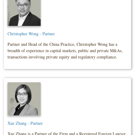
Christopher Wong - Partner
Partner and Head of the China Practice, Christopher Wong has a
breadth of experience in capital markets, public and private M&As,
transactions involving private equity and regulatory compliance.
Xue Zhang - Partner
Xue Zhang is a Partner of the Firm and a Registered Foreign Lawyer