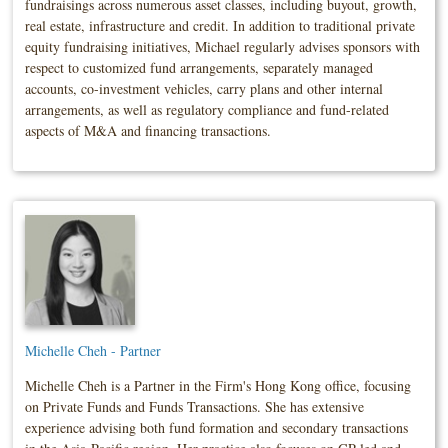
fundraisings across numerous asset classes, including buyout, growth,
real estate, infrastructure and credit. In addition to traditional private
equity fundraising initiatives, Michael regularly advises sponsors with
respect to customized fund arrangements, separately managed
accounts, co-investment vehicles, carry plans and other internal
arrangements, as well as regulatory compliance and fund-related
aspects of M&A and financing transactions.
Michelle Cheh - Partner
Michelle Cheh is a Partner in the Firm's Hong Kong office, focusing
on Private Funds and Funds Transactions. She has extensive
experience advising both fund formation and secondary transactions