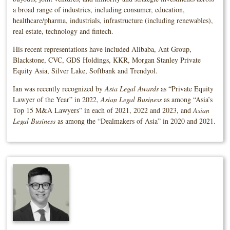
a broad range of industries, including consumer, education,
healthcare/pharma, industrials, infrastructure (including renewables),
real estate, technology and fintech.
His recent representations have included Alibaba, Ant Group,
Blackstone, CVC, GDS Holdings, KKR, Morgan Stanley Private
Equity Asia, Silver Lake, Softbank and Trendyol.
Ian was recently recognized by
Asia Legal Awards
as “Private Equity
Lawyer of the Year” in 2022,
Asian Legal Business
as among “Asia’s
Top 15 M&A Lawyers” in each of 2021, 2022 and 2023, and
Asian
Legal Business
as among the “Dealmakers of Asia” in 2020 and 2021.