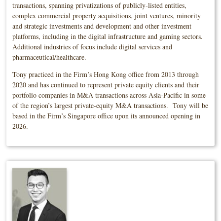
transactions, spanning privatizations of publicly-listed entities,
complex commercial property acquisitions, joint ventures, minority
and strategic investments and development and other investment
platforms, including in the digital infrastructure and gaming sectors.
Additional industries of focus include digital services and
pharmaceutical/healthcare.
Tony practiced in the Firm’s Hong Kong office from 2013 through
2020 and has continued to represent private equity clients and their
portfolio companies in M&A transactions across Asia-Pacific in some
of the region’s largest private-equity M&A transactions. Tony will be
based in the Firm’s Singapore office upon its announced opening in
2026.