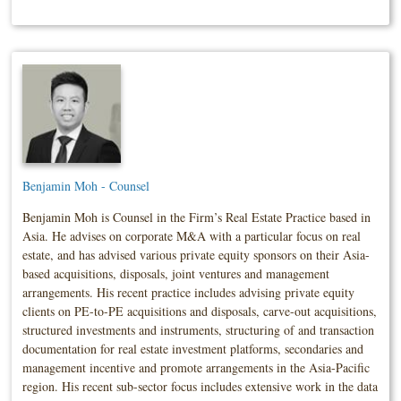
Benjamin Moh - Counsel
Benjamin Moh is Counsel in the Firm’s Real Estate Practice based in
Asia. He advises on corporate M&A with a particular focus on real
estate, and has advised various private equity sponsors on their Asia-
based acquisitions, disposals, joint ventures and management
arrangements. His recent practice includes advising private equity
clients on PE-to-PE acquisitions and disposals, carve-out acquisitions,
structured investments and instruments, structuring of and transaction
documentation for real estate investment platforms, secondaries and
management incentive and promote arrangements in the Asia-Pacific
region. His recent sub-sector focus includes extensive work in the data