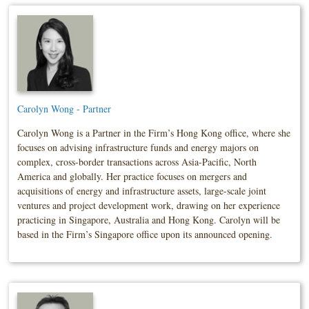
Carolyn Wong - Partner
Carolyn Wong is a Partner in the Firm’s Hong Kong office, where she
focuses on advising infrastructure funds and energy majors on
complex, cross-border transactions across Asia-Pacific, North
America and globally. Her practice focuses on mergers and
acquisitions of energy and infrastructure assets, large-scale joint
ventures and project development work, drawing on her experience
practicing in Singapore, Australia and Hong Kong. Carolyn will be
based in the Firm’s Singapore office upon its announced opening.