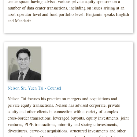
center space, having advised various private equity sponsors on a
number of data center transactions, including on issues arising at an
asset-operator level and fund portfolio-level. Benjamin speaks English
and Mandarin.
Nelson Siu Yuen Tai - Counsel
Nelson Tai focuses his practice on mergers and acquisitions and
private equity transactions. Nelson has advised corporate, private
equity and other clients in connection with a variety of complex
cross-border transactions, leveraged buyouts, equity investments, joint
ventures, PIPE transactions, minority and strategic investments,
divestitures, carve-out acquisitions, structured investments and other