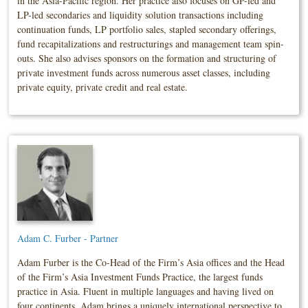
in the Asia-Pacific region. Her practice also focuses on GP-led and
LP-led secondaries and liquidity solution transactions including
continuation funds, LP portfolio sales, stapled secondary offerings,
fund recapitalizations and restructurings and management team spin-
outs. She also advises sponsors on the formation and structuring of
private investment funds across numerous asset classes, including
private equity, private credit and real estate.
Adam C. Furber - Partner
Adam Furber is the Co-Head of the Firm’s Asia offices and the Head
of the Firm’s Asia Investment Funds Practice, the largest funds
practice in Asia. Fluent in multiple languages and having lived on
four continents, Adam brings a uniquely international perspective to