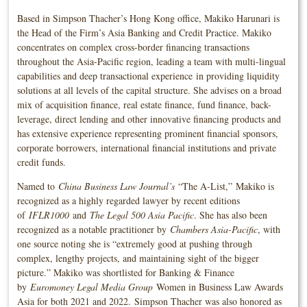
Based in Simpson Thacher’s Hong Kong office, Makiko Harunari is
the Head of the Firm’s Asia Banking and Credit Practice. Makiko
concentrates on complex cross-border financing transactions
throughout the Asia-Pacific region, leading a team with multi-lingual
capabilities and deep transactional experience in providing liquidity
solutions at all levels of the capital structure. She advises on a broad
mix of acquisition finance, real estate finance, fund finance, back-
leverage, direct lending and other innovative financing products and
has extensive experience representing prominent financial sponsors,
corporate borrowers, international financial institutions and private
credit funds.
Named to
China Business Law Journal’s
“The A-List,” Makiko is
recognized as a highly regarded lawyer by recent editions
of
IFLR1000
and
The Legal 500 Asia Pacific
. She has also been
recognized as a notable practitioner by
Chambers Asia-Pacific
, with
one source noting she is “extremely good at pushing through
complex, lengthy projects, and maintaining sight of the bigger
picture.” Makiko was shortlisted for Banking & Finance
by
Euromoney Legal Media Group
Women in Business Law Awards
Asia for both 2021 and 2022. Simpson Thacher was also honored as