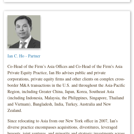
Ian C. Ho - Partner
Co-Head of the Firm’s Asia Offices and Co-Head of the Firm's Asia
Private Equity Practice, Ian Ho advises public and private
corporations, private equity firms and other clients on complex cross-
border M&A transactions in the U.S. and throughout the Asia-Pacific
Region, including Greater China, Japan, Korea, Southeast Asia
(including Indonesia, Malaysia, the Philippines, Singapore, Thailand
and Vietnam), Bangladesh, India, Turkey, Australia and New
Zealand.
Since relocating to Asia from our New York office in 2007, Ian’s
diverse practice encompasses acquisitions, divestitures, leveraged
buyouts, joint ventures, and minority and strategic investments across