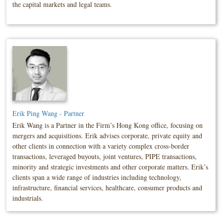
the capital markets and legal teams.
Erik Ping Wang - Partner
Erik Wang is a Partner in the Firm’s Hong Kong office, focusing on
mergers and acquisitions. Erik advises corporate, private equity and
other clients in connection with a variety complex cross-border
transactions, leveraged buyouts, joint ventures, PIPE transactions,
minority and strategic investments and other corporate matters. Erik’s
clients span a wide range of industries including technology,
infrastructure, financial services, healthcare, consumer products and
industrials.