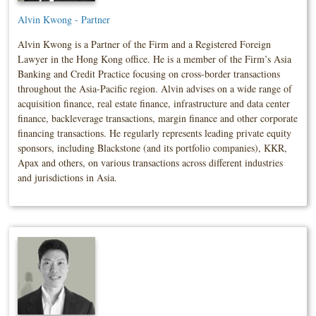
Alvin Kwong - Partner
Alvin Kwong is a Partner of the Firm and a Registered Foreign
Lawyer in the Hong Kong office. He is a member of the Firm’s Asia
Banking and Credit Practice focusing on cross-border transactions
throughout the Asia-Pacific region. Alvin advises on a wide range of
acquisition finance, real estate finance, infrastructure and data center
finance, backleverage transactions, margin finance and other corporate
financing transactions. He regularly represents leading private equity
sponsors, including Blackstone (and its portfolio companies), KKR,
Apax and others, on various transactions across different industries
and jurisdictions in Asia.