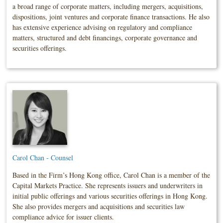
a broad range of corporate matters, including mergers, acquisitions,
dispositions, joint ventures and corporate finance transactions. He also
has extensive experience advising on regulatory and compliance
matters, structured and debt financings, corporate governance and
securities offerings.
Carol Chan - Counsel
Based in the Firm’s Hong Kong office, Carol Chan is a member of the
Capital Markets Practice. She represents issuers and underwriters in
initial public offerings and various securities offerings in Hong Kong.
She also provides mergers and acquisitions and securities law
compliance advice for issuer clients.