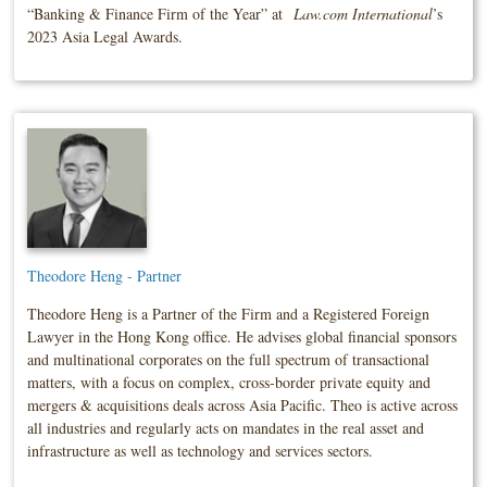
“Banking & Finance Firm of the Year” at
Law.com International
’s
2023 Asia Legal Awards.
Theodore Heng - Partner
Theodore Heng is a Partner of the Firm and a Registered Foreign
Lawyer in the Hong Kong office. He advises global financial sponsors
and multinational corporates on the full spectrum of transactional
matters, with a focus on complex, cross‑border private equity and
mergers & acquisitions deals across Asia Pacific. Theo is active across
all industries and regularly acts on mandates in the real asset and
infrastructure as well as technology and services sectors.