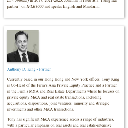
Law Journal)
in 2017, 2021-2023. Jonathan is rated as a “rising star
partner” on
IFLR1000
and speaks English and Mandarin.
Anthony D. King - Partner
Currently based in our Hong Kong and New York offices, Tony King
is Co-Head of the Firm’s Asia Private Equity Practice and a Partner
in the Firm’s M&A and Real Estate Departments where he focuses on
private equity M&A and real estate transactions, including
acquisitions, dispositions, joint ventures, minority and strategic
investments and other M&A transactions.
Tony has significant M&A experience across a range of industries,
with a particular emphasis on real assets and real estate-intensive