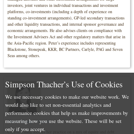
investors, joint ventures in individual transactions and investment
platforms, co-investments (including a depth of experience on
standing co-investment arrangements), GP-led secondary transactions
and other liquidity transactions, and internal sponsor governance and
economic arrangements. He also advises clients on compliance with
the Investment Advisers Act and other regulatory matters that arise in
the Asia-Pacific region. Peter’s experience includes representing
Blackstone, Stonepeak, KKR, BC Partners, Carlyle, PAG and Seven
Seas among others.
Simpson Thacher’s Use of Cookies
We use necessary cookies to make our website work. We
would also like to set non-essential analytics and
performance cookies that help us make improvements by
measuring how you use the website. These will be set
Cherrie Zhang - Counsel
only if you accept.
Cherrie Zhang focuses her practice on a mix of equity and debt