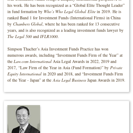
his work. He has been recognized as a “Global Elite Thought Leader”
in fund formation by
Who’s Who Legal Global Elite
in
2019.
He is
ranked Band 1 for Investment Funds (International Firms) in China
by
Chambers Global
, where he has been ranked for 13 consecutive
years, and is also recognized as a leading investment funds lawyer by
The
Legal 500
and
IFLR1000
.
Simpson Thacher’s Asia Investment Funds Practice has won
numerous awards, including “Investment Funds Firm of the Year” at
the
Law.com International
Asia Legal Awards in 2022, 2019 and
2017, “Law Firm of the Year in Asia (Fund Formation)” by
Private
Equity International
in 2020 and 2018, and “Investment Funds Firm
of the Year - Japan” at the
Asia Legal Business
Japan Awards in 2019.