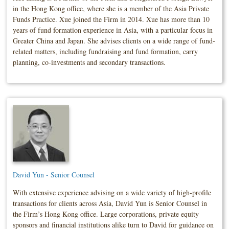
in the Hong Kong office, where she is a member of the Asia Private
Funds Practice. Xue joined the Firm in 2014. Xue has more than 10
years of fund formation experience in Asia, with a particular focus in
Greater China and Japan. She advises clients on a wide range of fund-
related matters, including fundraising and fund formation, carry
planning, co-investments and secondary transactions.
David Yun - Senior Counsel
With extensive experience advising on a wide variety of high-profile
transactions for clients across Asia, David Yun is Senior Counsel in
the Firm’s Hong Kong office. Large corporations, private equity
sponsors and financial institutions alike turn to David for guidance on