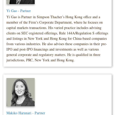
Yi Gao - Partner
Yi Gao is Partner in Simpson Thacher’s Hong Kong office and a
member of the Firm’s Corporate Department, where he focuses on
capital markets transactions. His varied practice includes advising
clients on SEC-registered offerings, Rule 144A/Regulation S offerings
and listings in New York and Hong Kong for China-based companies
from various industries. He also advises these companies in their pre-
IPO and post-IPO financings and investments as well as various
general corporate and regulatory matters. He is qualified in three
jurisdictions, PRC, New York and Hong Kong.
Makiko Harunari - Partner