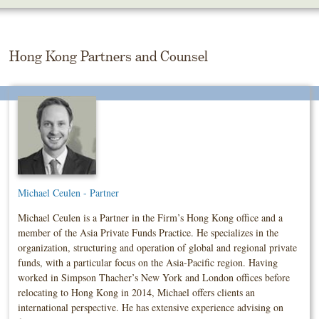
Skip
To
The
Main
Hong Kong Partners and Counsel
Content
Michael Ceulen - Partner
Michael Ceulen is a Partner in the Firm’s Hong Kong office and a
member of the Asia Private Funds Practice. He specializes in the
organization, structuring and operation of global and regional private
funds, with a particular focus on the Asia-Pacific region. Having
worked in Simpson Thacher’s New York and London offices before
relocating to Hong Kong in 2014, Michael offers clients an
international perspective. He has extensive experience advising on