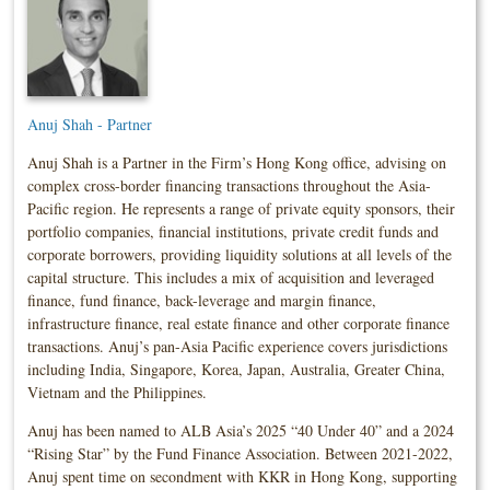
Anuj Shah - Partner
Anuj Shah is a Partner in the Firm’s Hong Kong office, advising on
complex cross-border financing transactions throughout the Asia-
Pacific region. He represents a range of private equity sponsors, their
portfolio companies, financial institutions, private credit funds and
corporate borrowers, providing liquidity solutions at all levels of the
capital structure. This includes a mix of acquisition and leveraged
finance, fund finance, back-leverage and margin finance,
infrastructure finance, real estate finance and other corporate finance
transactions. Anuj’s pan-Asia Pacific experience covers jurisdictions
including India, Singapore, Korea, Japan, Australia, Greater China,
Vietnam and the Philippines.
Anuj has been named to ALB Asia’s 2025 “40 Under 40” and a 2024
“Rising Star” by the Fund Finance Association. Between 2021-2022,
Anuj spent time on secondment with KKR in Hong Kong, supporting