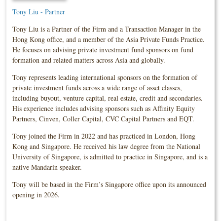
Tony Liu - Partner
Tony Liu is a Partner of the Firm and a Transaction Manager in the
Hong Kong office, and a member of the Asia Private Funds Practice.
He focuses on advising private investment fund sponsors on fund
formation and related matters across Asia and globally.
Tony represents leading international sponsors on the formation of
private investment funds across a wide range of asset classes,
including buyout, venture capital, real estate, credit and secondaries.
His experience includes advising sponsors such as Affinity Equity
Partners, Cinven, Coller Capital, CVC Capital Partners and EQT.
Tony joined the Firm in 2022 and has practiced in London, Hong
Kong and Singapore. He received his law degree from the National
University of Singapore, is admitted to practice in Singapore, and is a
native Mandarin speaker.
Tony will be based in the Firm’s Singapore office upon its announced
opening in 2026.