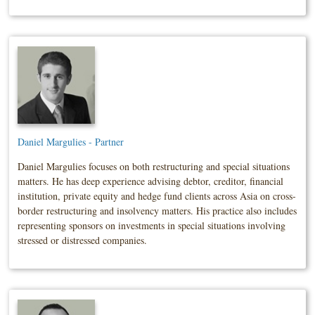
Daniel Margulies - Partner
Daniel Margulies focuses on both restructuring and special situations
matters. He has deep experience advising debtor, creditor, financial
institution, private equity and hedge fund clients across Asia on cross-
border restructuring and insolvency matters. His practice also includes
representing sponsors on investments in special situations involving
stressed or distressed companies.