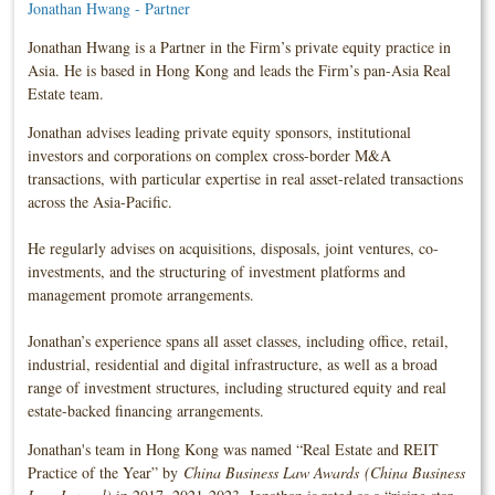
Jonathan Hwang - Partner
Jonathan Hwang is a Partner in the Firm’s private equity practice in
Asia. He is based in Hong Kong and leads the Firm’s pan-Asia Real
Estate team.
Jonathan advises leading private equity sponsors, institutional
investors and corporations on complex cross-border M&A
transactions, with particular expertise in real asset-related transactions
across the Asia-Pacific.
He regularly advises on acquisitions, disposals, joint ventures, co-
investments, and the structuring of investment platforms and
management promote arrangements.
Jonathan’s experience spans all asset classes, including office, retail,
industrial, residential and digital infrastructure, as well as a broad
range of investment structures, including structured equity and real
estate-backed financing arrangements.
Jonathan's team in Hong Kong was named “Real Estate and REIT
Practice of the Year” by
China Business Law Awards (China Business